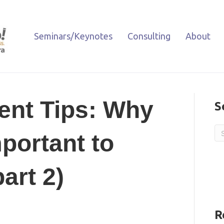
Seminars/Keynotes
Consulting
About
nt Tips: Why
S
portant to
art 2)
R