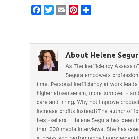
F
T
E
Pi
S
a
w
m
nt
h
c
itt
ai
er
ar
e
er
l
e
e
b
st
About Helene Segur
o
As The Inefficiency Assassi
o
Segura empowers professionals
k
time. Personal inefficiency at work leads
higher absenteeism, more turnover – and
care and hiring. Why not improve producti
increase profits instead?The author of 
best-sellers – Helene Segura has been t
than 200 media interviews. She has coac
success and performance improvement b