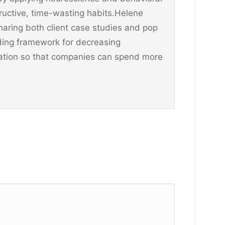
ructive, time-wasting habits.Helene
aring both client case studies and pop
ding framework for decreasing
ination so that companies can spend more