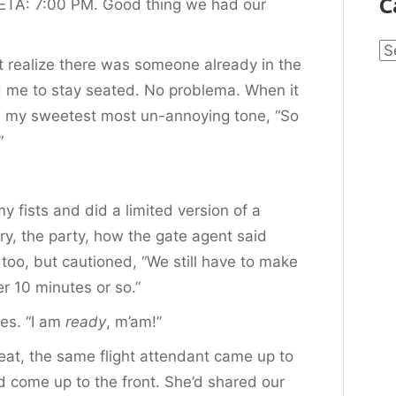
C
r. ETA: 7:00 PM. Good thing we had our
Ca
n’t realize there was someone
already in the
ed me to stay seated. No problema. When it
in my sweetest most un-annoying tone, “So
”
 fists and did a limited version of a
ry, the party, how the gate agent said
 too, but cautioned, “We still have to make
r 10 minutes or so.”
oes. “I am
ready
, m’am!”
eat, the same flight attendant came up to
d come up to the front. She’d shared our