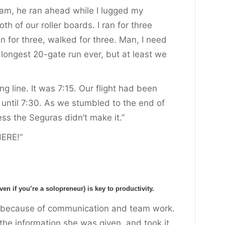
 am, he ran ahead while I lugged my
h of our roller boards. I ran for three
 for three, walked for three. Man, I need
e longest 20-gate run ever, but at least we
ng line. It was 7:15. Our flight had been
until 7:30. As we stumbled to the end of
ess the Seguras didn’t make it.”
HERE!”
 if you’re a solopreneur) is key to productivity.
t because of communication and team work.
 the information she was given, and took it