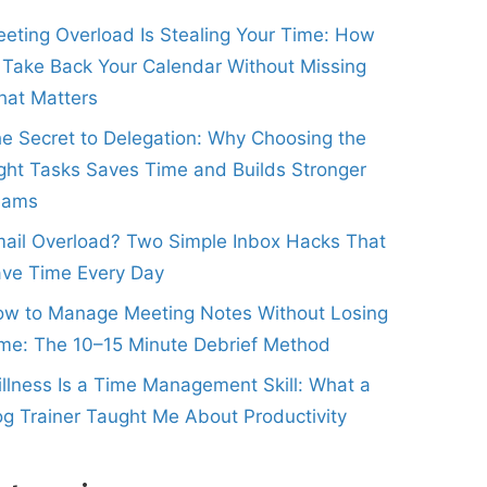
eting Overload Is Stealing Your Time: How
 Take Back Your Calendar Without Missing
at Matters
e Secret to Delegation: Why Choosing the
ght Tasks Saves Time and Builds Stronger
eams
ail Overload? Two Simple Inbox Hacks That
ve Time Every Day
w to Manage Meeting Notes Without Losing
me: The 10–15 Minute Debrief Method
illness Is a Time Management Skill: What a
g Trainer Taught Me About Productivity