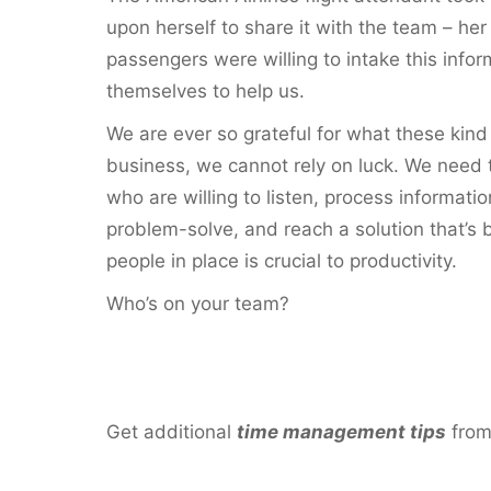
upon herself to share it with the team – he
passengers were willing to intake this info
themselves to help us.
We are ever so grateful for what these kind 
business, we cannot rely on luck. We need
who are willing to listen, process informat
problem-solve, and reach a solution that’s 
people in place is crucial to productivity.
Who’s on your team?
Get additional
time management tip
s
fro