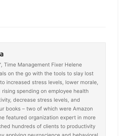
a
n™, Time Management Fixer Helene
 on the go with the tools to slay lost
 to increased stress levels, lower morale,
 rising spending on employee health
vity, decrease stress levels, and
four books – two of which were Amazon
he featured organization expert in more
hed hundreds of clients to productivity
y applying neuroscience and behavioral