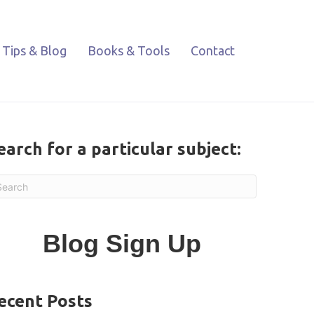
Tips & Blog
Books & Tools
Contact
earch for a particular subject:
Blog Sign Up
ecent Posts