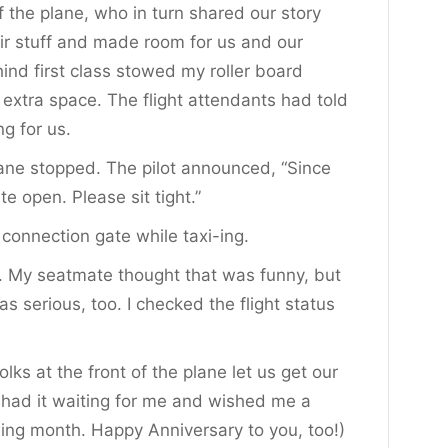
of the plane, who in turn shared our story
heir stuff and made room for us and our
hind first class stowed my roller board
 extra space. The flight attendants had told
g for us.
ane stopped. The pilot announced, “Since
te open. Please sit tight.”
connection gate while taxi-ing.
ed. My seatmate thought that was funny, but
 serious, too. I checked the flight status
olks at the front of the plane let us get our
 had it waiting for me and wished me a
ing month. Happy Anniversary to you, too!)