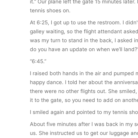
it.” Our plane left the gate 15 minutes late
tennis shoes on.
At 6:25, I got up to use the restroom. I did
galley waiting, so the flight attendant ask
was my turn to stand in the back, I asked 
do you have an update on when we’ll land?
“6:45.”
I raised both hands in the air and pumped my
happy dance. I told her about the anniversa
there were no other flights out. She smiled,
it to the gate, so you need to add on anothe
I smiled again and pointed to my tennis sh
About five minutes after I was back in my s
us. She instructed us to get our luggage an