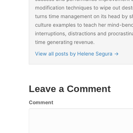
modification techniques to wipe out dest
turns time management on its head by sh
culture examples to teach her mind-ben
interruptions, distractions and procrast
time generating revenue.
View all posts by Helene Segura
→
Leave a Comment
Comment