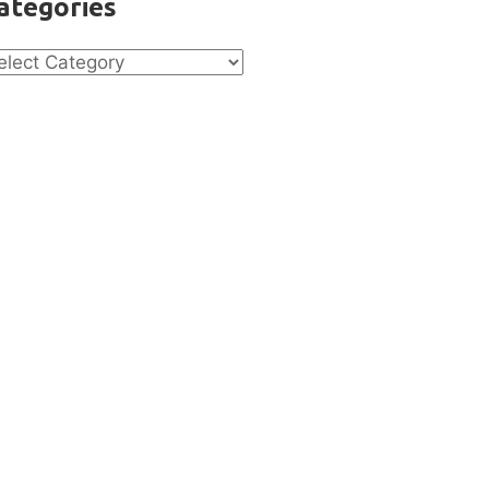
ategories
tegories