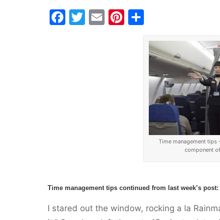
F
T
E
Pi
S
a
w
m
nt
h
c
itt
ai
er
ar
e
er
l
e
e
b
st
o
o
k
Time management tips – 
component of 
Time management tips continued from
last week’s post
:
I stared out the window, rocking a la Rainm