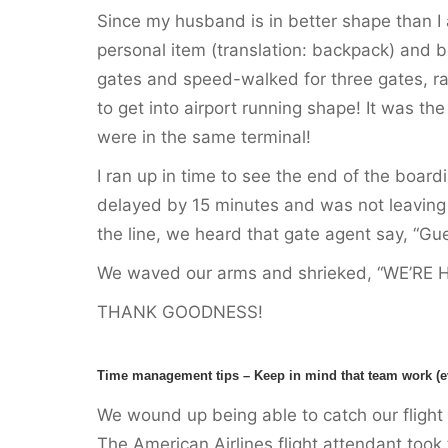
Since my husband is in better shape than I
personal item (translation: backpack) and bot
gates and speed-walked for three gates, ran
to get into airport running shape! It was th
were in the same terminal!
I ran up in time to see the end of the boardi
delayed by 15 minutes and was not leaving 
the line, we heard that gate agent say, “Gu
We waved our arms and shrieked, “WE’RE 
THANK GOODNESS!
Time management tips – Keep in mind that team work (even
We wound up being able to catch our fligh
The American Airlines flight attendant took