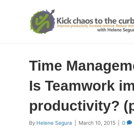
Time Manageme
Is Teamwork im
productivity? (p
By
Helene Segura
|
March 10, 2015
|
0