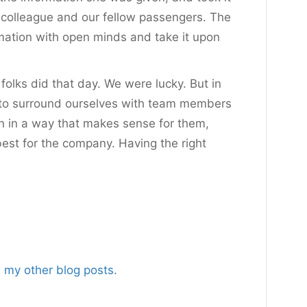
r colleague and our fellow passengers. The
rmation with open minds and take it upon
folks did that day. We were lucky. But in
 to surround ourselves with team members
ion in a way that makes sense for them,
best for the company. Having the right
m
my other blog posts
.