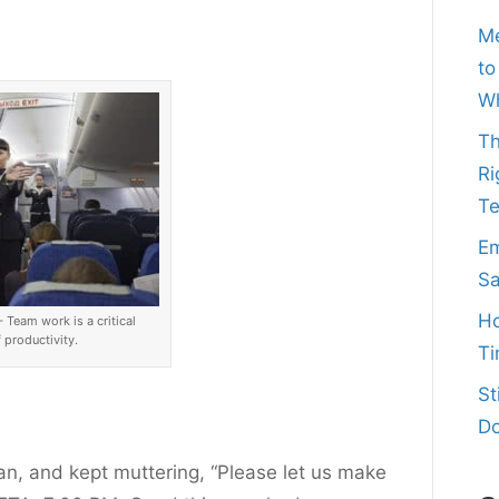
Me
to
Wh
Th
Ri
T
Em
Sa
Ho
Team work is a critical
productivity.
Ti
St
Do
an, and kept muttering, “Please let us make