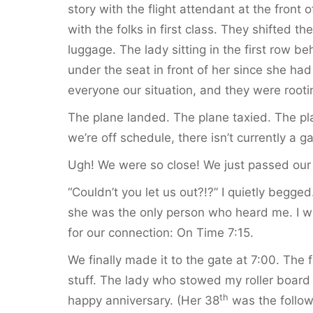
story with the flight attendant at the front 
with the folks in first class. They shifted t
luggage. The lady sitting in the first row be
under the seat in front of her since she had
everyone our situation, and they were rootin
The plane landed. The plane taxied. The pl
we’re off schedule, there isn’t currently a ga
Ugh! We were so close! We just passed our 
“Couldn’t you let us out?!?” I quietly begg
she was the only person who heard me. I was
for our connection: On Time 7:15.
We finally made it to the gate at 7:00. The f
stuff. The lady who stowed my roller board
th
happy anniversary. (Her 38
was the follow