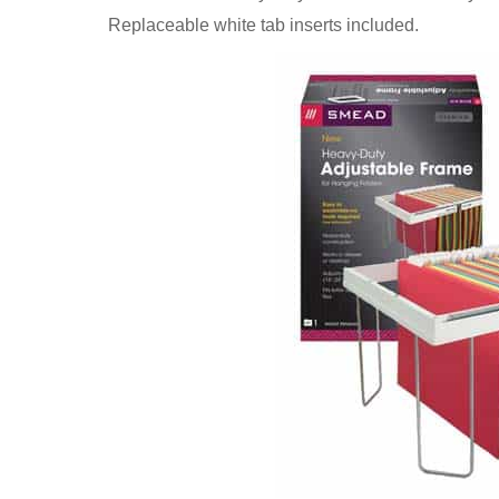
Replaceable white tab inserts included.