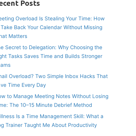
ecent Posts
eting Overload Is Stealing Your Time: How
 Take Back Your Calendar Without Missing
at Matters
e Secret to Delegation: Why Choosing the
ght Tasks Saves Time and Builds Stronger
eams
ail Overload? Two Simple Inbox Hacks That
ve Time Every Day
w to Manage Meeting Notes Without Losing
me: The 10–15 Minute Debrief Method
illness Is a Time Management Skill: What a
g Trainer Taught Me About Productivity