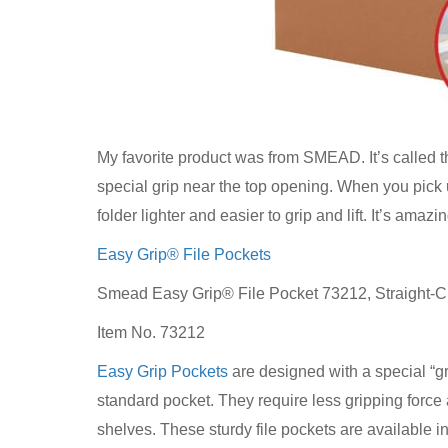
My favorite product was from SMEAD. It’s called 
special grip near the top opening. When you pick up
folder lighter and easier to grip and lift. It’s amazi
Easy Grip® File Pockets
Smead Easy Grip® File Pocket 73212, Straight-Cu
Item No. 73212
Easy Grip Pockets
are designed with a special “gr
standard pocket. They require less gripping force an
shelves. These sturdy file pockets are available i