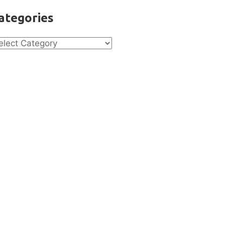
ategories
tegories