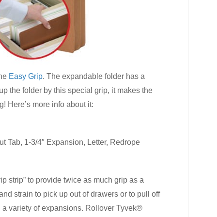
the
Easy Grip
. The expandable folder has a
 the folder by this special grip, it makes the
ng! Here’s more info about it:
t Tab, 1-3/4″ Expansion, Letter, Redrope
ip strip” to provide twice as much grip as a
d strain to pick up out of drawers or to pull off
n a variety of expansions. Rollover Tyvek®