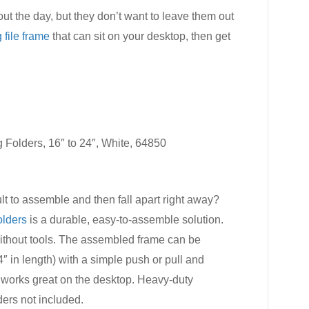
out the day, but they don’t want to leave them out
 file frame
that can sit on your desktop, then get
Folders, 16″ to 24″, White, 64850
ult to assemble and then fall apart right away?
olders
is a durable, easy-to-assemble solution.
ithout tools. The assembled frame can be
24″ in length) with a simple push or pull and
 works great on the desktop. Heavy-duty
ers not included.