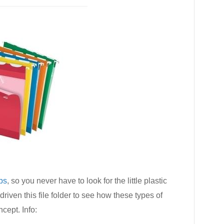
abs
, so you never have to look for the little plastic
 driven this file folder to see how these types of
ncept. Info: