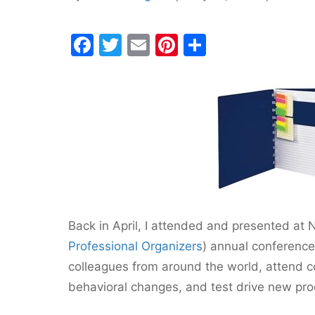
F
T
E
Pi
S
a
w
m
nt
h
c
itt
ai
er
ar
e
er
l
e
e
b
st
o
o
k
Back in April, I attended and presented at 
Professional Organizers
) annual conference
colleagues from around the world, attend c
behavioral changes, and test drive new prod