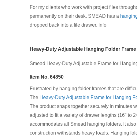
For my clients who work with project files through
permanently on their desk, SMEAD has a
hanging
dropped back into a file drawer. Info:
Heavy-Duty Adjustable Hanging Folder Frame
Smead Heavy-Duty Adjustable Frame for Hanging 
Item No. 64850
Frustrated by hanging folder frames that are diffic
The
Heavy-Duty Adjustable Frame for Hanging F
The product snaps together securely in minutes w
adjusted to fit a variety of drawer lengths (16″ to 
accommodates all Smead hanging folders. It also
construction withstands heavy loads. Hanging fold