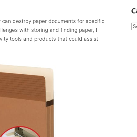
C
r can destroy paper documents for specific
Ca
lenges with storing and finding paper, I
ivity tools and products that could
assist