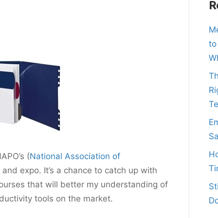
R
Me
to
Wh
Th
Ri
T
Em
Sa
Ho
NAPO’s (
National Association of
Ti
 and expo. It’s a chance to catch up with
ourses that will better my understanding of
St
uctivity tools on the market.
Do