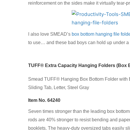
reinforcement on the sides make it virtually tear-pr
I also love SMEAD’s
box bottom hanging file fold
to use… and these bad boys can hold up under a lo
TUFF® Extra Capacity Hanging Folders (Box 
Smead TUFF® Hanging Box Bottom Folder with E
Sliding Tab, Letter, Steel Gray
Item No. 64240
Seven times stronger than the leading box bottom
rods are 40% stronger to resist bending and paper
booklets. The heavy-duty oversized tabs easily sl