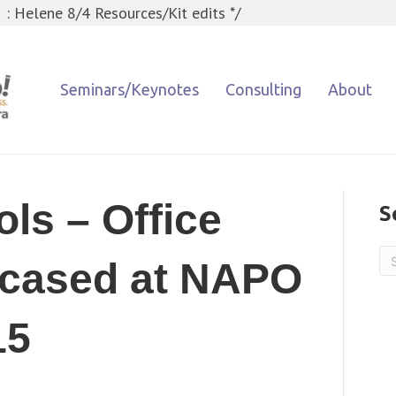
 : Helene 8/4 Resources/Kit edits */
Seminars/Keynotes
Consulting
About
ols – Office
S
cased at NAPO
15