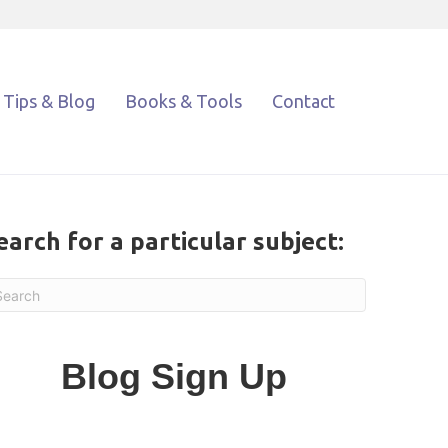
Tips & Blog
Books & Tools
Contact
earch for a particular subject:
Blog Sign Up