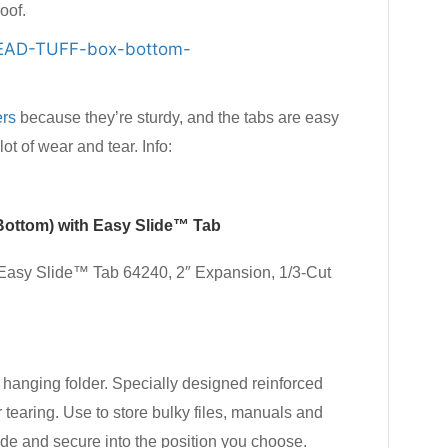
oof.
ers
because they’re sturdy, and the tabs are easy
t of wear and tear. Info:
Bottom) with Easy Slide™ Tab
asy Slide™ Tab 64240, 2″ Expansion, 1/3-Cut
 hanging folder. Specially designed reinforced
 tearing. Use to store bulky files, manuals and
ide and secure into the position you choose.