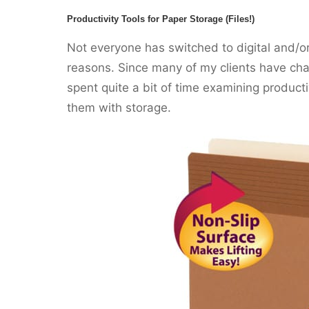
Productivity Tools for Paper Storage (Files!)
Not everyone has switched to digital and/o
reasons. Since many of my clients have chal
spent quite a bit of time examining product
them with storage.