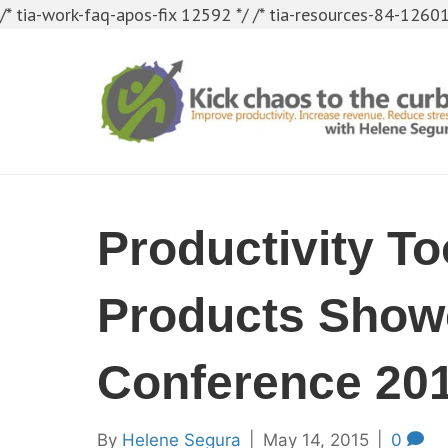
/* tia-work-faq-apos-fix 12592 */
/* tia-resources-84-12601
Productivity To
Products Show
Conference 20
By
Helene Segura
|
May 14, 2015
|
0