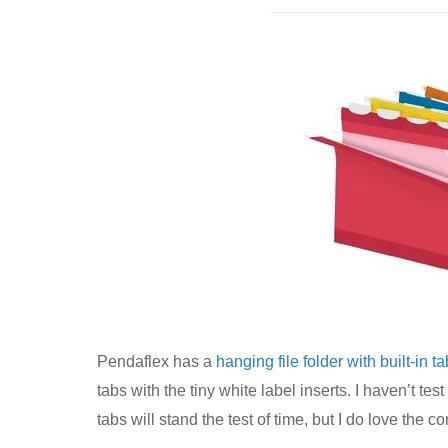
Pendaflex has a
hanging file folder with built-in t
tabs with the tiny white label inserts. I haven’t test
tabs will stand the test of time, but I do love the co