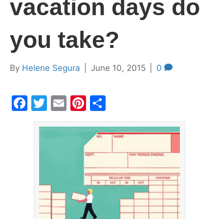
vacation days do
you take?
By
Helene Segura
|
June 10, 2015
|
0
F
T
E
Pi
S
a
w
m
nt
h
c
itt
ai
er
ar
e
er
l
e
e
b
st
o
o
k