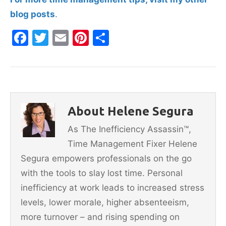
blog posts
.
F
T
E
Pi
S
a
w
m
nt
h
c
itt
ai
er
ar
e
er
l
e
e
b
st
About Helene Segura
o
As The Inefficiency Assassin™,
o
Time Management Fixer Helene
k
Segura empowers professionals on the go
with the tools to slay lost time. Personal
inefficiency at work leads to increased stress
levels, lower morale, higher absenteeism,
more turnover – and rising spending on