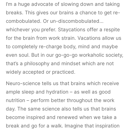
I’m a huge advocate of slowing down and taking
breaks. This gives our brains a chance to get re-
combobulated. Or un-discombobulated…
whichever you prefer. Staycations offer a respite
for the brain from work strain. Vacations allow us
to completely re-charge body, mind and maybe
even soul. But in our go-go-go workaholic society,
that’s a philosophy and mindset which are not
widely accepted or practiced.
Neuro-science tells us that brains which receive
ample sleep and hydration – as well as good
nutrition – perform better throughout the work
day. The same science also tells us that brains
become inspired and renewed when we take a
break and go for a walk. Imagine that inspiration