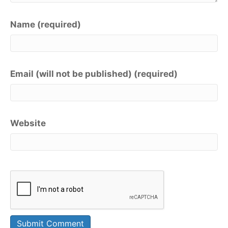
Name (required)
Email (will not be published) (required)
Website