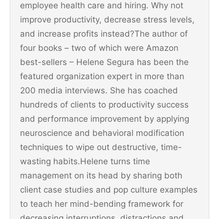
employee health care and hiring. Why not
improve productivity, decrease stress levels,
and increase profits instead?The author of
four books – two of which were Amazon
best-sellers – Helene Segura has been the
featured organization expert in more than
200 media interviews. She has coached
hundreds of clients to productivity success
and performance improvement by applying
neuroscience and behavioral modification
techniques to wipe out destructive, time-
wasting habits.Helene turns time
management on its head by sharing both
client case studies and pop culture examples
to teach her mind-bending framework for
decreasing interruptions, distractions and