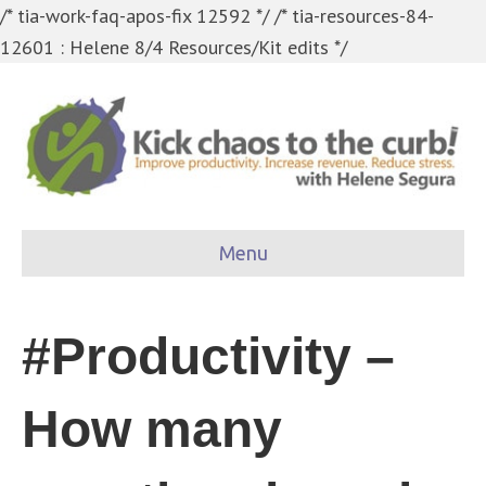
/* tia-work-faq-apos-fix 12592 */
/* tia-resources-84-
12601 : Helene 8/4 Resources/Kit edits */
Menu
#Productivity –
How many