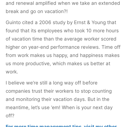
and renewal amplified when we take an extended
break and go on vacation?!
Guinto cited a 2006 study by Ernst & Young that
found that its employees who took 10 more hours
of vacation time than the average worker scored
higher on year-end performance reviews. Time off
from work makes us happy, and happiness makes
us more productive, which makes us better at
work.
I believe we’re still a long way off before
companies trust their workers to stop counting
and monitoring their vacation days. But in the
meantime, let’s use ‘em! When is your next day
off?
For more time management tips, visit my other