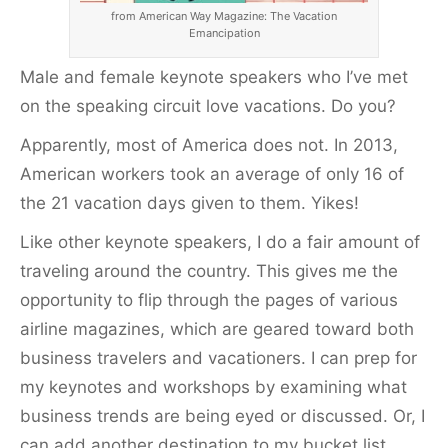
from American Way Magazine: The Vacation
Emancipation
Male and female keynote speakers who I’ve met
on the speaking circuit love vacations. Do you?
Apparently, most of America does not. In 2013,
American workers took an average of only 16 of
the 21 vacation days given to them. Yikes!
Like other keynote speakers, I do a fair amount of
traveling around the country. This gives me the
opportunity to flip through the pages of various
airline magazines, which are geared toward both
business travelers and vacationers. I can prep for
my keynotes and workshops by examining what
business trends are being eyed or discussed. Or, I
can add another destination to my bucket list.