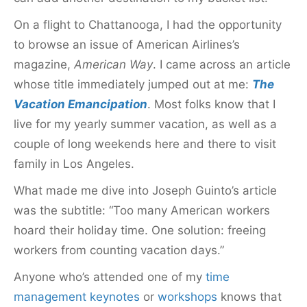
On a flight to Chattanooga, I had the opportunity
to browse an issue of American Airlines’s
magazine,
American Way
. I came across an article
whose title immediately jumped out at me:
The
Vacation Emancipation
. Most folks know that I
live for my yearly summer vacation, as well as a
couple of long weekends here and there to visit
family in Los Angeles.
What made me dive into Joseph Guinto’s article
was the
subtitle: “Too many American workers
hoard their holiday time. One solution: freeing
workers from counting vacation days.”
Anyone who’s attended one of my
time
management keynotes
or
workshops
knows that