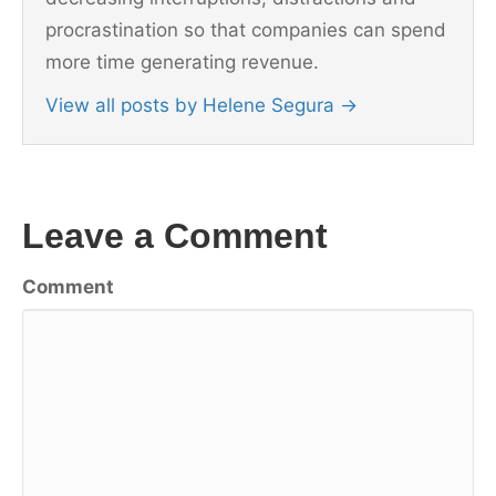
procrastination so that companies can spend
more time generating revenue.
View all posts by Helene Segura
→
Leave a Comment
Comment