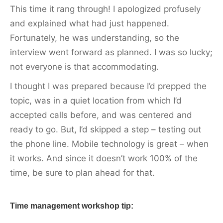
This time it rang through! I apologized profusely
and explained what had just happened.
Fortunately, he was understanding, so the
interview went forward as planned. I was so lucky;
not everyone is that accommodating.
I thought I was prepared because I’d prepped the
topic, was in a quiet location from which I’d
accepted calls before, and was centered and
ready to go. But, I’d skipped a step – testing out
the phone line. Mobile technology is great – when
it works. And since it doesn’t work 100% of the
time, be sure to plan ahead for that.
Time management workshop tip: