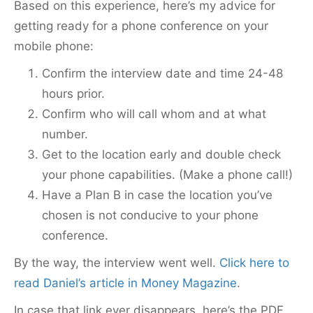
Based on this experience, here’s my advice for
getting ready for a phone conference on your
mobile phone:
Confirm the interview date and time 24-48
hours prior.
Confirm who will call whom and at what
number.
Get to the location early and double check
your phone capabilities. (Make a phone call!)
Have a Plan B in case the location you’ve
chosen is not conducive to your phone
conference.
By the way, the interview went well.
Click here to
read Daniel’s article in Money Magazine
.
In case that link ever disappears, here’s the PDF