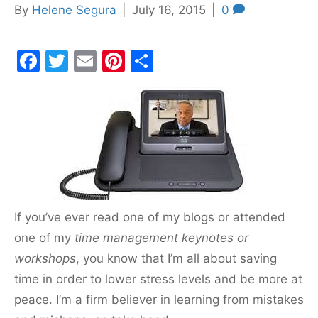
By
Helene Segura
|
July 16, 2015
|
0
F
T
E
Pi
S
a
w
m
nt
h
c
itt
ai
er
ar
e
er
l
e
e
b
st
o
o
k
If you’ve ever read one of my blogs or attended
one of my
time management keynotes or
workshops
, you know that I’m all about saving
time in order to lower stress levels and be more at
peace. I’m a firm believer in learning from mistakes