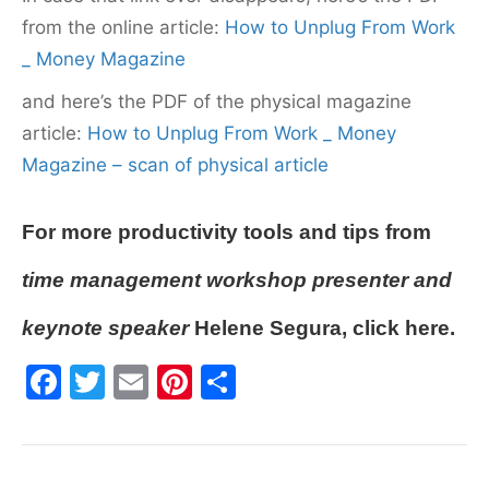
from the online article:
How to Unplug From Work
_ Money Magazine
and here’s the PDF of the physical magazine
article:
How to Unplug From Work _ Money
Magazine – scan of physical article
For more
productivity tools and tips
from
time management workshop
presenter and
keynote speaker
Helene Segura,
click here
.
F
T
E
Pi
S
a
w
m
nt
h
c
itt
ai
er
ar
e
er
l
e
e