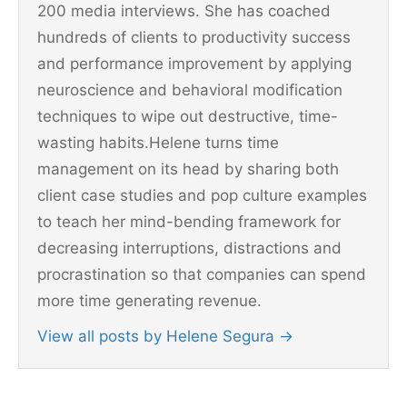
200 media interviews. She has coached
hundreds of clients to productivity success
and performance improvement by applying
neuroscience and behavioral modification
techniques to wipe out destructive, time-
wasting habits.Helene turns time
management on its head by sharing both
client case studies and pop culture examples
to teach her mind-bending framework for
decreasing interruptions, distractions and
procrastination so that companies can spend
more time generating revenue.
View all posts by Helene Segura
→