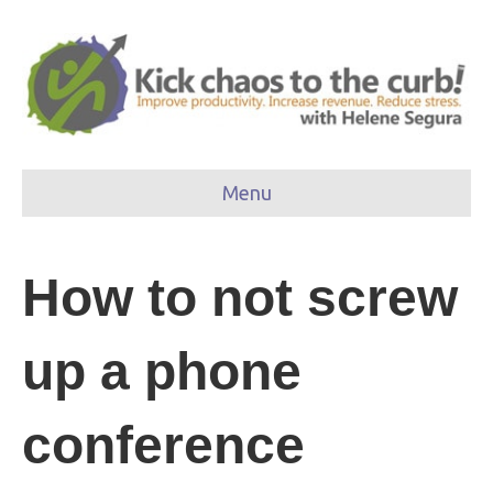
Menu
How to not screw
up a phone
conference