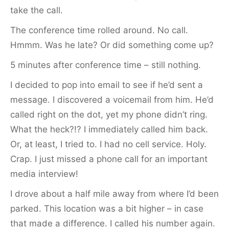
take the call.
The conference time rolled around. No call.
Hmmm. Was he late? Or did something come up?
5 minutes after conference time – still nothing.
I decided to pop into email to see if he’d sent a
message. I discovered a voicemail from him. He’d
called right on the dot, yet my phone didn’t ring.
What the heck?!? I immediately called him back.
Or, at least, I tried to. I had no cell service. Holy.
Crap. I just missed a phone call for an important
media interview!
I drove about a half mile away from where I’d been
parked. This location was a bit higher – in case
that made a difference. I called his number again.