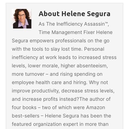
b
st
About Helene Segura
o
As The Inefficiency Assassin™,
o
Time Management Fixer Helene
k
Segura empowers professionals on the go
with the tools to slay lost time. Personal
inefficiency at work leads to increased stress
levels, lower morale, higher absenteeism,
more turnover – and rising spending on
employee health care and hiring. Why not
improve productivity, decrease stress levels,
and increase profits instead?The author of
four books – two of which were Amazon
best-sellers – Helene Segura has been the
featured organization expert in more than