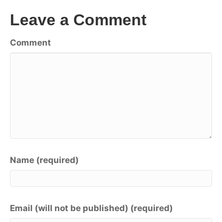
Leave a Comment
Comment
Name (required)
Email (will not be published) (required)