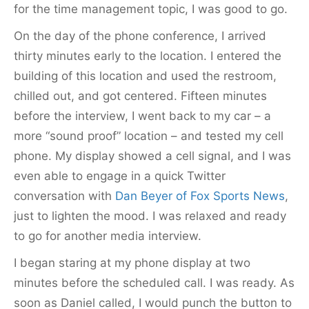
for the time management topic, I was good to go.
On the day of the phone conference, I arrived
thirty minutes early to the location. I entered the
building of this location and used the restroom,
chilled out, and got centered. Fifteen minutes
before the interview, I went back to my car – a
more “sound proof” location – and tested my cell
phone. My display showed a cell signal, and I was
even able to engage in a quick Twitter
conversation with
Dan Beyer of Fox Sports News
,
just to lighten the mood. I was relaxed and ready
to go for another media interview.
I began staring at my phone display at two
minutes before the scheduled call. I was ready. As
soon as Daniel called, I would punch the button to