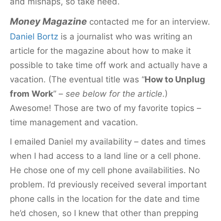
and mishaps, so take heed.
Money Magazine
contacted me for an interview.
Daniel Bortz
is a journalist who was writing an
article for the magazine about how to make it
possible to take time off work and actually have a
vacation. (The eventual title was “
How to Unplug
from Work
” –
see below for the article
.)
Awesome! Those are two of my favorite topics –
time management and vacation.
I emailed Daniel my availability – dates and times
when I had access to a land line or a cell phone.
He chose one of my cell phone availabilities. No
problem. I’d previously
received several important
phone calls in the location for the date and time
he’d chosen, so I knew that other than prepping