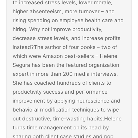
to increased stress levels, lower morale,
higher absenteeism, more turnover – and
rising spending on employee health care and
hiring. Why not improve productivity,
decrease stress levels, and increase profits
instead?The author of four books – two of
which were Amazon best-sellers – Helene
Segura has been the featured organization
expert in more than 200 media interviews.
She has coached hundreds of clients to
productivity success and performance
improvement by applying neuroscience and
behavioral modification techniques to wipe
out destructive, time-wasting habits.Helene
turns time management on its head by
sharing both client case studies and pop