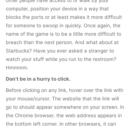
other people have access to or walk by your
computer, position your device in a way that
blocks the ports or at least makes it more difficult
for someone to swoop in quickly. Once again, the
name of the game is to be a little more difficult to
breach than the next person. And what about at
Starbucks? Have you ever asked a stranger to
watch your stuff while you run to the restroom?
Hmmmm.
Don’t be in a hurry to click.
Before clicking on any link, hover over the link with
your mouse/cursor. The website that the link will
go to should appear somewhere on your screen. In
the Chrome browser, the web address appears in
the bottom left corner. In other browsers, it can