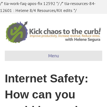
/* tia-work-faq-apos-fix 12592 */
/* tia-resources-84-
12601 : Helene 8/4 Resources/Kit edits */
Menu
Internet Safety:
How can you