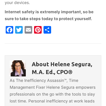
your devices.
Internet safety is extremely important, so be
sure to take steps today to protect yourself.
F
T
E
Pi
S
a
w
m
nt
h
c
itt
ai
er
ar
e
er
l
e
e
b
st
About Helene Segura,
o
M.A. Ed., CPO®
o
As The Inefficiency Assassin™, Time
k
Management Fixer Helene Segura empowers
professionals on the go with the tools to slay
lost time. Personal inefficiency at work leads