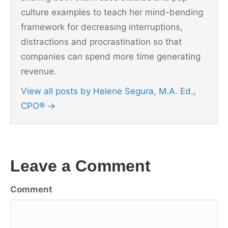
culture examples to teach her mind-bending
framework for decreasing interruptions,
distractions and procrastination so that
companies can spend more time generating
revenue.
View all posts by Helene Segura, M.A. Ed.,
CPO®
→
Leave a Comment
Comment