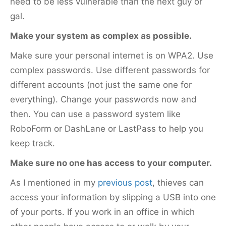
need to be less vulnerable than the next guy or
gal.
Make your system as complex as possible.
Make sure your personal internet is on WPA2. Use
complex passwords. Use different passwords for
different accounts (not just the same one for
everything). Change your passwords now and
then. You can use a password system like
RoboForm or DashLane or LastPass to help you
keep track.
Make sure no one has access to your computer.
As I mentioned in my
previous post
, thieves can
access your information by slipping a USB into one
of your ports. If you work in an office in which