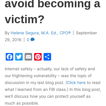
avoid becoming a
victim?
By
Helene Segura, M.A. Ed., CPO®
|
September
29, 2016
|
0
F
T
E
Pi
S
a
w
m
nt
h
Internet safety – actually, our lack of safety and
c
itt
ai
er
ar
our frightening vulnerability – was the topic of
e
er
l
e
e
discussion in my last blog post. (
Click here
to read
b
st
what I learned from an FBI class.) In this blog post,
o
we’ll discuss how you can protect yourself as
o
much as possible.