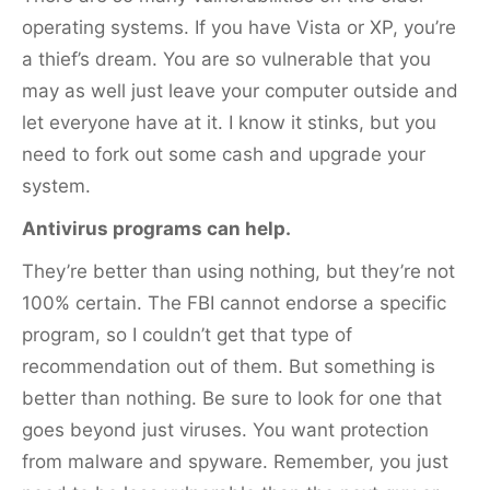
operating systems. If you have Vista or XP, you’re
a thief’s dream. You are so vulnerable that you
may as well just leave your computer outside and
let everyone have at it. I know it stinks, but you
need to fork out some cash and upgrade your
system.
Antivirus programs can help.
They’re better than using nothing, but they’re not
100% certain. The FBI cannot endorse a specific
program, so I couldn’t get that type of
recommendation out of them. But something is
better than nothing. Be sure to look for one that
goes beyond just viruses. You want protection
from malware and spyware. Remember, you just