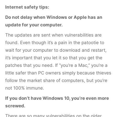
k
Internet safety tips:
Do not delay when Windows or Apple has an
update for your computer.
The updates are sent when vulnerabilities are
found. Even though it’s a pain in the patootie to
wait for your computer to download and restart,
it’s important that you let it so that you get the
patches that you need. If “you’re a Mac,” you’re a
little safer than PC owners simply because thieves
follow the market share of computers, but you’re
not 100% immune.
If you don’t have Windows 10, you’re even more
screwed.
There are so many vulnerabilities on the older