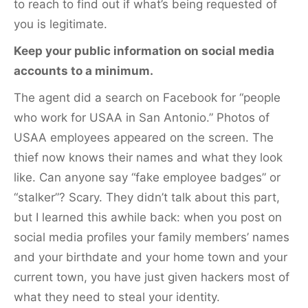
to reach to find out if what’s being requested of
you is legitimate.
Keep your public information on social media
accounts to a minimum.
The agent did a search on Facebook for “people
who work for USAA in San Antonio.” Photos of
USAA employees appeared on the screen. The
thief now knows their names and what they look
like. Can anyone say “fake employee badges” or
“stalker”? Scary. They didn’t talk about this part,
but I learned this awhile back: when you post on
social media profiles your family members’ names
and your birthdate and your home town and your
current town, you have just given hackers most of
what they need to steal your identity.