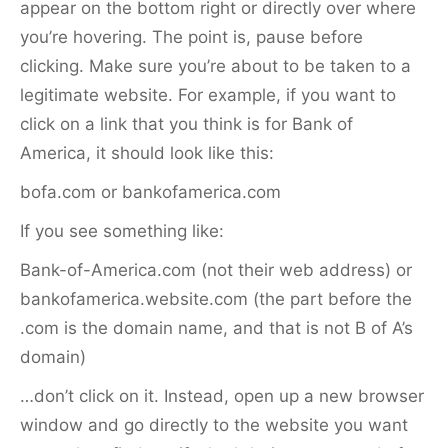
appear on the bottom right or directly over where
you’re hovering. The point is, pause before
clicking. Make sure you’re about to be taken to a
legitimate website. For example, if you want to
click on a link that you think is for Bank of
America, it should look like this:
bofa.com or bankofamerica.com
If you see something like:
Bank-of-America.com (not their web address) or
bankofamerica.website.com (the part before the
.com is the domain name, and that is not B of A’s
domain)
…don’t click on it. Instead, open up a new browser
window and go directly to the website you want