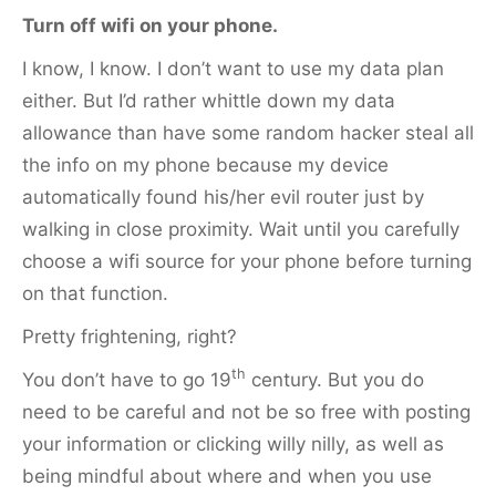
Turn off wifi on your phone.
I know, I know. I don’t want to use my data plan
either. But I’d rather whittle down my data
allowance than have some random hacker steal all
the info on my phone because my device
automatically found his/her evil router just by
walking in close proximity. Wait until you carefully
choose a wifi source for your phone before turning
on that function.
Pretty frightening, right?
th
You don’t have to go 19
century. But you do
need to be careful and not be so free with posting
your information or clicking willy nilly, as well as
being mindful about where and when you use