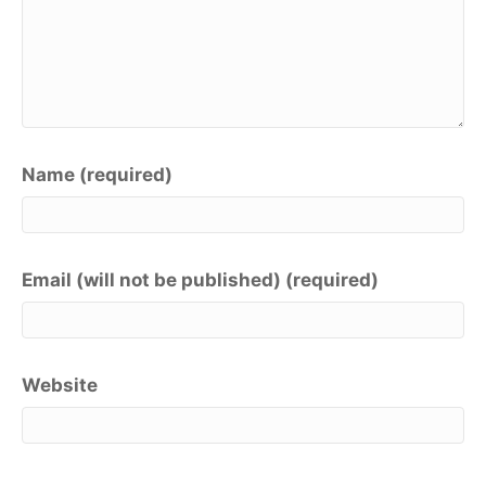
Name (required)
Email (will not be published) (required)
Website