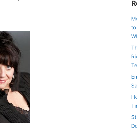
R
Me
to
Wh
Th
Ri
T
Em
Sa
Ho
Ti
St
Do