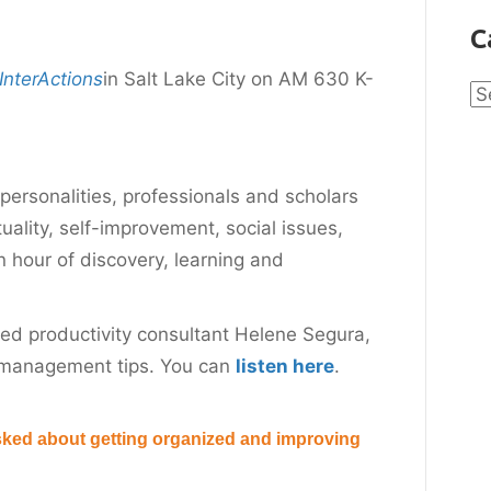
C
InterActions
in Salt Lake City on AM 630 K-
Ca
personalities, professionals and scholars
tuality, self-improvement, social issues,
an hour of discovery, learning and
wed productivity consultant Helene Segura,
 management tips. You can
listen here
.
sked about getting organized and improving