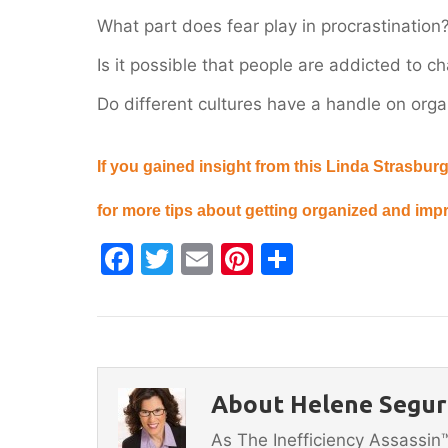
What part does fear play in procrastination
Is it possible that people are addicted to c
Do different cultures have a handle on or
If you gained insight from this Linda Strasburg
for more tips about getting organized and impr
F
T
E
Pi
S
a
w
m
nt
h
c
itt
ai
er
ar
e
er
l
e
e
b
st
About Helene Segura
o
As The Inefficiency Assassi