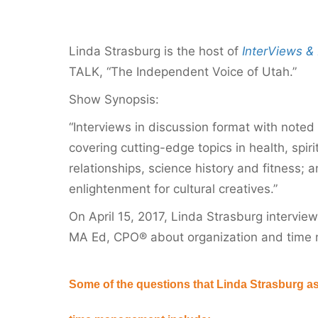
Linda Strasburg is the host of
InterViews & 
TALK, “The Independent Voice of Utah.”
Show Synopsis:
“Interviews in discussion format with noted 
covering cutting-edge topics in health, spiri
relationships, science history and fitness; 
enlightenment for cultural creatives.”
On April 15, 2017, Linda Strasburg intervie
MA Ed, CPO® about organization and time
Some of the questions that Linda Strasburg a