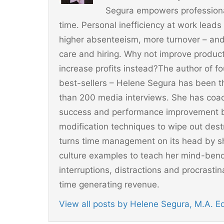
o
Segura empowers professionals
k
time. Personal inefficiency at work leads
higher absenteeism, more turnover – and
care and hiring. Why not improve producti
increase profits instead?The author of 
best-sellers – Helene Segura has been t
than 200 media interviews. She has coac
success and performance improvement b
modification techniques to wipe out dest
turns time management on its head by sh
culture examples to teach her mind-ben
interruptions, distractions and procrast
time generating revenue.
View all posts by Helene Segura, M.A. 