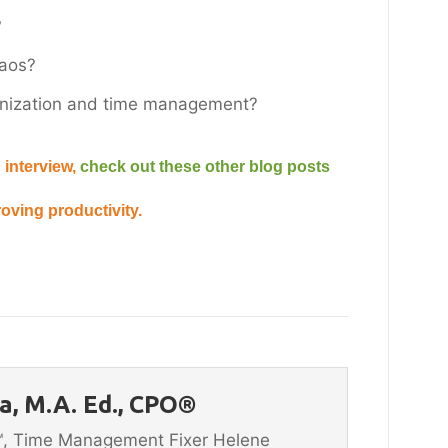
?
haos?
ganization and time management?
 interview,
check out these other blog posts
oving productivity.
, M.A. Ed., CPO®
n™, Time Management Fixer Helene