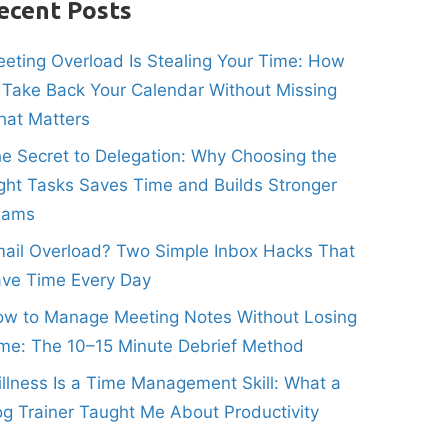
ecent Posts
eting Overload Is Stealing Your Time: How
 Take Back Your Calendar Without Missing
at Matters
e Secret to Delegation: Why Choosing the
ght Tasks Saves Time and Builds Stronger
eams
ail Overload? Two Simple Inbox Hacks That
ve Time Every Day
w to Manage Meeting Notes Without Losing
me: The 10–15 Minute Debrief Method
illness Is a Time Management Skill: What a
g Trainer Taught Me About Productivity