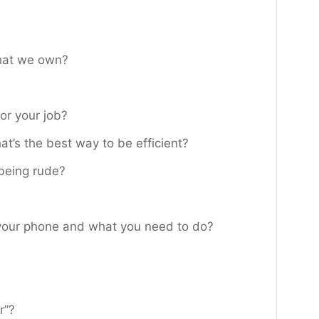
that we own?
or your job?
at’s the best way to be efficient?
 being rude?
your phone and what you need to do?
r”?