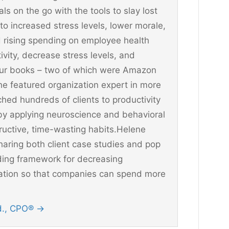
 on the go with the tools to slay lost
 to increased stress levels, lower morale,
 rising spending on employee health
vity, decrease stress levels, and
four books – two of which were Amazon
he featured organization expert in more
hed hundreds of clients to productivity
y applying neuroscience and behavioral
ructive, time-wasting habits.Helene
aring both client case studies and pop
ding framework for decreasing
ination so that companies can spend more
Ed., CPO®
→