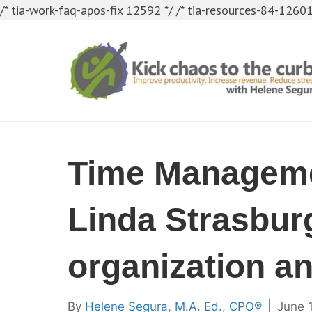
/* tia-work-faq-apos-fix 12592 */
/* tia-resources-84-12601
Time Manageme
Linda Strasburg
organization an
By
Helene Segura, M.A. Ed., CPO®
|
June 1