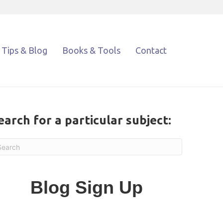
Tips & Blog
Books & Tools
Contact
earch for a particular subject:
Blog Sign Up