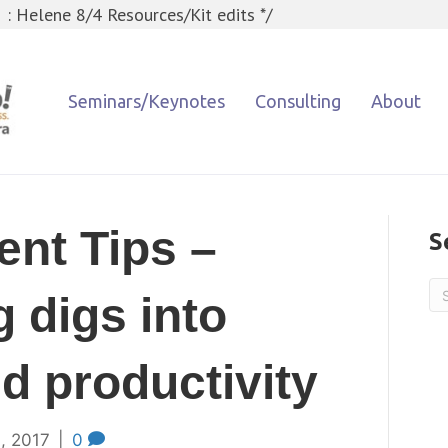
 : Helene 8/4 Resources/Kit edits */
Seminars/Keynotes
Consulting
About
nt Tips –
S
 digs into
d productivity
, 2017
|
0