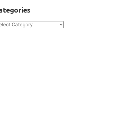
ategories
tegories