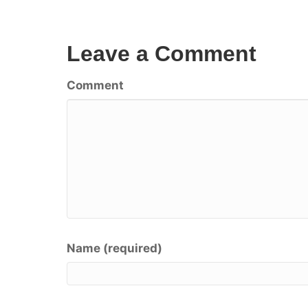
Leave a Comment
Comment
Name (required)