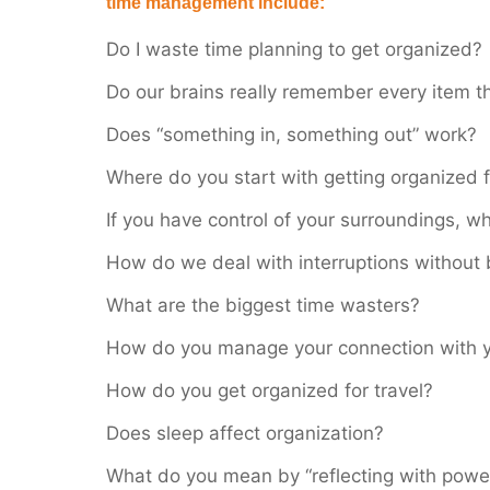
time management include:
Do I waste time planning to get organized?
Do our brains really remember every item 
Does “something in, something out” work?
Where do you start with getting organized f
If you have control of your surroundings, wh
How do we deal with interruptions without
What are the biggest time wasters?
How do you manage your connection with 
How do you get organized for travel?
Does sleep affect organization?
What do you mean by “reflecting with powe