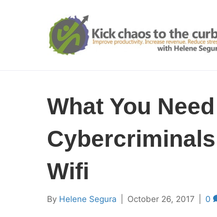
What You Need
Cybercriminal
Wifi
By
Helene Segura
|
October 26, 2017
|
0