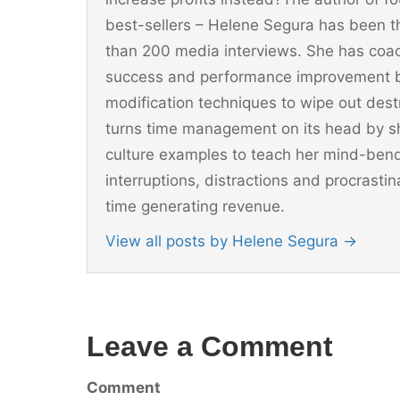
best-sellers – Helene Segura has been t
than 200 media interviews. She has coac
success and performance improvement b
modification techniques to wipe out dest
turns time management on its head by sh
culture examples to teach her mind-ben
interruptions, distractions and procrast
time generating revenue.
View all posts by Helene Segura
→
Leave a Comment
Comment