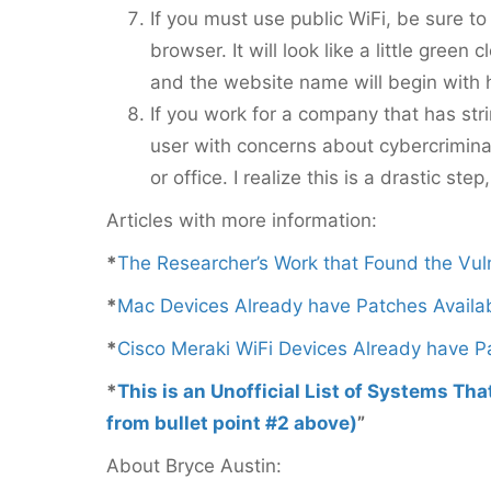
If you must use public WiFi, be sure to
browser. It will look like a little gree
and the website name will begin with h
If you work for a company that has st
user with concerns about cybercriminal
or office. I realize this is a drastic step
Articles with more information:
*
The Researcher’s Work that Found the Vuln
*
Mac Devices Already have Patches Availa
*
Cisco Meraki WiFi Devices Already have P
*
This is an Unofficial List of Systems Th
from bullet point #2 above)
”
About Bryce Austin: