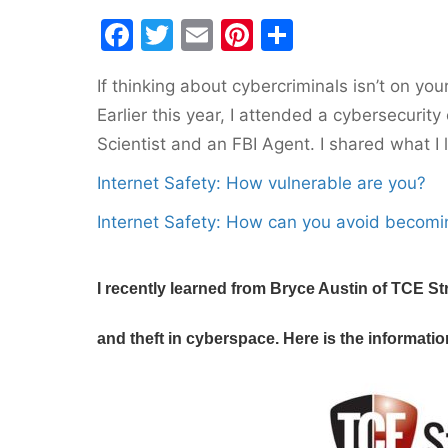
F
T
E
Pi
S
a
w
m
nt
h
If thinking about cybercriminals isn’t on yo
c
itt
ai
er
ar
Earlier this year, I attended a cybersecuri
e
er
l
e
e
Scientist and an FBI Agent. I shared what I 
b
st
Internet Safety: How vulnerable are you?
o
o
Internet Safety: How can you avoid becomi
k
I recently learned from Bryce Austin of TCE St
and theft in cyberspace. Here is the informati