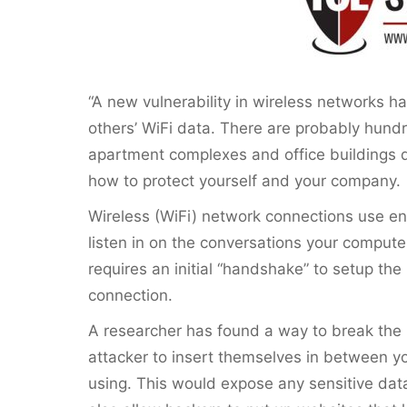
“A new vulnerability in wireless networks ha
others’ WiFi data. There are probably hundr
apartment complexes and office buildings d
how to protect yourself and your company.
Wireless (WiFi) network connections use en
listen in on the conversations your compute
requires an initial “handshake” to setup the 
connection.
A researcher has found a way to break the
attacker to insert themselves in between y
using. This would expose any sensitive data