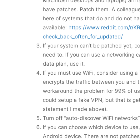
Macintosh desktops and laptops) all h
have patches. Patch them. A colleague
here of systems that do and do not h
available:
https://www.reddit.com/r/
check_back_often_for_updated/
If your system can’t be patched yet, co
need to. If you can use a networking ca
data plan, use it.
If you must use WiFi, consider using a
encrypts the traffic between you and t
workaround the problem for 99% of us
could setup a fake VPN, but that is gett
statement I made above).
Turn off “auto-discover WiFi networks”
If you can choose which device to use
Android device. There are not patches 