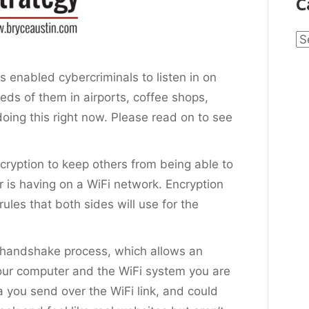
C
Ca
s enabled cybercriminals to listen in on
eds of them in airports, coffee shops,
oing this right now. Please read on to see
cryption to keep others from being able to
r is having on a WiFi network. Encryption
rules that both sides will use for the
 handshake process, which allows an
our computer and the WiFi system you are
 you send over the WiFi link, and could