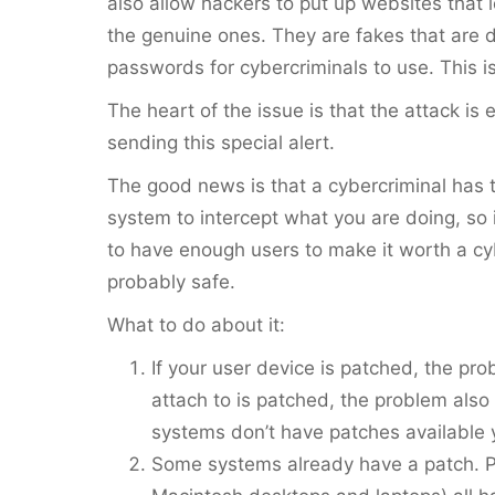
also allow hackers to put up websites that l
the genuine ones. They are fakes that are 
passwords for cybercriminals to use. This i
The heart of the issue is that the attack is 
sending this special alert.
The good news is that a cybercriminal has t
system to intercept what you are doing, so if
to have enough users to make it worth a cyb
probably safe.
What to do about it:
If your user device is patched, the pr
attach to is patched, the problem als
systems don’t have patches available 
Some systems already have a patch. P