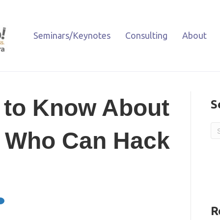
Seminars/Keynotes
Consulting
About
 to Know About
S
s Who Can Hack
R