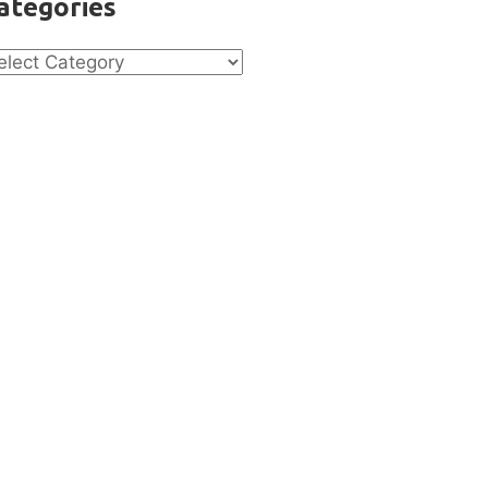
ategories
tegories