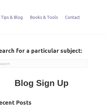
Tips & Blog
Books & Tools
Contact
earch for a particular subject:
Blog Sign Up
ecent Posts