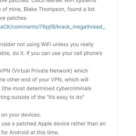
ave patches. Cisco Meraki WiFi systems
 of mine, Blake Thompson, found a list
ave patches
KRaCK/comments/76pjf8/krack_megathread_
nsider not using WiFi unless you really
ble, do it. If you can use your cell phone’s
 VPN (Virtual Private Network) which
he other end of your VPN, which will
 (the most determined cybercriminals
ing outside of the “it’s easy to do”
 on your devices.
, use a patched Apple device rather than an
for Android at this time.