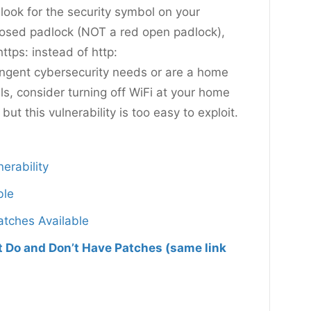
 look for the security symbol on your
n closed padlock (NOT a red open padlock),
ttps: instead of http:
ringent cybersecurity needs or are a home
s, consider turning off WiFi at your home
, but this vulnerability is too easy to exploit.
erability
ble
atches Available
at Do and Don’t Have Patches (same link