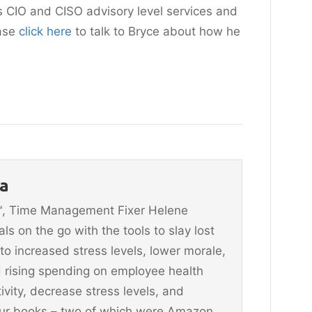
s CIO and CISO advisory level services and
ease
c
lick here
to talk to Bryce about how he
a
n™, Time Management Fixer Helene
 on the go with the tools to slay lost
 to increased stress levels, lower morale,
 rising spending on employee health
vity, decrease stress levels, and
four books – two of which were Amazon