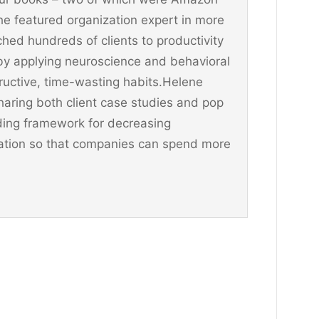
he featured organization expert in more
hed hundreds of clients to productivity
y applying neuroscience and behavioral
ructive, time-wasting habits.Helene
aring both client case studies and pop
ding framework for decreasing
ination so that companies can spend more