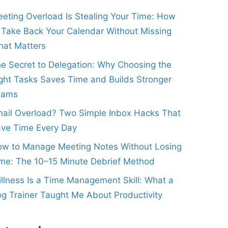
eting Overload Is Stealing Your Time: How
 Take Back Your Calendar Without Missing
at Matters
e Secret to Delegation: Why Choosing the
ght Tasks Saves Time and Builds Stronger
eams
ail Overload? Two Simple Inbox Hacks That
ve Time Every Day
w to Manage Meeting Notes Without Losing
me: The 10–15 Minute Debrief Method
illness Is a Time Management Skill: What a
g Trainer Taught Me About Productivity