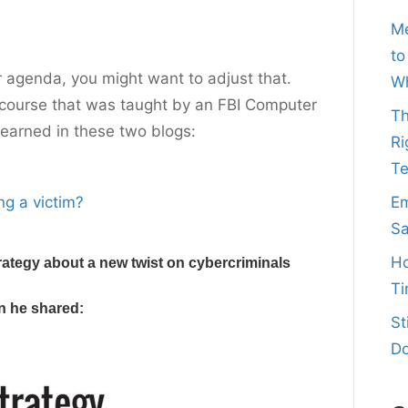
Me
to
ur agenda, you might want to adjust that.
Wh
ty course that was taught by an FBI Computer
Th
learned in these two blogs:
Ri
T
ng a victim?
Em
Sa
Ho
rategy about a new twist on cybercriminals
Ti
on he shared:
St
Do