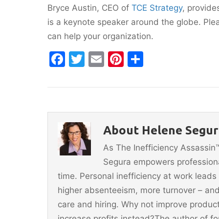
Bryce Austin, CEO of
TCE Strategy
, provide
is a keynote speaker around the globe. Pl
can help your organization.
F
T
E
Pi
S
a
w
m
nt
h
c
itt
ai
er
ar
e
er
l
e
e
b
st
About Helene Segur
o
As The Inefficiency Assassi
o
Segura empowers professionals
k
time. Personal inefficiency at work leads
higher absenteeism, more turnover – and
care and hiring. Why not improve producti
increase profits instead?The author of 