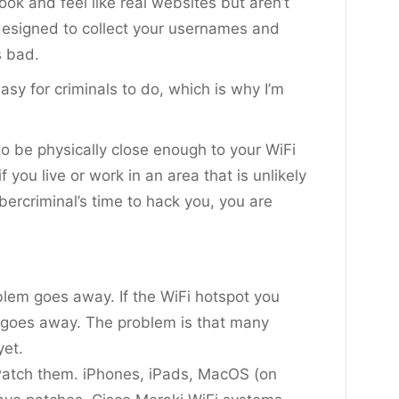
ook and feel like real websites but aren’t
designed to collect your usernames and
s bad.
easy for criminals to do, which is why I’m
o be physically close enough to your WiFi
 you live or work in an area that is unlikely
ercriminal’s time to hack you, you are
oblem goes away. If the WiFi hotspot you
o goes away. The problem is that many
yet.
atch them. iPhones, iPads, MacOS (on