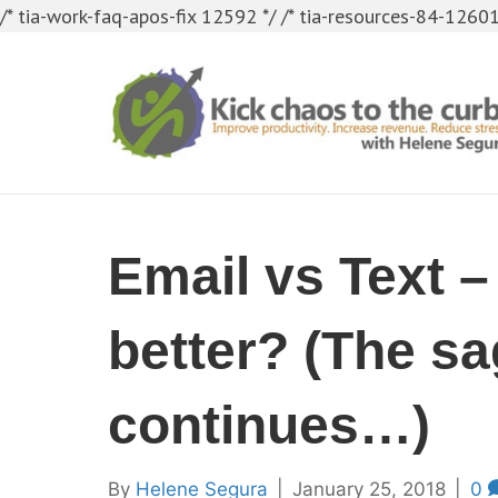
/* tia-work-faq-apos-fix 12592 */
/* tia-resources-84-12601
Email vs Text –
better? (The s
continues…)
By
Helene Segura
|
January 25, 2018
|
0