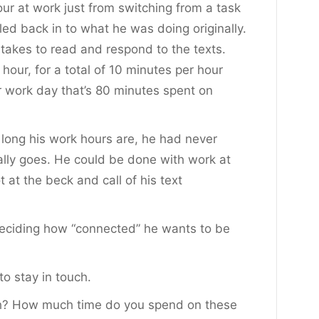
ur at work just from switching from a task
led back in to what he was doing originally.
takes to read and respond to the texts.
r hour, for a total of 10 minutes per hour
ur work day that’s 80 minutes spent on
 long his work hours are, he had never
ally goes. He could be done with work at
 at the beck and call of his text
deciding how “connected” he wants to be
o stay in touch.
th? How much time do you spend on these