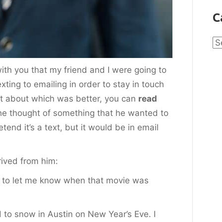
C
Ca
with you that my friend and I were going to
xting to emailing in order to stay in touch
st about which was better, you can
read
 he thought of something that he wanted to
etend it’s a text, but it would be in email
rrived from him:
d to let me know when that movie was
to snow in Austin on New Year’s Eve. I