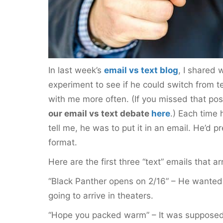
In last week’s
email vs text blog
, I shared 
experiment to see if he could switch from te
with me more often. (If you missed that po
our email vs text debate
here
.) Each time
tell me, he was to put it in an email. He’d pr
format.
Here are the first three “text” emails that a
“Black Panther opens on 2/16” – He wante
going to arrive in theaters.
“Hope you packed warm” – It was supposed 