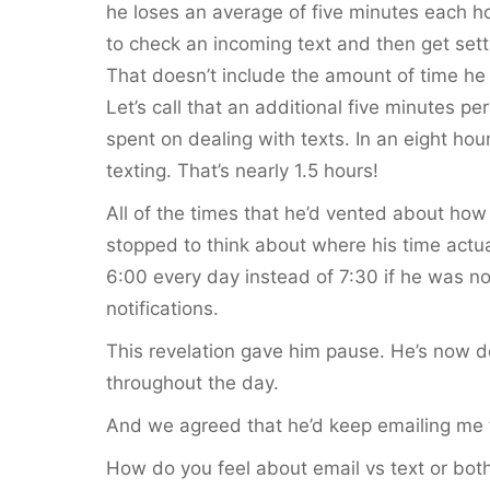
he loses an average of five minutes each ho
to check an incoming text and then get sett
That doesn’t include the amount of time he 
Let’s call that an additional five minutes pe
spent on dealing with texts. In an eight ho
texting. That’s nearly 1.5 hours!
All of the times that he’d vented about how
stopped to think about where his time actu
6:00 every day instead of 7:30 if he was not
notifications.
This revelation gave him pause. He’s now 
throughout the day.
And we agreed that he’d keep emailing me t
How do you feel about email vs text or bo