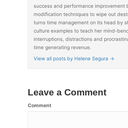
success and performance improvement b
modification techniques to wipe out dest
turns time management on its head by sh
culture examples to teach her mind-ben
interruptions, distractions and procrast
time generating revenue.
View all posts by Helene Segura
→
Leave a Comment
Comment