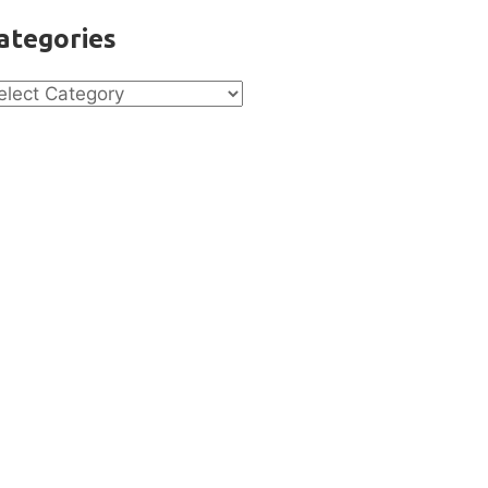
ategories
tegories