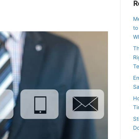
R
Me
to
Wh
Th
Ri
T
Em
Sa
Ho
Ti
St
Do