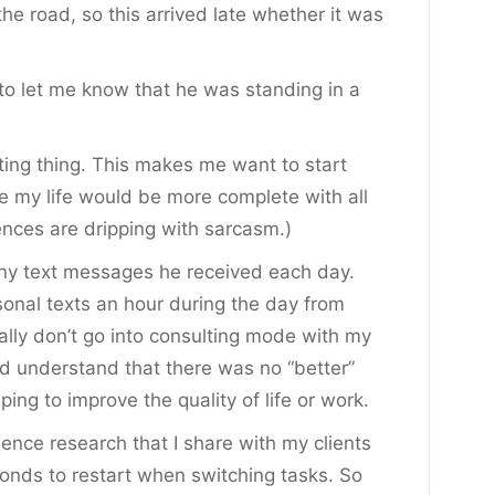
the road, so this arrived late whether it was
 to let me know that he was standing in a
xting thing. This makes me want to start
e my life would be more complete with all
tences are dripping with sarcasm.)
y text messages he received each day.
sonal texts an hour during the day from
ally don’t go into consulting mode with my
end understand that there was no “better”
ping to improve the quality of life or work.
ence research that I share with my clients
onds to restart when switching tasks. So