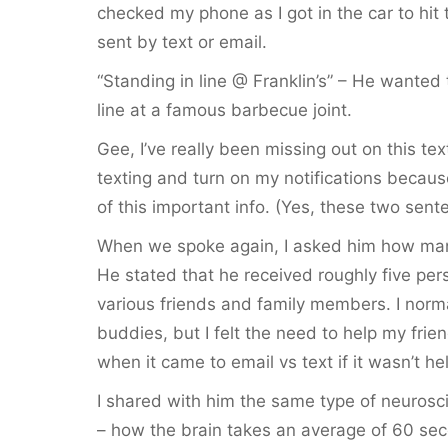
checked my phone as I got in the car to hit 
sent by text or email.
“Standing in line @ Franklin’s” – He wanted
line at a famous barbecue joint.
Gee, I’ve really been missing out on this te
texting and turn on my notifications becaus
of this important info. (Yes, these two sen
When we spoke again, I asked him how man
He stated that he received roughly five per
various friends and family members. I norm
buddies, but I felt the need to help my fri
when it came to email vs text if it wasn’t hel
I shared with him the same type of neurosci
– how the brain takes an average of 60 sec