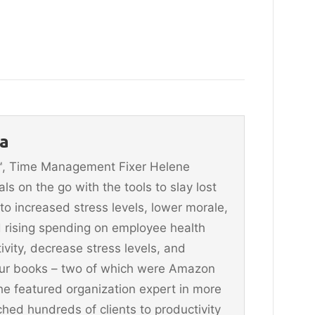
a
n™, Time Management Fixer Helene
 on the go with the tools to slay lost
 to increased stress levels, lower morale,
 rising spending on employee health
vity, decrease stress levels, and
four books – two of which were Amazon
he featured organization expert in more
hed hundreds of clients to productivity