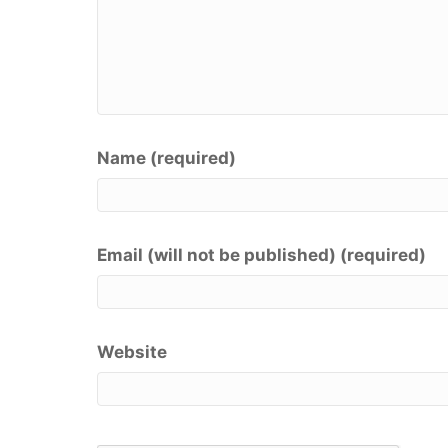
Name (required)
Email (will not be published) (required)
Website