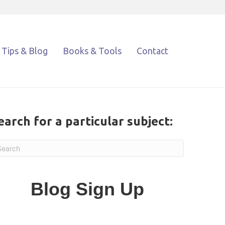
Tips & Blog
Books & Tools
Contact
earch for a particular subject:
Blog Sign Up