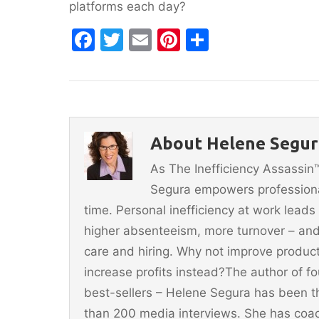
platforms each day?
F
T
E
Pi
S
a
w
m
nt
h
c
itt
ai
er
ar
e
er
l
e
e
b
st
About Helene Segur
o
As The Inefficiency Assassi
o
Segura empowers professionals
k
time. Personal inefficiency at work leads
higher absenteeism, more turnover – and
care and hiring. Why not improve producti
increase profits instead?The author of 
best-sellers – Helene Segura has been t
than 200 media interviews. She has coac