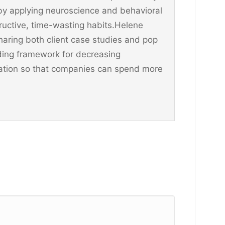
y applying neuroscience and behavioral
ructive, time-wasting habits.Helene
aring both client case studies and pop
ding framework for decreasing
ination so that companies can spend more