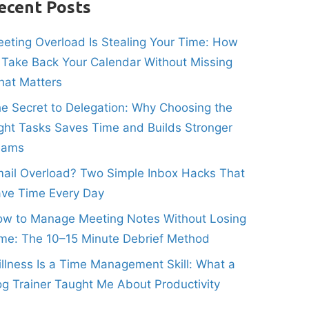
ecent Posts
eting Overload Is Stealing Your Time: How
 Take Back Your Calendar Without Missing
at Matters
e Secret to Delegation: Why Choosing the
ght Tasks Saves Time and Builds Stronger
eams
ail Overload? Two Simple Inbox Hacks That
ve Time Every Day
w to Manage Meeting Notes Without Losing
me: The 10–15 Minute Debrief Method
illness Is a Time Management Skill: What a
g Trainer Taught Me About Productivity