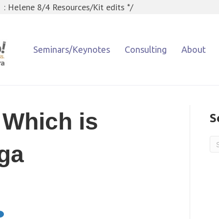
 : Helene 8/4 Resources/Kit edits */
Seminars/Keynotes
Consulting
About
 Which is
S
aga