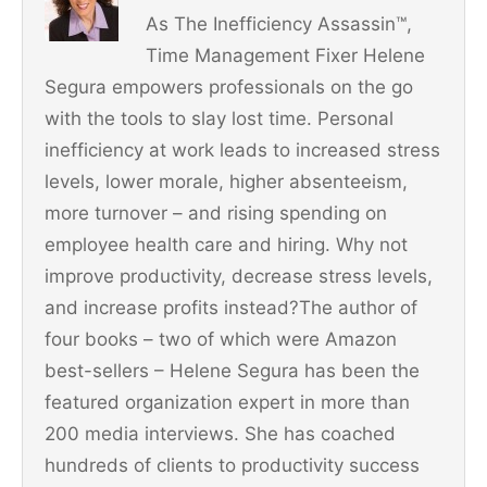
o
As The Inefficiency Assassin™,
o
Time Management Fixer Helene
k
Segura empowers professionals on the go
with the tools to slay lost time. Personal
inefficiency at work leads to increased stress
levels, lower morale, higher absenteeism,
more turnover – and rising spending on
employee health care and hiring. Why not
improve productivity, decrease stress levels,
and increase profits instead?The author of
four books – two of which were Amazon
best-sellers – Helene Segura has been the
featured organization expert in more than
200 media interviews. She has coached
hundreds of clients to productivity success