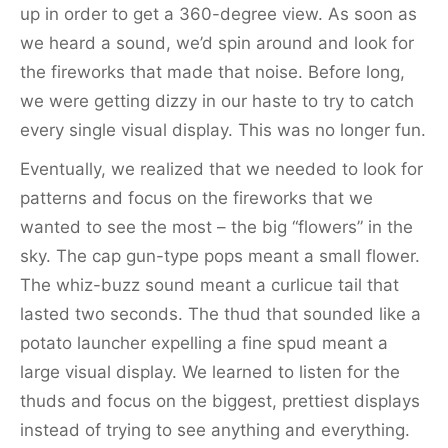
up in order to get a 360-degree view. As soon as
we heard a sound, we’d spin around and look for
the fireworks that made that noise. Before long,
we were getting dizzy in our haste to try to catch
every single visual display. This was no longer fun.
Eventually, we realized that we needed to look for
patterns and focus on the fireworks that we
wanted to see the most – the big “flowers” in the
sky. The cap gun-type pops meant a small flower.
The whiz-buzz sound meant a curlicue tail that
lasted two seconds. The thud that sounded like a
potato launcher expelling a fine spud meant a
large visual display. We learned to listen for the
thuds and focus on the biggest, prettiest displays
instead of trying to see anything and everything.