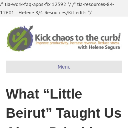
/* tia-work-faq-apos-fix 12592 */
/* tia-resources-84-
12601 : Helene 8/4 Resources/Kit edits */
Menu
What “Little
Beirut” Taught Us