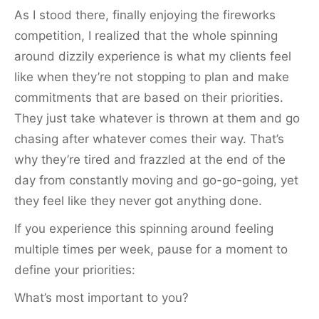
As I stood there, finally enjoying the fireworks
competition, I realized that the whole spinning
around dizzily experience is what my clients feel
like when they’re not stopping to plan and make
commitments that are based on their priorities.
They just take whatever is thrown at them and go
chasing after whatever comes their way. That’s
why they’re tired and frazzled at the end of the
day from constantly moving and go-go-going, yet
they feel like they never got anything done.
If you experience this spinning around feeling
multiple times per week, pause for a moment to
define your priorities:
What’s most important to you?