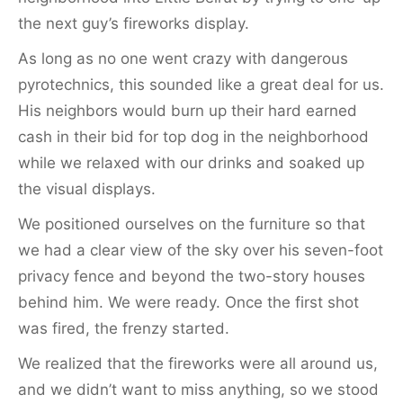
the next guy’s fireworks display.
As long as no one went crazy with dangerous
pyrotechnics, this sounded like a great deal for us.
His neighbors would burn up their hard earned
cash in their bid for top dog in the neighborhood
while we relaxed with our drinks and soaked up
the visual displays.
We positioned ourselves on the furniture so that
we had a clear view of the sky over his seven-foot
privacy fence and beyond the two-story houses
behind him. We were ready. Once the first shot
was fired, the frenzy started.
We realized that the fireworks were all around us,
and we didn’t want to miss anything, so we stood