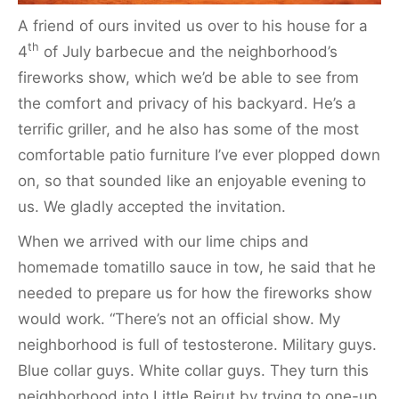
A friend of ours invited us over to his house for a
th
4
of July barbecue and the neighborhood’s
fireworks show, which we’d be able to see from
the comfort and privacy of his backyard. He’s a
terrific griller, and he also has some of the most
comfortable patio furniture I’ve ever plopped down
on, so that sounded like an enjoyable evening to
us. We gladly accepted the invitation.
When we arrived with our lime chips and
homemade tomatillo sauce in tow, he said that he
needed to prepare us for how the fireworks show
would work. “There’s not an official show. My
neighborhood is full of testosterone. Military guys.
Blue collar guys. White collar guys. They turn this
neighborhood into Little Beirut by trying to one-up