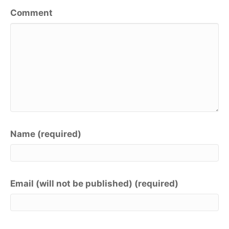
Comment
Name (required)
Email (will not be published) (required)