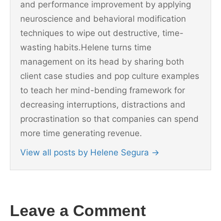
and performance improvement by applying
neuroscience and behavioral modification
techniques to wipe out destructive, time-
wasting habits.Helene turns time
management on its head by sharing both
client case studies and pop culture examples
to teach her mind-bending framework for
decreasing interruptions, distractions and
procrastination so that companies can spend
more time generating revenue.
View all posts by Helene Segura
→
Leave a Comment