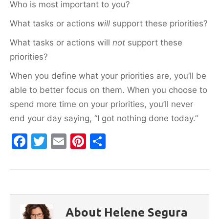
Who is most important to you?
What tasks or actions
will
support these priorities?
What tasks or actions will
not
support these
priorities?
When you define what your priorities are, you’ll be
able to better focus on them. When you choose to
spend more time on your priorities, you’ll never
end your day saying, “I got nothing done today.”
F
T
E
Pi
S
a
w
m
nt
h
c
itt
ai
er
ar
e
er
l
e
e
b
st
About Helene Segura