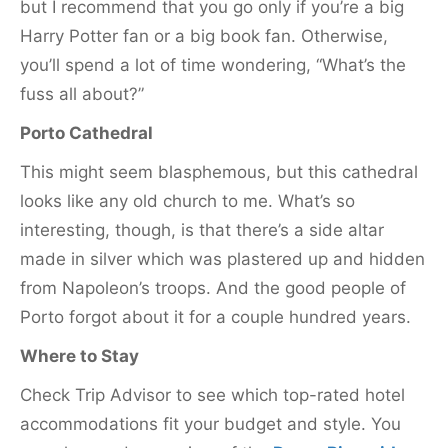
but I recommend that you go only if you’re a big
Harry Potter fan or a big book fan. Otherwise,
you’ll spend a lot of time wondering, “What’s the
fuss all about?”
Porto Cathedral
This might seem blasphemous, but this cathedral
looks like any old church to me. What’s so
interesting, though, is that there’s a side altar
made in silver which was plastered up and hidden
from Napoleon’s troops. And the good people of
Porto forgot about it for a couple hundred years.
Where to Stay
Check Trip Advisor to see which top-rated hotel
accommodations fit your budget and style. You