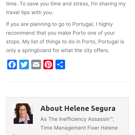
time. To save you time and stress, I’m sharing my
travel tips with you.
If you are planning to go to Portugal, I highly
recommend that you make Porto one of your
stops. My list of things to do in Porto, Portugal is
only a springboard for what the city offers.
F
T
E
Pi
S
a
w
m
nt
h
c
itt
ai
er
ar
e
er
l
e
e
b
st
About Helene Segura
o
As The Inefficiency Assassin™,
o
Time Management Fixer Helene
k