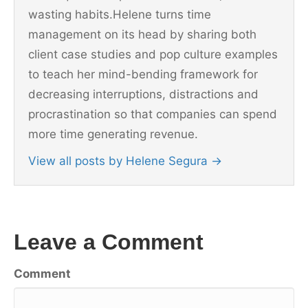
wasting habits.Helene turns time
management on its head by sharing both
client case studies and pop culture examples
to teach her mind-bending framework for
decreasing interruptions, distractions and
procrastination so that companies can spend
more time generating revenue.
View all posts by Helene Segura
→
Leave a Comment
Comment