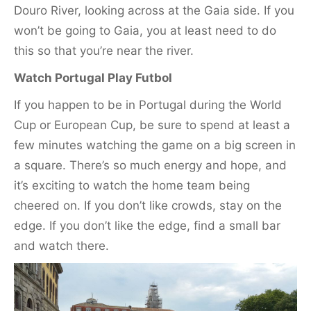
Douro River, looking across at the Gaia side. If you
won’t be going to Gaia, you at least need to do
this so that you’re near the river.
Watch Portugal Play Futbol
If you happen to be in Portugal during the World
Cup or European Cup, be sure to spend at least a
few minutes watching the game on a big screen in
a square. There’s so much energy and hope, and
it’s exciting to watch the home team being
cheered on. If you don’t like crowds, stay on the
edge. If you don’t like the edge, find a small bar
and watch there.