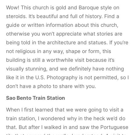
Wow! This church is gold and Baroque style on
steroids. It’s beautiful and full of history. Find a
guide or written information about this church,
otherwise you won’t appreciate what stories are
being told in the architecture and statues. If you’re
not religious in any way, shape or form, this
building is still a worthwhile visit because it’s
visually stunning, and we definitely have nothing
like it in the U.S. Photography is not permitted, so I
don’t have a photo to share with you.
Sao Bento Train Station
When I first learned that we were going to visit a
train station, I wondered why in the heck we’d do
that. But after I walked in and saw the Portuguese