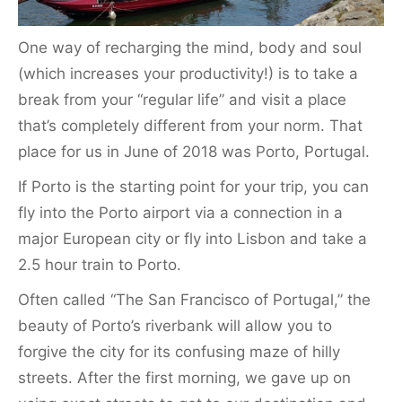
One way of recharging the mind, body and soul
(which increases your productivity!) is to take a
break from your “regular life” and visit a place
that’s completely different from your norm. That
place for us in June of 2018 was Porto, Portugal.
If Porto is the starting point for your trip, you can
fly into the Porto airport via a connection in a
major European city or fly into Lisbon and take a
2.5 hour train to Porto.
Often called “The San Francisco of Portugal,” the
beauty of Porto’s riverbank will allow you to
forgive the city for its confusing maze of hilly
streets. After the first morning, we gave up on