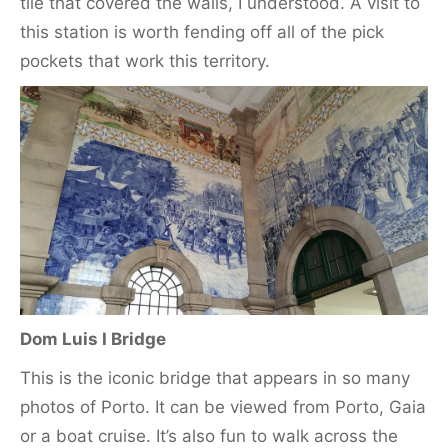
tile that covered the walls, I understood. A visit to
this station is worth fending off all of the pick
pockets that work this territory.
Dom Luis I Bridge
This is the iconic bridge that appears in so many
photos of Porto. It can be viewed from Porto, Gaia
or a boat cruise. It’s also fun to walk across the