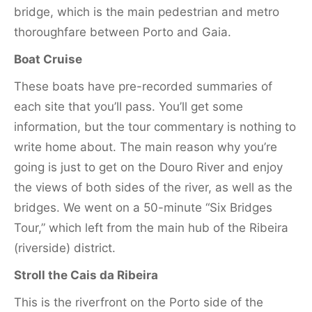
bridge, which is the main pedestrian and metro
thoroughfare between Porto and Gaia.
Boat Cruise
These boats have pre-recorded summaries of
each site that you’ll pass. You’ll get some
information, but the tour commentary is nothing to
write home about. The main reason why you’re
going is just to get on the Douro River and enjoy
the views of both sides of the river, as well as the
bridges. We went on a 50-minute “Six Bridges
Tour,” which left from the main hub of the Ribeira
(riverside) district.
Stroll the Cais da Ribeira
This is the riverfront on the Porto side of the