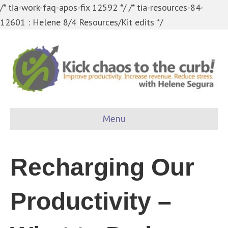
/* tia-work-faq-apos-fix 12592 */
/* tia-resources-84-
12601 : Helene 8/4 Resources/Kit edits */
Menu
Recharging Our
Productivity –