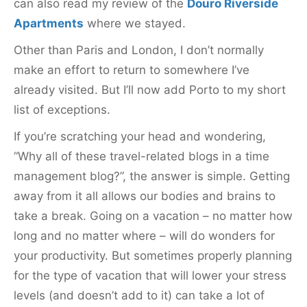
can also read my review of the
Douro Riverside
Apartments
where we stayed.
Other than Paris and London, I don’t normally
make an effort to return to somewhere I’ve
already visited. But I’ll now add Porto to my short
list of exceptions.
If you’re scratching your head and wondering,
“Why all of these travel-related blogs in a time
management blog?”, the answer is simple. Getting
away from it all allows our bodies and brains to
take a break. Going on a vacation – no matter how
long and no matter where – will do wonders for
your productivity. But sometimes properly planning
for the type of vacation that will lower your stress
levels (and doesn’t add to it) can take a lot of