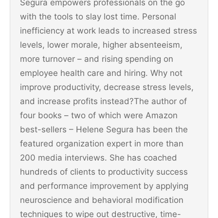
Segura empowers professionals on the go
with the tools to slay lost time. Personal
inefficiency at work leads to increased stress
levels, lower morale, higher absenteeism,
more turnover – and rising spending on
employee health care and hiring. Why not
improve productivity, decrease stress levels,
and increase profits instead?The author of
four books – two of which were Amazon
best-sellers – Helene Segura has been the
featured organization expert in more than
200 media interviews. She has coached
hundreds of clients to productivity success
and performance improvement by applying
neuroscience and behavioral modification
techniques to wipe out destructive, time-