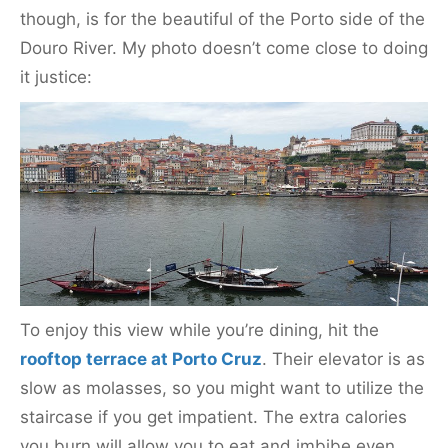
though, is for the beautiful of the Porto side of the
Douro River. My photo doesn’t come close to doing
it justice:
To enjoy this view while you’re dining, hit the
rooftop terrace at Porto Cruz
. Their elevator is as
slow as molasses, so you might want to utilize the
staircase if you get impatient. The extra calories
you burn will allow you to eat and imbibe even