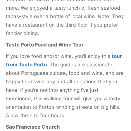
more. We enjoyed a tasty lunch of fresh seafood
tapas-style over a bottle of local wine. Note: They
have a restaurant on the third floor if you prefer
fancier dining.
Taste Porto Food and Wine Tour
If you love food and/or wine, you’ll enjoy this
tour
from Taste Porto
. The guides are passionate
about Portuguese culture, food and wine, and are
happy to answer any and all questions that you
have. If you’re not into anything I’ve just
mentioned, this walking tour will give you a tasty
orientation to Porto’s winding streets on big hills.
Allow three to four hours.
Sao Francisco Church