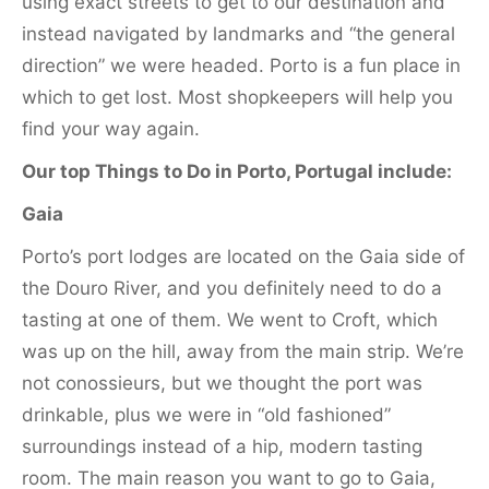
using exact streets to get to our destination and
instead navigated by landmarks and “the general
direction” we were headed. Porto is a fun place in
which to get lost. Most shopkeepers will help you
find your way again.
Our top Things to Do in Porto, Portugal include:
Gaia
Porto’s port lodges are located on the Gaia side of
the Douro River, and you definitely need to do a
tasting at one of them. We went to Croft, which
was up on the hill, away from the main strip. We’re
not conossieurs, but we thought the port was
drinkable, plus we were in “old fashioned”
surroundings instead of a hip, modern tasting
room. The main reason you want to go to Gaia,