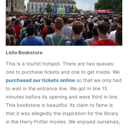
Lello Bookstore
This is a tourist hotspot. There are two queues:
one to purchase tickets and one to get inside. We
purchased our tickets online
so that we only had
to wait in the entrance line. We got in line 15
minutes before its opening and were third in line.
This bookstore is beautiful. Its claim to fame is
that it was allegedly the inspiration for the library
in the Harry Potter movies. We enjoyed ourselves,