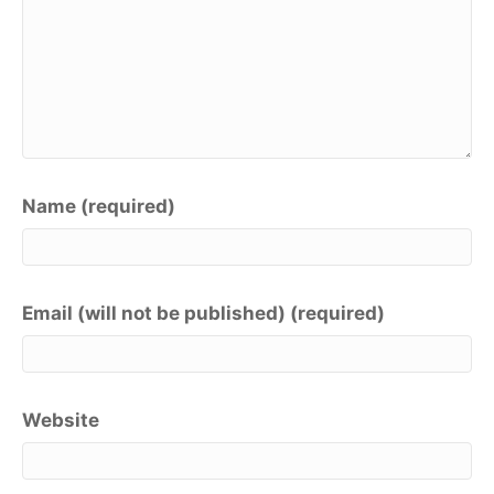
Name (required)
Email (will not be published) (required)
Website