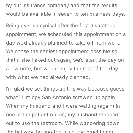
by our insurance company and that the results
would be available in seven to ten business days.
Being ever so cynical after the first disastrous
appointment, we scheduled this appointment on a
day we’d already planned to take off from work.
We chose the earliest appointment possible so
that if she flaked out again, we’d start the day on
a low note, but would enjoy the rest of the day
with what we had already planned.
I’m glad we set things up this way because guess
what? Urology San Antonio screwed up again.
When my husband and I were waiting (again) in
one of the patient rooms, my husband stepped
out to use the restroom. While wandering down
the hallway, he spotted his nurse practitioner