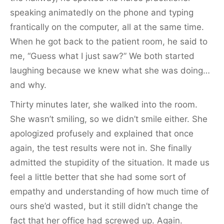
speaking animatedly on the phone and typing
frantically on the computer, all at the same time.
When he got back to the patient room, he said to
me, “Guess what I just saw?” We both started
laughing because we knew what she was doing…
and why.
Thirty minutes later, she walked into the room.
She wasn’t smiling, so we didn’t smile either. She
apologized profusely and explained that once
again, the test results were not in. She finally
admitted the stupidity of the situation. It made us
feel a little better that she had some sort of
empathy and understanding of how much time of
ours she’d wasted, but it still didn’t change the
fact that her office had screwed up. Again.