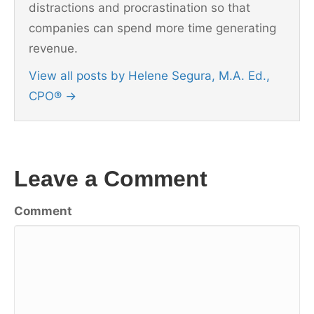
distractions and procrastination so that
companies can spend more time generating
revenue.
View all posts by Helene Segura, M.A. Ed.,
CPO®
→
Leave a Comment
Comment