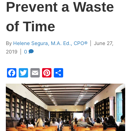
Prevent a Waste
of Time
By
Helene Segura, M.A. Ed., CPO®
|
June 27,
2019
|
0
F
T
E
Pi
S
a
w
m
nt
h
c
itt
ai
er
ar
e
er
l
e
e
b
st
o
o