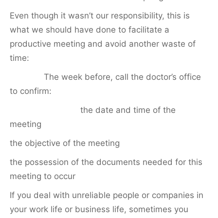
Even though it wasn’t our responsibility, this is
what we should have done to facilitate a
productive meeting and avoid another waste of
time:
The week before, call the doctor’s office
to confirm:
the date and time of the
meeting
the objective of the meeting
the possession of the documents needed for this
meeting to occur
If you deal with unreliable people or companies in
your work life or business life, sometimes you