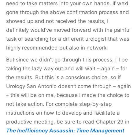
need to take matters into your own hands. If we’d
gone through the above confirmation process and
showed up and not received the results, I
definitely would’ve moved forward with the painful
task of searching for a different urologist that was
highly recommended but also in network.
But since we didn’t go through this process, I’ll be
taking the lazy way out and will wait – again – for
the results. But this is a conscious choice, so if
Urology San Antonio doesn’t come through – again
– this will be on me, because I made the choice to
not take action. For complete step-by-step
instructions on how to develop and facilitate a
productive meeting, be sure to read Chapter 29 in
The Inefficiency Assassin: Time Management