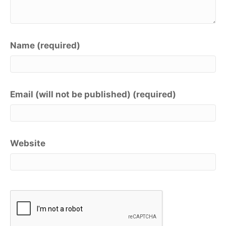
Name (required)
Email (will not be published) (required)
Website