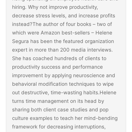
hiring. Why not improve productivity,
decrease stress levels, and increase profits
instead?The author of four books – two of
which were Amazon best-sellers – Helene
Segura has been the featured organization
expert in more than 200 media interviews.
She has coached hundreds of clients to
productivity success and performance
improvement by applying neuroscience and
behavioral modification techniques to wipe
out destructive, time-wasting habits.Helene
turns time management on its head by
sharing both client case studies and pop
culture examples to teach her mind-bending
framework for decreasing interruptions,