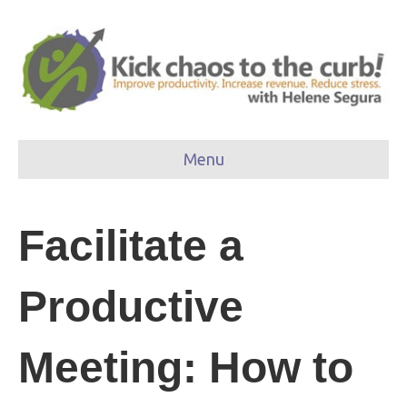
Menu
Facilitate a
Productive
Meeting: How to