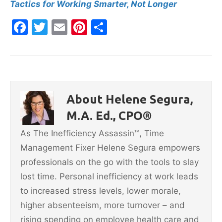
Tactics for Working Smarter, Not Longer
F
T
E
Pi
S
a
w
m
nt
h
c
itt
ai
er
ar
e
er
l
e
e
b
st
About Helene Segura,
o
M.A. Ed., CPO®
o
As The Inefficiency Assassin™, Time
k
Management Fixer Helene Segura empowers
professionals on the go with the tools to slay
lost time. Personal inefficiency at work leads
to increased stress levels, lower morale,
higher absenteeism, more turnover – and
rising spending on employee health care and