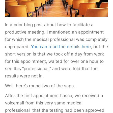
k
In a prior blog post about how to facilitate a
productive meeting, I mentioned an appointment
for which the medical professional was completely
unprepared.
You can read the details here
, but the
short version is that we took off a day from work
for this appointment, waited for over one hour to
see this “professional,” and were told that the
results were not in.
Well, here’s round two of the saga.
After the first appointment fiasco, we received a
voicemail from this very same medical
professional that the testing had been approved