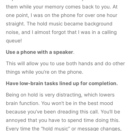
them while your memory comes back to you. At
one point, I was on the phone for over one hour
straight. The hold music became background
noise, and I almost forgot that I was in a calling
queue!
Use a phone with a speaker
.
This will allow you to use both hands and do other
things while you’re on the phone.
Have low-brain tasks lined up for completion.
Being on hold is very distracting, which lowers
brain function. You won’t be in the best mood
because you’ve been dreading this call. You’ll be
annoyed that you have to spend time doing this.
Every time the “hold music” or message changes,