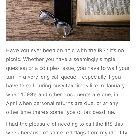
k
Have you ever been on hold with the IRS? It’s no
picnic. Whether you have a seemingly simple
question or a complex issue, you have to wait your
turn in a very long call queue – especially if you
have to call during busy tax times like in January
when 1099’s and other documents are due, in
April when personal returns are due, or at any
other time there’s some type of tax deadline.
I had the pleasure of needing to call the IRS this
week because of some red flags from my identity