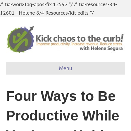
/* tia-work-faq-apos-fix 12592 */
/* tia-resources-84-
12601 : Helene 8/4 Resources/Kit edits */
Menu
Four Ways to Be
Productive While