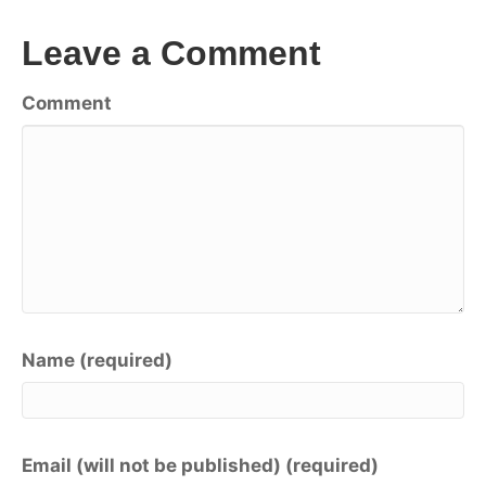
Leave a Comment
Comment
Name (required)
Email (will not be published) (required)