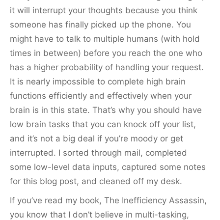
it will interrupt your thoughts because you think
someone has finally picked up the phone. You
might have to talk to multiple humans (with hold
times in between) before you reach the one who
has a higher probability of handling your request.
It is nearly impossible to complete high brain
functions efficiently and effectively when your
brain is in this state. That’s why you should have
low brain tasks that you can knock off your list,
and it’s not a big deal if you’re moody or get
interrupted. I sorted through mail, completed
some low-level data inputs, captured some notes
for this blog post, and cleaned off my desk.
If you’ve read my book, The Inefficiency Assassin,
you know that I don’t believe in multi-tasking,