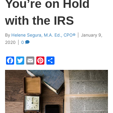
You’re on Hold
with the IRS
By
Helene Segura, M.A. Ed., CPO®
|
January 9,
2020
|
0
F
T
E
Pi
S
a
w
m
nt
h
c
itt
ai
er
ar
e
er
l
e
e
b
st
o
o