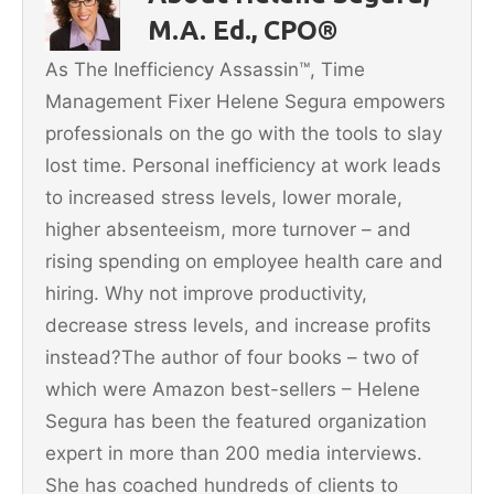
o
M.A. Ed., CPO®
o
As The Inefficiency Assassin™, Time
k
Management Fixer Helene Segura empowers
professionals on the go with the tools to slay
lost time. Personal inefficiency at work leads
to increased stress levels, lower morale,
higher absenteeism, more turnover – and
rising spending on employee health care and
hiring. Why not improve productivity,
decrease stress levels, and increase profits
instead?The author of four books – two of
which were Amazon best-sellers – Helene
Segura has been the featured organization
expert in more than 200 media interviews.
She has coached hundreds of clients to