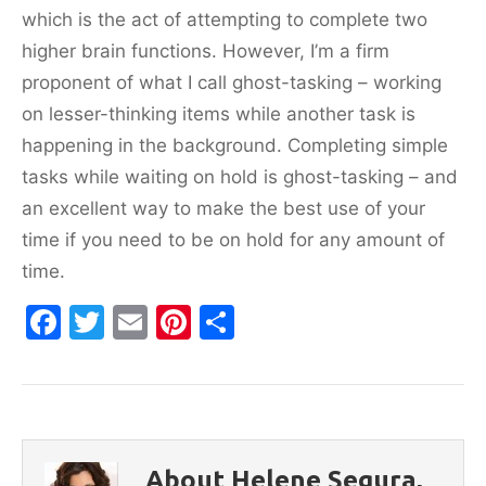
which is the act of attempting to complete two
higher brain functions. However, I’m a firm
proponent of what I call ghost-tasking – working
on lesser-thinking items while another task is
happening in the background. Completing simple
tasks while waiting on hold is ghost-tasking – and
an excellent way to make the best use of your
time if you need to be on hold for any amount of
time.
F
T
E
Pi
S
a
w
m
nt
h
c
itt
ai
er
ar
e
er
l
e
e
b
st
About Helene Segura,