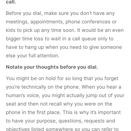
call.
Before you dial, make sure you don’t have any
meetings, appointments, phone conferences or
kids to pick up any time soon. It would be an even
bigger time loss to wait in a call queue only to
have to hang up when you need to give someone
else your full attention.
Notate your thoughts before you dial.
You might be on hold for so long that you forget
you’re technically on the phone. When you hear a
human’s voice, you might actually jump out of your
seat and then not recall why you were on the
phone in the first place. This is why it’s important
to have your purpose, questions, requests and
objectives listed somewhere so you can refer to