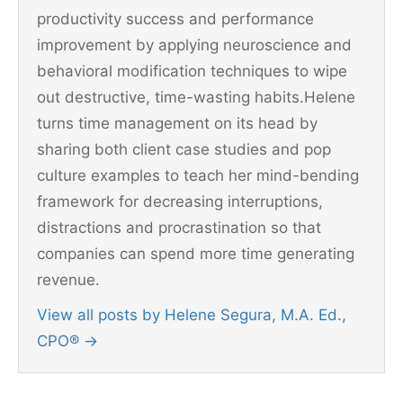
productivity success and performance
improvement by applying neuroscience and
behavioral modification techniques to wipe
out destructive, time-wasting habits.Helene
turns time management on its head by
sharing both client case studies and pop
culture examples to teach her mind-bending
framework for decreasing interruptions,
distractions and procrastination so that
companies can spend more time generating
revenue.
View all posts by Helene Segura, M.A. Ed.,
CPO®
→