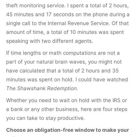
theft monitoring service. I spent a total of 2 hours,
45 minutes and 17 seconds on the phone during a
single call to the Internal Revenue Service. Of that
amount of time, a total of 10 minutes was spent
speaking with two different agents.
If time lengths or math computations are not a
part of your natural brain waves, you might not
have calculated that a total of 2 hours and 35
minutes was spent on hold. I could have watched
The Shawshank Redemption
.
Whether you need to wait on hold with the IRS or
a bank or any other business, here are four steps
you can take to stay productive.
Choose an obligation-free window to make your