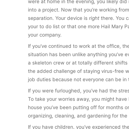
were at home in the evening, you likely di
into a project. Now that you’re working fro
separation. Your device is
right
there. You c
your to do list or that one more Hail Mary P
your company.
If you’ve continued to work at the office, t
situation has been unlike anything you’ve 
a skeleton crew or at totally different shif
the added challenge of staying virus-free wh
job duties because not everyone can be in t
If you were furloughed, you’ve had the stres
To take your worries away, you might have 
house you’ve been putting off for months o
organizing, cleaning, and gardening for the 
If you have children, you’ve experienced the