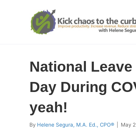
National Leave
Day During CO
yeah!
By
Helene Segura, M.A. Ed., CPO®
|
May 2