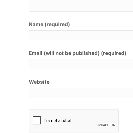
Name (required)
Email (will not be published) (required)
Website