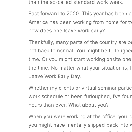
than the so-called standard work week.
Fast forward to 2020. This year has been a 
America has been working from home for tw
how does one leave work early?
Thankfully, many parts of the country are be
not back to normal. You might be furlough
time. Or you might start working onsite on
the time. No matter what your situation is, 
Leave Work Early Day.
Whether my clients or virtual seminar parti
work schedule or been furloughed, I’ve fou
hours than ever. What about you?
When you were working at the office, you h
you might have mentally slipped back into