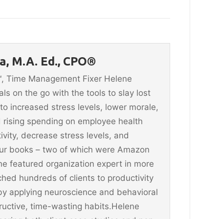
, M.A. Ed., CPO®
n™, Time Management Fixer Helene
 on the go with the tools to slay lost
 to increased stress levels, lower morale,
 rising spending on employee health
vity, decrease stress levels, and
four books – two of which were Amazon
he featured organization expert in more
hed hundreds of clients to productivity
y applying neuroscience and behavioral
ructive, time-wasting habits.Helene