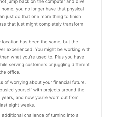
d not jump back on the computer and dive
m home, you no longer have that physical
an just do that one more thing to finish
ass that just might completely transform
he location has been the same, but the
ever experienced. You might be working with
ts than what you’re used to. Plus you have
ile serving customers or juggling different
he office.
s of worrying about your financial future.
busied yourself with projects around the
r years, and now you’re worn out from
last eight weeks.
 additional challenge of turning into a