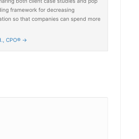
aring both client case studies and pop
ding framework for decreasing
ination so that companies can spend more
Ed., CPO®
→