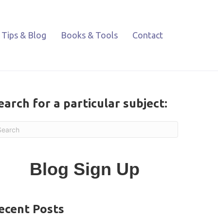
Tips & Blog
Books & Tools
Contact
earch for a particular subject:
Blog Sign Up
ecent Posts