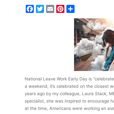
F
T
E
Pi
S
a
w
m
nt
h
c
itt
ai
er
ar
e
er
l
e
e
b
st
o
o
k
National Leave Work Early Day is “celebrated
a weekend, it’s celebrated on the closest 
years ago by my colleague, Laura Stack, MB
specialist, she was inspired to encourage 
at the time, Americans were working an av