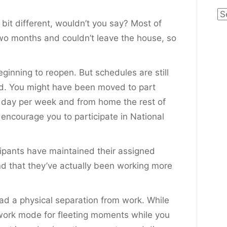
Ca
bit different, wouldn’t you say? Most of
o months and couldn’t leave the house, so
ginning to reopen. But schedules are still
ed. You might have been moved to part
e day per week and from home the rest of
I encourage you to participate in National
cipants have maintained their assigned
nd that they’ve actually been working more
ad a physical separation from work. While
 work mode for fleeting moments while you