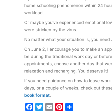
home schooling phenomenon within 24 hours 
workload.
Or maybe you’ve experienced emotional low
were stricken by the virus.
No matter what your situation is, you need 
On June 2, I encourage you to make an appo
be during the traditional work day or before
appointments, choose another day that week t
relaxation and recharging. You deserve it!
If you need guidance on how to leave work b
days, or a couple of weeks, check out thes
book format
.
F
T
E
Pi
S