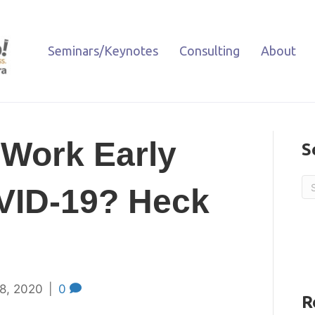
Seminars/Keynotes
Consulting
About
 Work Early
S
VID-19? Heck
8, 2020
|
0
R