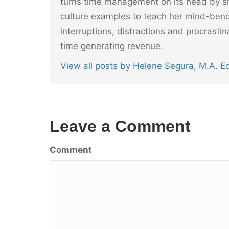
turns time management on its head by sh
culture examples to teach her mind-ben
interruptions, distractions and procrast
time generating revenue.
View all posts by Helene Segura, M.A. 
Leave a Comment
Comment