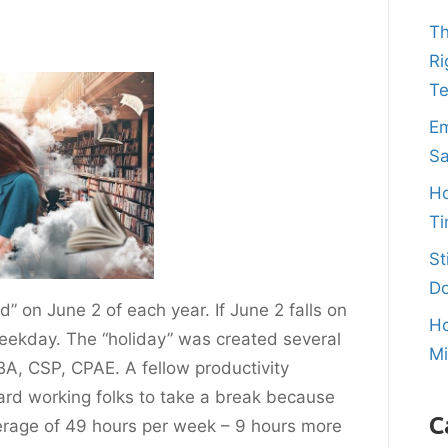
Th
Ri
T
Em
Sa
Ho
Ti
St
Do
” on June 2 of each year. If June 2 falls on
Ho
weekday. The “holiday” was created several
M
A, CSP, CPAE. A fellow productivity
hard working folks to take a break because
C
erage of 49 hours per week – 9 hours more