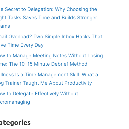
e Secret to Delegation: Why Choosing the
ght Tasks Saves Time and Builds Stronger
eams
ail Overload? Two Simple Inbox Hacks That
ve Time Every Day
w to Manage Meeting Notes Without Losing
me: The 10–15 Minute Debrief Method
illness Is a Time Management Skill: What a
g Trainer Taught Me About Productivity
w to Delegate Effectively Without
icromanaging
ategories