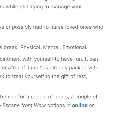
while still trying to manage your
s or possibly had to nurse loved ones who
a break. Physical. Mental. Emotional.
intment with yourself to have fun. It can
 or after. If June 2 is already packed with
o treat yourself to the gift of rest,
ehind for a couple of hours, a couple of
e
Escape from Work
options in
online
or