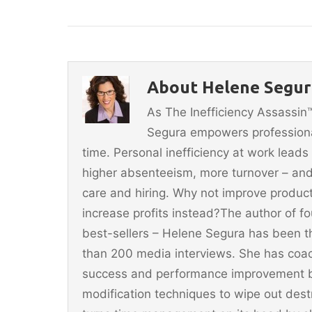
a
w
m
nt
h
c
itt
ai
er
ar
e
er
l
e
e
b
st
About Helene Segura
o
As The Inefficiency Assassi
o
Segura empowers professionals
k
time. Personal inefficiency at work leads
higher absenteeism, more turnover – and
care and hiring. Why not improve producti
increase profits instead?The author of 
best-sellers – Helene Segura has been t
than 200 media interviews. She has coac
success and performance improvement b
modification techniques to wipe out dest