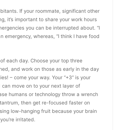
itants. If your roommate, significant other
g, it’s important to share your work hours
ergencies you can be interrupted about. “I
t an emergency, whereas, “I think I have food
 of each day. Choose your top three
ished, and work on those as early in the day
ties! – come your way. Your “+3” is your
d can move on to your next layer of
in case humans or technology throw a wrench
 tantrum, then get re-focused faster on
asing low-hanging fruit because your brain
ou’re irritated.