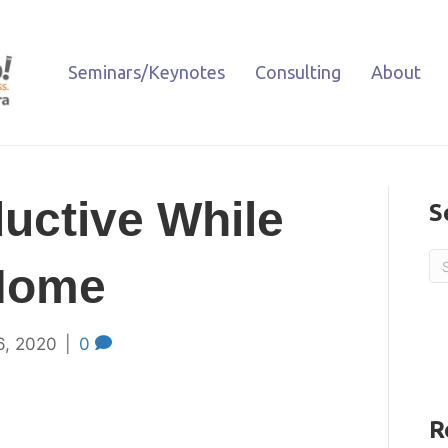
Seminars/Keynotes
Consulting
About
uctive While
S
Home
6, 2020
|
0
R