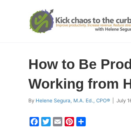
How to Be Prod
Working from 
By
Helene Segura, M.A. Ed., CPO®
|
July 1
F
T
E
Pi
S
a
w
m
nt
h