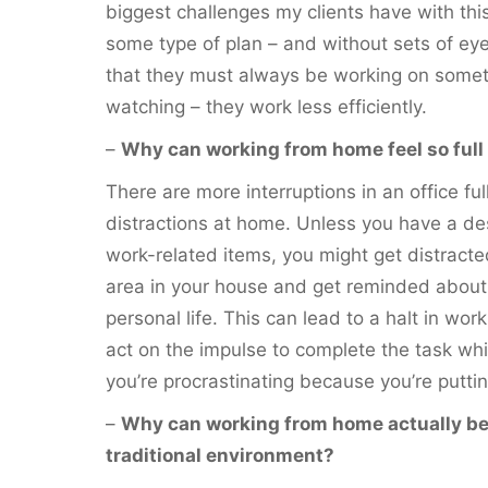
biggest challenges my clients have with this
some type of plan – and without sets of ey
that they must always be working on som
watching – they work less efficiently.
–
Why can working from home feel so full 
There are more interruptions in an office fu
distractions at home. Unless you have a de
work-related items, you might get distracte
area in your house and get reminded about 
personal life. This can lead to a halt in work
act on the impulse to complete the task while
you’re procrastinating because you’re puttin
–
Why can working from home actually be
traditional environment?