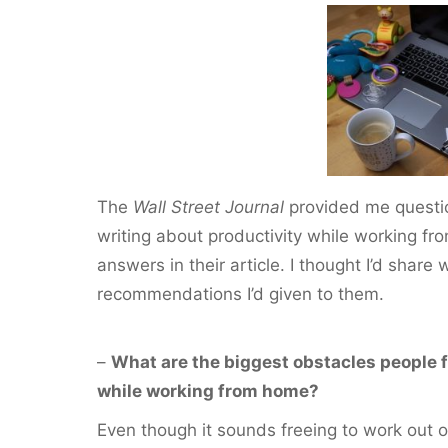
c
itt
ai
er
ar
e
er
l
e
e
b
st
o
o
k
The
Wall Street Journal
provided me questio
writing about productivity while working 
answers in their article. I thought I’d share
recommendations I’d given to them.
–
What are the biggest obstacles people fa
while working from home?
Even though it sounds freeing to work out o