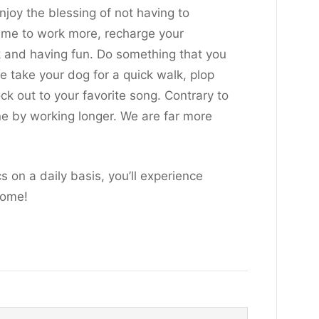
joy the blessing of not having to
time to work more, recharge your
k and having fun. Do something that you
ke take your dog for a quick walk, plop
k out to your favorite song. Contrary to
ne by working longer. We are far more
s on a daily basis, you’ll experience
home!