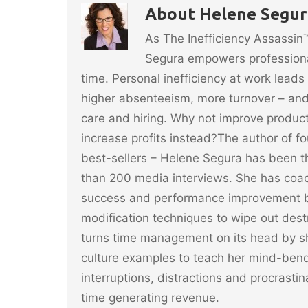
b
st
About Helene Segura
o
As The Inefficiency Assassi
o
Segura empowers professionals
k
time. Personal inefficiency at work leads
higher absenteeism, more turnover – and
care and hiring. Why not improve producti
increase profits instead?The author of 
best-sellers – Helene Segura has been t
than 200 media interviews. She has coac
success and performance improvement b
modification techniques to wipe out dest
turns time management on its head by sh
culture examples to teach her mind-ben
interruptions, distractions and procrast
time generating revenue.