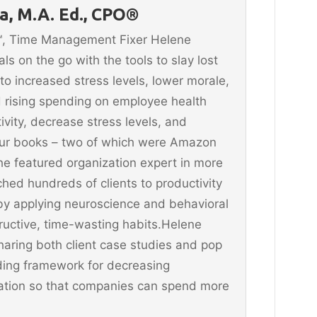
, M.A. Ed., CPO®
n™, Time Management Fixer Helene
 on the go with the tools to slay lost
 to increased stress levels, lower morale,
 rising spending on employee health
vity, decrease stress levels, and
four books – two of which were Amazon
he featured organization expert in more
hed hundreds of clients to productivity
y applying neuroscience and behavioral
ructive, time-wasting habits.Helene
aring both client case studies and pop
ding framework for decreasing
ination so that companies can spend more