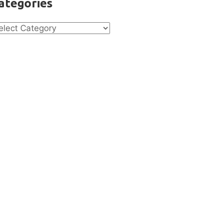
ategories
tegories