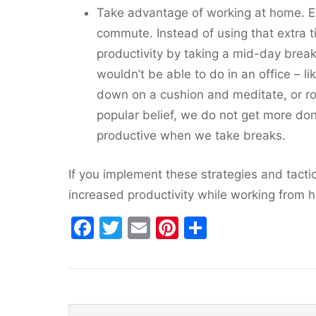
Take advantage of working at home. En
commute. Instead of using that extra 
productivity by taking a mid-day brea
wouldn’t be able to do in an office – li
down on a cushion and meditate, or roc
popular belief, we do not get more do
productive when we take breaks.
If you implement these strategies and tactic
increased productivity while working from 
F
T
E
Pi
S
a
w
m
nt
h
c
itt
ai
er
ar
e
er
l
e
e