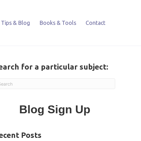
Tips & Blog
Books & Tools
Contact
earch for a particular subject:
Blog Sign Up
ecent Posts