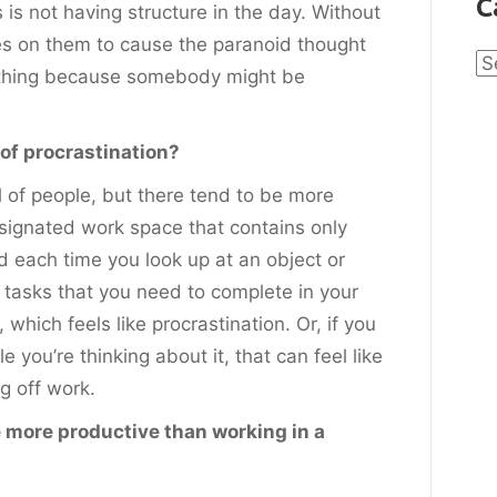
C
 is not having structure in the day. Without
es on them to cause the paranoid thought
Ca
ething because somebody might be
of procrastination?
ll of people, but there tend to be more
signated work space that contains only
d each time you look up at an object or
tasks that you need to complete in your
, which feels like procrastination. Or, if you
 you’re thinking about it, that can feel like
g off work.
 more productive than working in a