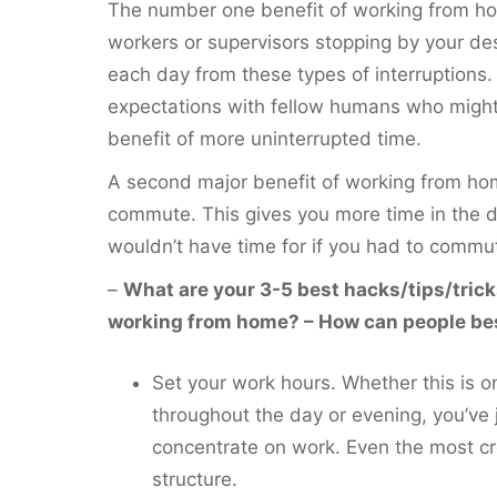
The number one benefit of working from hom
workers or supervisors stopping by your de
each day from these types of interruptions.
expectations with fellow humans who might
benefit of more uninterrupted time.
A second major benefit of working from hom
commute. This gives you more time in the 
wouldn’t have time for if you had to commu
–
What are your 3-5 best hacks/tips/trick
working from home? – How can people best
Set your work hours. Whether this is o
throughout the day or evening, you’ve 
concentrate on work. Even the most cr
structure.