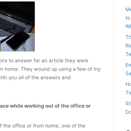
Me
to
Wh
Th
Ri
T
ns to answer for an article they were
Em
from home. They wound up using a few of my
Sa
 with you all of the answers and
Ho
Ti
St
ce while working out of the office or
Do
f the office or from home, one of the