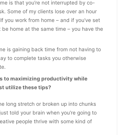
e is that you’re not interrupted by co-
sk. Some of my clients lose over an hour
 If you work from home – and if you’ve set
 be home at the same time – you have the
e is gaining back time from not having to
day to complete tasks you otherwise
te.
s to maximizing productivity while
 utilize these tips?
ne long stretch or broken up into chunks
just told your brain when you’re going to
eative people thrive with some kind of