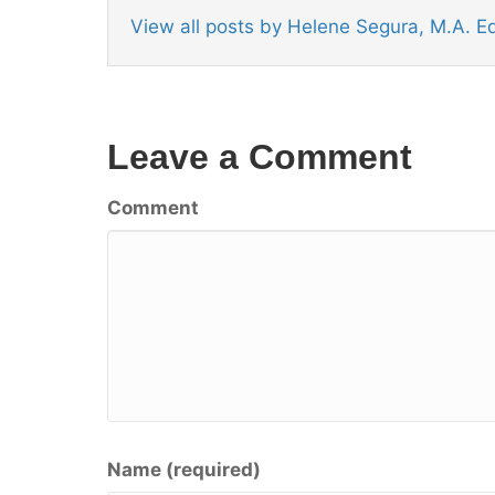
View all posts by Helene Segura, M.A. 
Leave a Comment
Comment
Name (required)