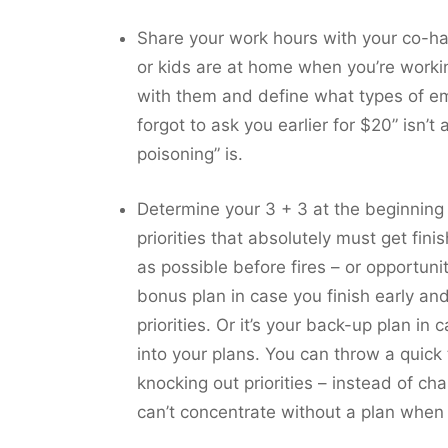
Share your work hours with your co-hab
or kids are at home when you’re workin
with them and define what types of em
forgot to ask you earlier for $20” isn’
poisoning” is.
Determine your 3 + 3 at the beginning
priorities that absolutely must get fin
as possible before fires – or opportuni
bonus plan in case you finish early an
priorities. Or it’s your back-up plan 
into your plans. You can throw a quick
knocking out priorities – instead of ch
can’t concentrate without a plan when y