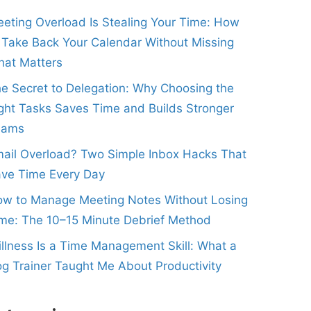
eting Overload Is Stealing Your Time: How
 Take Back Your Calendar Without Missing
at Matters
e Secret to Delegation: Why Choosing the
ght Tasks Saves Time and Builds Stronger
eams
ail Overload? Two Simple Inbox Hacks That
ve Time Every Day
w to Manage Meeting Notes Without Losing
me: The 10–15 Minute Debrief Method
illness Is a Time Management Skill: What a
g Trainer Taught Me About Productivity