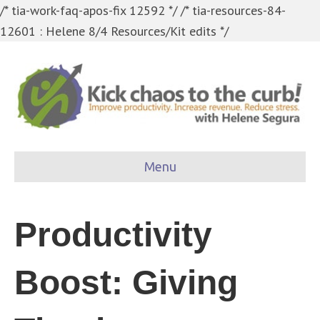
/* tia-work-faq-apos-fix 12592 */
/* tia-resources-84-
12601 : Helene 8/4 Resources/Kit edits */
Menu
Productivity
Boost: Giving