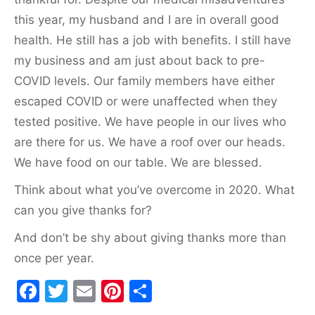
this year, my husband and I are in overall good
health. He still has a job with benefits. I still have
my business and am just about back to pre-
COVID levels. Our family members have either
escaped COVID or were unaffected when they
tested positive. We have people in our lives who
are there for us. We have a roof over our heads.
We have food on our table. We are blessed.
Think about what you’ve overcome in 2020. What
can you give thanks for?
And don’t be shy about giving thanks more than
once per year.
F
T
E
Pi
S
a
w
m
nt
h