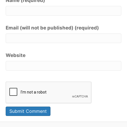
Name (required)
Email (will not be published) (required)
Website