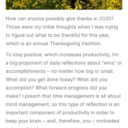
How can anyone possibly give thanks in 2020?
Those were my initial thoughts when I was trying
to figure out what to be thankful for this year,
which is an annual Thanksgiving tradition.
To stay positive, which increases productivity, I’m
a big proponent of daily reflections about “wins” or
accomplishments – no matter how big or small.
What did you get done today? What did you
accomplish? What forward progress did you
make? I preach that time management is all about
mind management, so this type of reflection is an
important component of productivity in order to
keep your brain – and, therefore, you – motivated