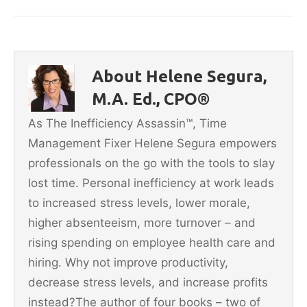
c
itt
ai
er
ar
e
er
l
e
e
b
st
About Helene Segura,
o
M.A. Ed., CPO®
o
As The Inefficiency Assassin™, Time
k
Management Fixer Helene Segura empowers
professionals on the go with the tools to slay
lost time. Personal inefficiency at work leads
to increased stress levels, lower morale,
higher absenteeism, more turnover – and
rising spending on employee health care and
hiring. Why not improve productivity,
decrease stress levels, and increase profits
instead?The author of four books – two of