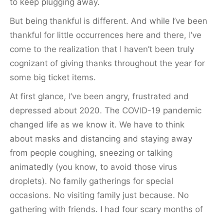
to keep plugging away.
But being thankful is different. And while I’ve been
thankful for little occurrences here and there, I’ve
come to the realization that I haven’t been truly
cognizant of giving thanks throughout the year for
some big ticket items.
At first glance, I’ve been angry, frustrated and
depressed about 2020. The COVID-19 pandemic
changed life as we know it. We have to think
about masks and distancing and staying away
from people coughing, sneezing or talking
animatedly (you know, to avoid those virus
droplets). No family gatherings for special
occasions. No visiting family just because. No
gathering with friends. I had four scary months of