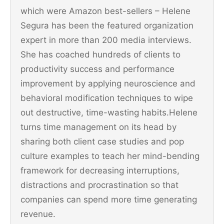
which were Amazon best-sellers – Helene
Segura has been the featured organization
expert in more than 200 media interviews.
She has coached hundreds of clients to
productivity success and performance
improvement by applying neuroscience and
behavioral modification techniques to wipe
out destructive, time-wasting habits.Helene
turns time management on its head by
sharing both client case studies and pop
culture examples to teach her mind-bending
framework for decreasing interruptions,
distractions and procrastination so that
companies can spend more time generating
revenue.