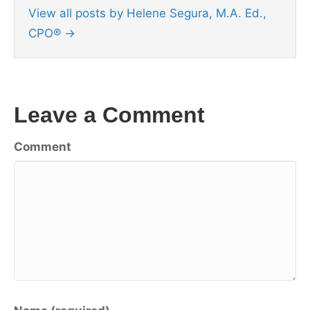
View all posts by Helene Segura, M.A. Ed.,
CPO®
→
Leave a Comment
Comment