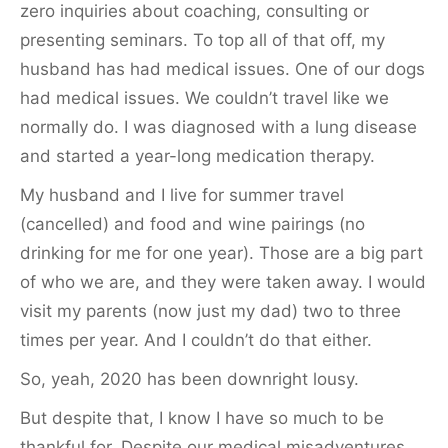
zero inquiries about coaching, consulting or
presenting seminars. To top all of that off, my
husband has had medical issues. One of our dogs
had medical issues. We couldn’t travel like we
normally do. I was diagnosed with a lung disease
and started a year-long medication therapy.
My husband and I live for summer travel
(cancelled) and food and wine pairings (no
drinking for me for one year). Those are a big part
of who we are, and they were taken away. I would
visit my parents (now just my dad) two to three
times per year. And I couldn’t do that either.
So, yeah, 2020 has been downright lousy.
But despite that, I know I have so much to be
thankful for. Despite our medical misadventures