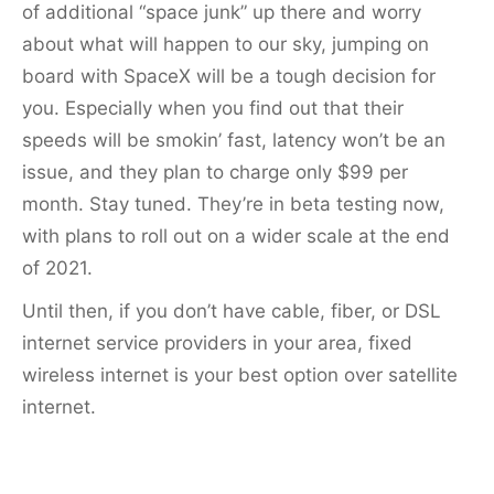
of additional “space junk” up there and worry
about what will happen to our sky, jumping on
board with SpaceX will be a tough decision for
you. Especially when you find out that their
speeds will be smokin’ fast, latency won’t be an
issue, and they plan to charge only $99 per
month. Stay tuned. They’re in beta testing now,
with plans to roll out on a wider scale at the end
of 2021.
Until then, if you don’t have cable, fiber, or DSL
internet service providers in your area, fixed
wireless internet is your best option over satellite
internet.