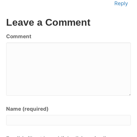
Reply
Leave a Comment
Comment
Name (required)