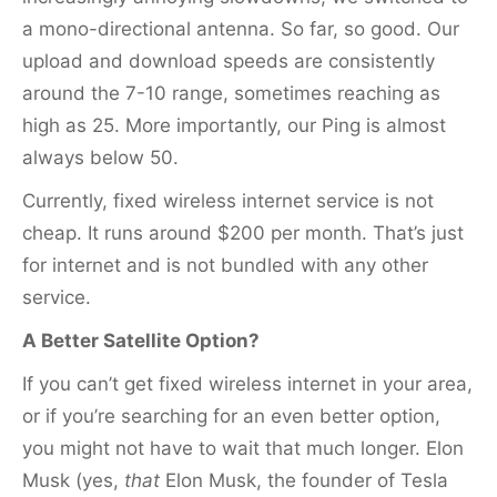
a mono-directional antenna. So far, so good. Our
upload and download speeds are consistently
around the 7-10 range, sometimes reaching as
high as 25. More importantly, our Ping is almost
always below 50.
Currently, fixed wireless internet service is not
cheap. It runs around $200 per month. That’s just
for internet and is not bundled with any other
service.
A Better Satellite Option?
If you can’t get fixed wireless internet in your area,
or if you’re searching for an even better option,
you might not have to wait that much longer. Elon
Musk (yes,
that
Elon Musk, the founder of Tesla