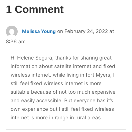
1 Comment
Melissa Young
on February 24, 2022 at
8:36 am
Hi Helene Segura, thanks for sharing great
information about satelite internet and fixed
wireless internet. while living in fort Myers, I
still feel fixed wireless internet is more
suitable because of not too much expensive
and easily accessible. But everyone has it’s
own experience but I still feel fixed wireless
internet is more in range in rural areas.