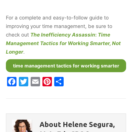
For a complete and easy-to-follow guide to
improving your time management, be sure to
check out
The Inefficiency Assassin
:
Time
Management Tactics for Working Smarter, Not
Longer
.
time management tactics for working smarter
F
T
E
Pi
S
a
w
m
nt
h
c
itt
ai
er
ar
e
er
l
e
e
b
st
About Helene Segura,
o