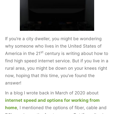
k
If you’re a city dweller, you might be wondering
why someone who lives in the United States of
st
America in the 21
century is writing about how to
find high speed internet service. But if you live in a
rural area, you might be down on your knees right
now, hoping that
this
time, you’ve found the
answer!
In a blog I wrote back in March of 2020 about
internet speed and options for working from
home
, I mentioned the options of fiber, cable and