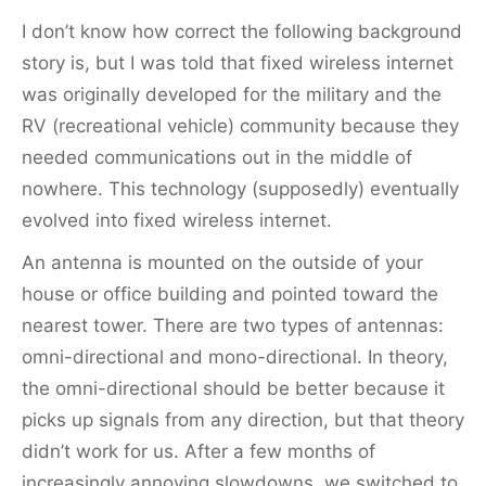
I don’t know how correct the following background
story is, but I was told that fixed wireless internet
was originally developed for the military and the
RV (recreational vehicle) community because they
needed communications out in the middle of
nowhere. This technology (supposedly) eventually
evolved into fixed wireless internet.
An antenna is mounted on the outside of your
house or office building and pointed toward the
nearest tower. There are two types of antennas:
omni-directional and mono-directional. In theory,
the omni-directional should be better because it
picks up signals from any direction, but that theory
didn’t work for us. After a few months of
increasingly annoying slowdowns, we switched to