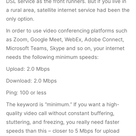
DSL service as the front runners. But if you live in
a rural area, satellite internet service had been the
only option.
In order to use video conferencing platforms such
as Zoom, Google Meet, WebEx, Adobe Connect,
Microsoft Teams, Skype and so on, your internet
needs the following minimum speeds:
Upload: 2.0 Mbps
Download: 2.0 Mbps
Ping: 100 or less
The keyword is “minimum.” If you want a high-
quality video call without constant buffering,
stuttering, and freezing, you really need faster
speeds than this – closer to 5 Mbps for upload