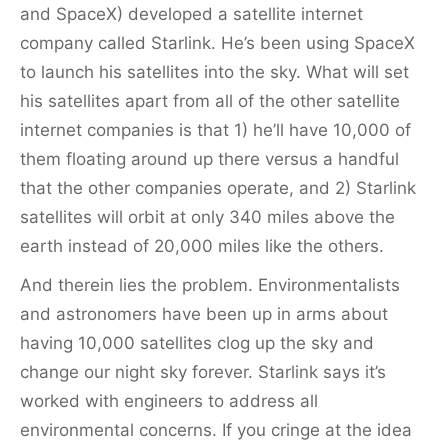
and SpaceX) developed a satellite internet
company called Starlink. He’s been using SpaceX
to launch his satellites into the sky. What will set
his satellites apart from all of the other satellite
internet companies is that 1) he’ll have 10,000 of
them floating around up there versus a handful
that the other companies operate, and 2) Starlink
satellites will orbit at only 340 miles above the
earth instead of 20,000 miles like the others.
And therein lies the problem. Environmentalists
and astronomers have been up in arms about
having 10,000 satellites clog up the sky and
change our night sky forever. Starlink says it’s
worked with engineers to address all
environmental concerns. If you cringe at the idea