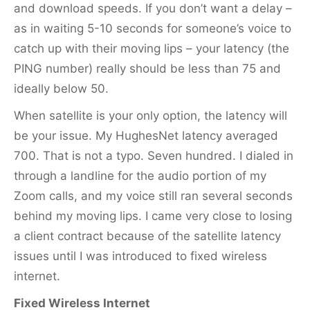
and download speeds. If you don’t want a delay –
as in waiting 5-10 seconds for someone’s voice to
catch up with their moving lips – your latency (the
PING number) really should be less than 75 and
ideally below 50.
When satellite is your only option, the latency will
be your issue. My HughesNet latency averaged
700. That is not a typo. Seven hundred. I dialed in
through a landline for the audio portion of my
Zoom calls, and my voice still ran several seconds
behind my moving lips. I came very close to losing
a client contract because of the satellite latency
issues until I was introduced to fixed wireless
internet.
Fixed Wireless Internet