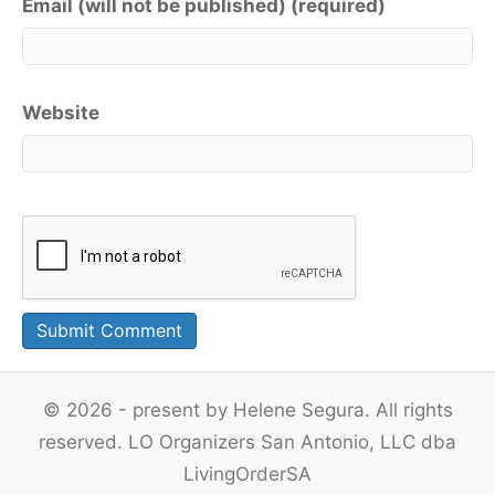
Email (will not be published) (required)
Website
© 2026 - present by Helene Segura. All rights
reserved. LO Organizers San Antonio, LLC dba
LivingOrderSA