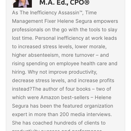
M.A. Ed., CPO®
o
As The Inefficiency Assassin™, Time
k
Management Fixer Helene Segura empowers
professionals on the go with the tools to slay
lost time. Personal inefficiency at work leads
to increased stress levels, lower morale,
higher absenteeism, more turnover – and
rising spending on employee health care and
hiring. Why not improve productivity,
decrease stress levels, and increase profits
instead?The author of four books – two of
which were Amazon best-sellers – Helene
Segura has been the featured organization
expert in more than 200 media interviews.
She has coached hundreds of clients to