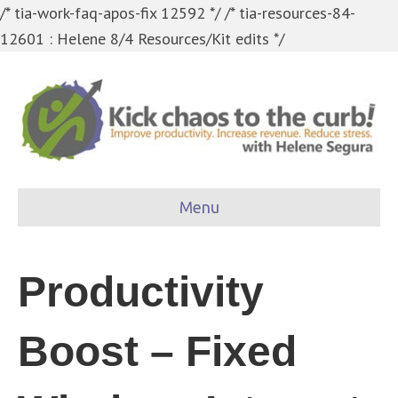
/* tia-work-faq-apos-fix 12592 */
/* tia-resources-84-
12601 : Helene 8/4 Resources/Kit edits */
Menu
Productivity
Boost – Fixed