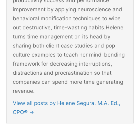
productivity success and performance
improvement by applying neuroscience and
behavioral modification techniques to wipe
out destructive, time-wasting habits.Helene
turns time management on its head by
sharing both client case studies and pop
culture examples to teach her mind-bending
framework for decreasing interruptions,
distractions and procrastination so that
companies can spend more time generating
revenue.
View all posts by Helene Segura, M.A. Ed.,
CPO®
→