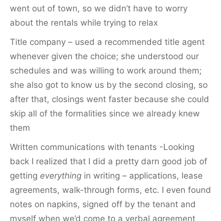
went out of town, so we didn’t have to worry
about the rentals while trying to relax
Title company – used a recommended title agent
whenever given the choice; she understood our
schedules and was willing to work around them;
she also got to know us by the second closing, so
after that, closings went faster because she could
skip all of the formalities since we already knew
them
Written communications with tenants -Looking
back I realized that I did a pretty darn good job of
getting
everything
in writing – applications, lease
agreements, walk-through forms, etc. I even found
notes on napkins, signed off by the tenant and
myself when we’d come to a verbal agreement