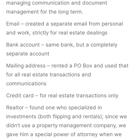
managing communication and document
management for the long term.
Email – created a separate email from personal
and work, strictly for real estate dealings
Bank account – same bank, but a completely
separate account
Mailing address – rented a PO Box and used that
for all real estate transactions and
communications
Credit card – for real estate transactions only
Realtor – found one who specialized in
investments (both flipping and rentals); since we
didn’t use a property management company, we
gave him a special power of attorney when we