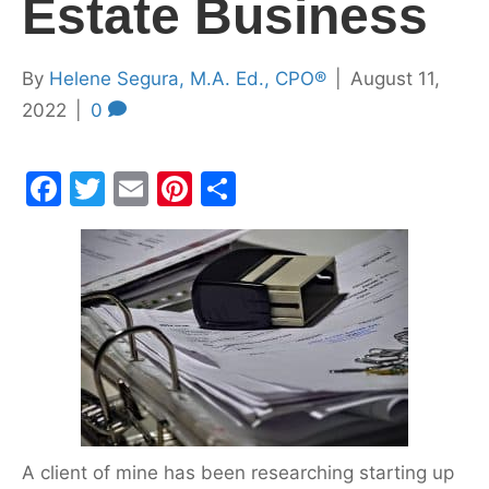
Estate Business
By
Helene Segura, M.A. Ed., CPO®
|
August 11,
2022
|
0
F
T
E
Pi
S
a
w
m
nt
h
c
itt
ai
er
ar
e
er
l
e
e
b
st
o
o
k
A client of mine has been researching starting up