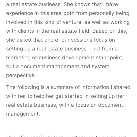
a real estate business. She knows that I have
experience in this area both from personally being
involved in this kind of venture, as well as working
with clients in the real estate field. Based on this,
she asked that one of our sessions focus on
setting up a real estate business – not from a
marketing or business development standpoint,
but a document management and system
perspective.
The following is a summary of information I shared
with her to help her get started in setting up her
real estate business, with a focus on document
management: