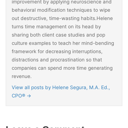
improvement by applying neuroscience and
behavioral modification techniques to wipe
out destructive, time-wasting habits.Helene
turns time management on its head by
sharing both client case studies and pop
culture examples to teach her mind-bending
framework for decreasing interruptions,
distractions and procrastination so that
companies can spend more time generating
revenue.
View all posts by Helene Segura, M.A. Ed.,
CPO®
→