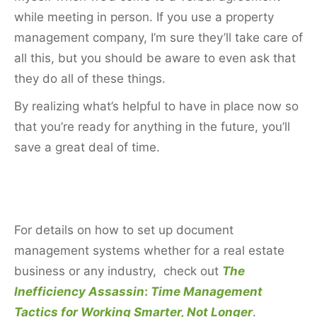
while meeting in person. If you use a property
management company, I’m sure they’ll take care of
all this, but you should be aware to even ask that
they do all of these things.
By realizing what’s helpful to have in place now so
that you’re ready for anything in the future, you’ll
save a great deal of time.
For details on how to set up document
management systems whether for a real estate
business or any industry, check out
The
Inefficiency Assassin
:
Time Management
Tactics for Working Smarter, Not Longer
.