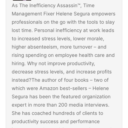
As The Inefficiency Assassin™, Time
k
Management Fixer Helene Segura empowers
professionals on the go with the tools to slay
lost time. Personal inefficiency at work leads
to increased stress levels, lower morale,
higher absenteeism, more turnover – and
rising spending on employee health care and
hiring. Why not improve productivity,
decrease stress levels, and increase profits
instead?The author of four books – two of
which were Amazon best-sellers – Helene
Segura has been the featured organization
expert in more than 200 media interviews.
She has coached hundreds of clients to
productivity success and performance