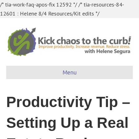
/* tia-work-faq-apos-fix 12592 */
/* tia-resources-84-
12601 : Helene 8/4 Resources/Kit edits */
Menu
Productivity Tip –
Setting Up a Real