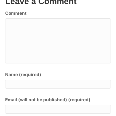
Leave a Comment
Comment
Name (required)
Email (will not be published) (required)