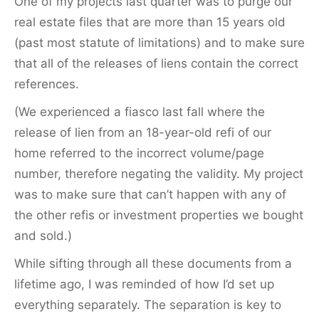
One of my projects last quarter was to purge our
real estate files that are more than 15 years old
(past most statute of limitations) and to make sure
that all of the releases of liens contain the correct
references.
(We experienced a fiasco last fall where the
release of lien from an 18-year-old refi of our
home referred to the incorrect volume/page
number, therefore negating the validity. My project
was to make sure that can’t happen with any of
the other refis or investment properties we bought
and sold.)
While sifting through all these documents from a
lifetime ago, I was reminded of how I’d set up
everything separately. The separation is key to