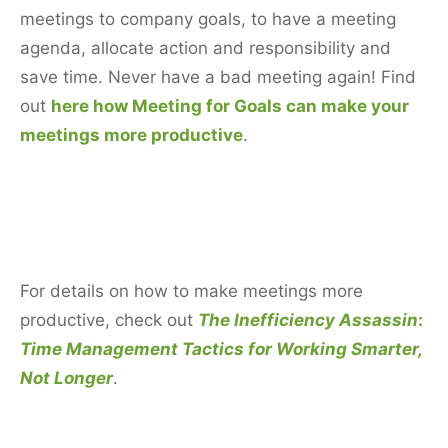
meetings to company goals, to have a meeting
agenda, allocate action and responsibility and
save time. Never have a bad meeting again! Find
out
here how Meeting for Goals can make your
meetings more productive
.
For details on how to make meetings more
productive, check out
The Inefficiency Assassin
:
Time Management Tactics for Working Smarter,
Not Longer
.