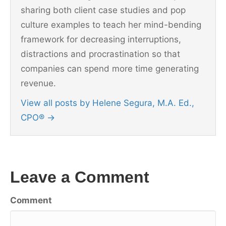
sharing both client case studies and pop
culture examples to teach her mind-bending
framework for decreasing interruptions,
distractions and procrastination so that
companies can spend more time generating
revenue.
View all posts by Helene Segura, M.A. Ed.,
CPO®
→
Leave a Comment
Comment