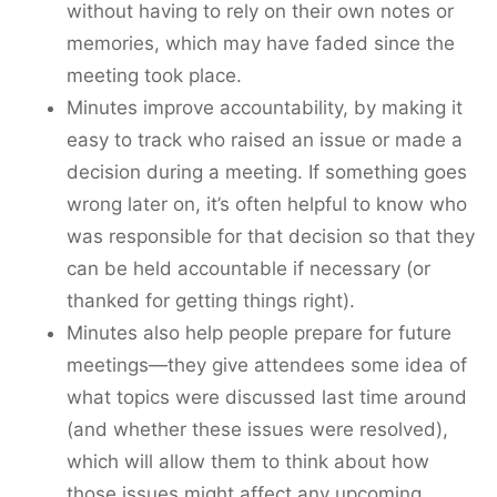
without having to rely on their own notes or
memories, which may have faded since the
meeting took place.
Minutes improve accountability, by making it
easy to track who raised an issue or made a
decision during a meeting. If something goes
wrong later on, it’s often helpful to know who
was responsible for that decision so that they
can be held accountable if necessary (or
thanked for getting things right).
Minutes also help people prepare for future
meetings—they give attendees some idea of
what topics were discussed last time around
(and whether these issues were resolved),
which will allow them to think about how
those issues might affect any upcoming