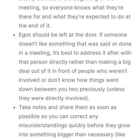
meeting, so everyone knows what they’re
there for and what they’re expected to do at
the end of it.
Egos should be left at the door. If someone
doesn’t like something that was said or done
in a meeting, it’s best to address it after with
that person directly rather than making a big
deal out of it in front of people who weren’t
involved or don’t know how things went
down between you two previously (unless
they were directly involved).
Take notes and share them as soon as
possible so you can correct any
misunderstandings quickly before they grow
into something bigger than necessary (like