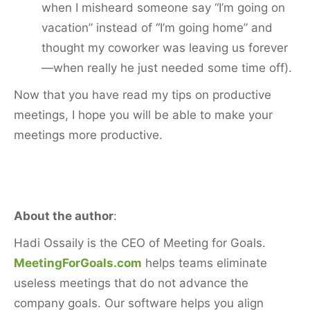
when I misheard someone say “I’m going on
vacation” instead of “I’m going home” and
thought my coworker was leaving us forever
—when really he just needed some time off).
Now that you have read my tips on productive
meetings, I hope you will be able to make your
meetings more productive.
About the author
:
Hadi Ossaily is the CEO of Meeting for Goals.
MeetingForGoals.com
helps teams eliminate
useless meetings that do not advance the
company goals. Our software helps you align