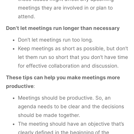
meetings they are involved in or plan to
attend.
Don’t let meetings run longer than necessary
Don’t let meetings run too long.
Keep meetings as short as possible, but don’t
let them run so short that you don’t have time
for effective collaboration and discussion.
These tips can help you make meetings more
productive
:
Meetings should be productive. So, an
agenda needs to be clear and the decisions
should be made together.
The meeting should have an objective that’s
clearly defined in the beginning of the