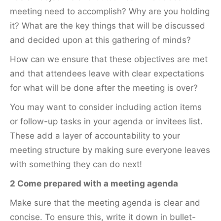
meeting need to accomplish? Why are you holding
it? What are the key things that will be discussed
and decided upon at this gathering of minds?
How can we ensure that these objectives are met
and that attendees leave with clear expectations
for what will be done after the meeting is over?
You may want to consider including action items
or follow-up tasks in your agenda or invitees list.
These add a layer of accountability to your
meeting structure by making sure everyone leaves
with something they can do next!
2 Come prepared with a meeting agenda
Make sure that the meeting agenda is clear and
concise. To ensure this, write it down in bullet-