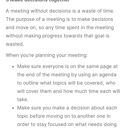
A meeting without decisions is a waste of time.
The purpose of a meeting is to make decisions
and move on, so any time spent in the meeting
without making progress towards that goal is
wasted.
When you’re planning your meeting:
Make sure everyone is on the same page at
the end of the meeting by using an agenda
to outline what topics will be covered, who
will cover them and how much time each will
take.
Make sure you make a decision about each
topic before moving on to another one in
order to stay focused on what needs doing