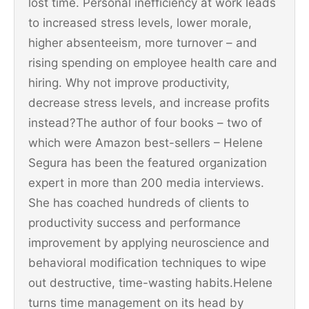
lost time. Personal inefficiency at work leads
to increased stress levels, lower morale,
higher absenteeism, more turnover – and
rising spending on employee health care and
hiring. Why not improve productivity,
decrease stress levels, and increase profits
instead?The author of four books – two of
which were Amazon best-sellers – Helene
Segura has been the featured organization
expert in more than 200 media interviews.
She has coached hundreds of clients to
productivity success and performance
improvement by applying neuroscience and
behavioral modification techniques to wipe
out destructive, time-wasting habits.Helene
turns time management on its head by