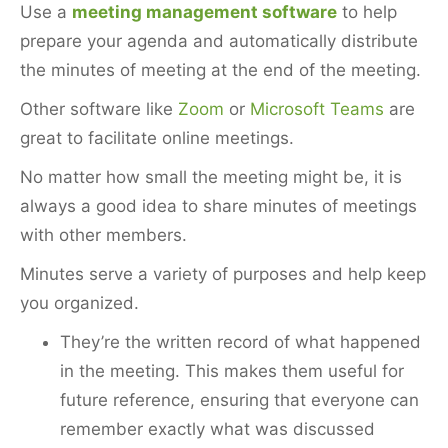
Use a
meeting management software
to help
prepare your agenda and automatically distribute
the minutes of meeting at the end of the meeting.
Other software like
Zoom
or
Microsoft Teams
are
great to facilitate online meetings.
No matter how small the meeting might be, it is
always a good idea to share minutes of meetings
with other members.
Minutes serve a variety of purposes and help keep
you organized.
They’re the written record of what happened
in the meeting. This makes them useful for
future reference, ensuring that everyone can
remember exactly what was discussed