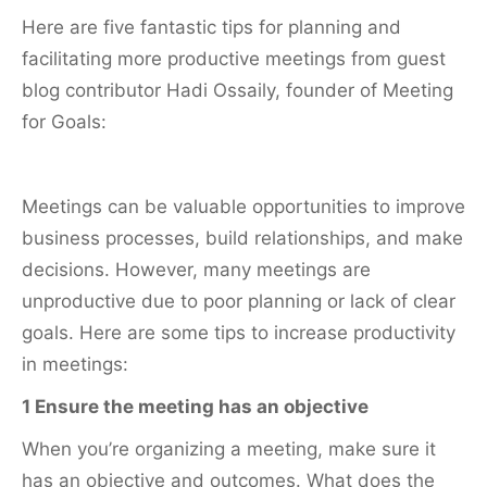
Here are five fantastic tips for planning and
facilitating more productive meetings from guest
blog contributor Hadi Ossaily, founder of Meeting
for Goals:
Meetings can be valuable opportunities to improve
business processes, build relationships, and make
decisions. However, many meetings are
unproductive due to poor planning or lack of clear
goals. Here are some tips to increase productivity
in meetings:
1 Ensure the meeting has an objective
When you’re organizing a meeting, make sure it
has an objective and outcomes. What does the