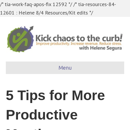
/* tia-work-faq-apos-fix 12592 */
/* tia-resources-84-
12601 : Helene 8/4 Resources/Kit edits */
Menu
5 Tips for More
Productive