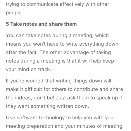
trying to communicate effectively with other
people.
5 Take notes and share them
You can take notes during a meeting, which
means you won’t have to write everything down
after the fact. The other advantage of taking
notes during a meeting is that it will help keep
your mind on track.
If you’re worried that writing things down will
make it difficult for others to contribute and share
their ideas, don’t be! Just ask them to speak up if
they want something written down.
Use software technology to help you with your
meeting preparation and your minutes of meeting.