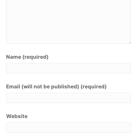
Name (required)
Email (will not be published) (required)
Website