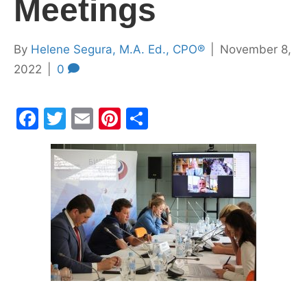
Meetings
By
Helene Segura, M.A. Ed., CPO®
|
November 8,
2022
|
0
F
T
E
Pi
S
a
w
m
nt
h
c
itt
ai
er
ar
e
er
l
e
e
b
st
o
o
k