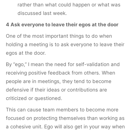
rather than what could happen or what was
discussed last week.
4 Ask everyone to leave their egos at the door
One of the most important things to do when
holding a meeting is to ask everyone to leave their
egos at the door.
By “ego,” I mean the need for self-validation and
receiving positive feedback from others. When
people are in meetings, they tend to become
defensive if their ideas or contributions are
criticized or questioned.
This can cause team members to become more
focused on protecting themselves than working as
a cohesive unit. Ego will also get in your way when