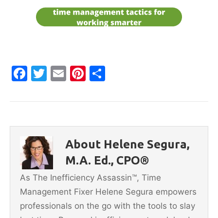
F
T
E
Pi
S
a
w
m
nt
h
c
itt
ai
er
ar
e
er
l
e
e
b
st
About Helene Segura,
o
M.A. Ed., CPO®
o
As The Inefficiency Assassin™, Time
k
Management Fixer Helene Segura empowers
professionals on the go with the tools to slay