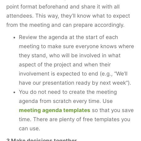
point format beforehand and share it with all
attendees. This way, they’ll know what to expect
from the meeting and can prepare accordingly.
Review the agenda at the start of each
meeting to make sure everyone knows where
they stand, who will be involved in what
aspect of the project and when their
involvement is expected to end (e.g., “We’ll
have our presentation ready by next week”).
You do not need to create the meeting
agenda from scratch every time. Use
meeting agenda templates
so that you save
time. There are plenty of free templates you
can use.
3 Make decisions together