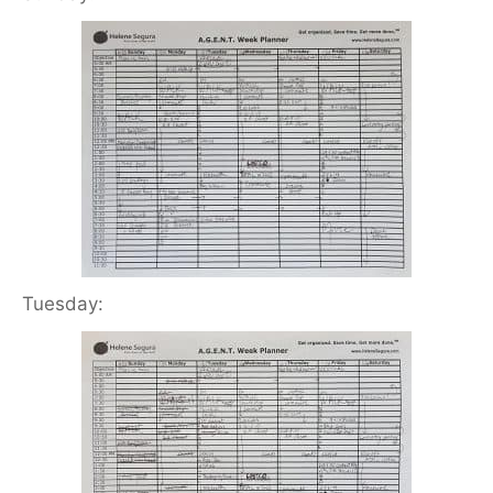
Tuesday: