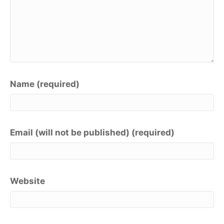
Name (required)
Email (will not be published) (required)
Website