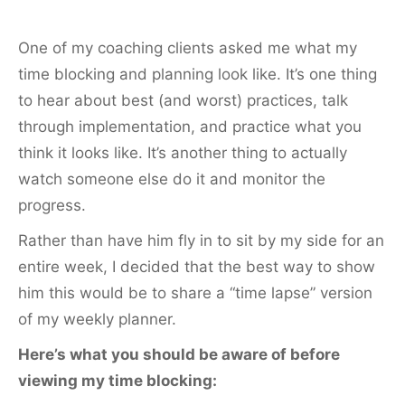
One of my coaching clients asked me what my
time blocking and planning look like. It’s one thing
to hear about best (and worst) practices, talk
through implementation, and practice what you
think it looks like. It’s another thing to actually
watch someone else do it and monitor the
progress.
Rather than have him fly in to sit by my side for an
entire week, I decided that the best way to show
him this would be to share a “time lapse” version
of my weekly planner.
Here’s what you should be aware of before
viewing my time blocking: