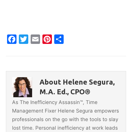
F
T
E
Pi
S
a
w
m
nt
h
c
itt
ai
er
ar
e
er
l
e
e
b
st
About Helene Segura,
o
M.A. Ed., CPO®
o
As The Inefficiency Assassin™, Time
k
Management Fixer Helene Segura empowers
professionals on the go with the tools to slay
lost time. Personal inefficiency at work leads