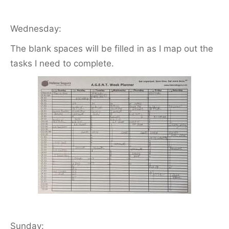
Wednesday:
The blank spaces will be filled in as I map out the
tasks I need to complete.
Sunday: