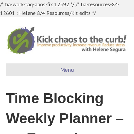
/* tia-work-faq-apos-fix 12592 */
/* tia-resources-84-
12601 : Helene 8/4 Resources/Kit edits */
Menu
Time Blocking
Weekly Planner –