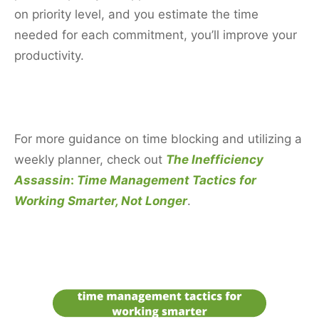
on priority level, and you estimate the time
needed for each commitment, you’ll improve your
productivity.
For more guidance on time blocking and utilizing a
weekly planner, check out
The Inefficiency
Assassin
:
Time Management Tactics for
Working Smarter, Not Longer
.