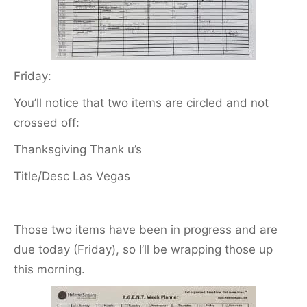
Friday:
You’ll notice that two items are circled and not
crossed off:
Thanksgiving Thank u’s
Title/Desc Las Vegas
Those two items have been in progress and are
due today (Friday), so I’ll be wrapping those up
this morning.