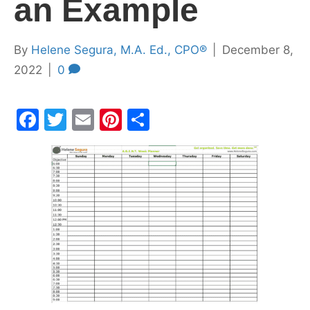
an Example
By
Helene Segura, M.A. Ed., CPO®
|
December 8,
2022
|
0
F
T
E
Pi
S
a
w
m
nt
h
c
itt
ai
er
ar
e
er
l
e
e
b
st
o
o
k