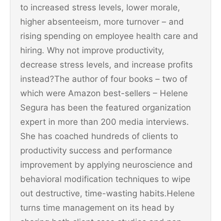
to increased stress levels, lower morale,
higher absenteeism, more turnover – and
rising spending on employee health care and
hiring. Why not improve productivity,
decrease stress levels, and increase profits
instead?The author of four books – two of
which were Amazon best-sellers – Helene
Segura has been the featured organization
expert in more than 200 media interviews.
She has coached hundreds of clients to
productivity success and performance
improvement by applying neuroscience and
behavioral modification techniques to wipe
out destructive, time-wasting habits.Helene
turns time management on its head by