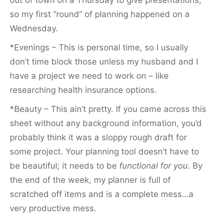
so my first “round” of planning happened on a
Wednesday.
*Evenings – This is personal time, so I usually
don’t time block those unless my husband and I
have a project we need to work on – like
researching health insurance options.
*Beauty – This ain’t pretty. If you came across this
sheet without any background information, you’d
probably think it was a sloppy rough draft for
some project. Your planning tool doesn’t have to
be beautiful; it needs to be
functional for you
. By
the end of the week, my planner is full of
scratched off items and is a complete mess…a
very productive mess.