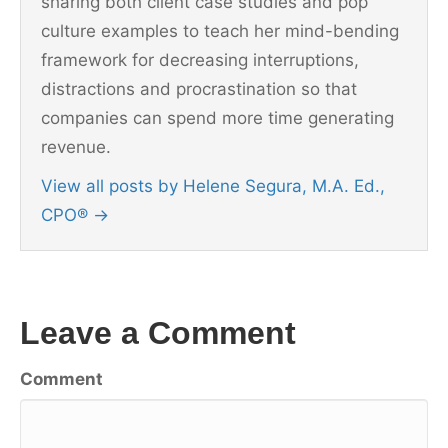
sharing both client case studies and pop
culture examples to teach her mind-bending
framework for decreasing interruptions,
distractions and procrastination so that
companies can spend more time generating
revenue.
View all posts by Helene Segura, M.A. Ed.,
CPO®
→
Leave a Comment
Comment