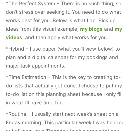
*The Perfect System – There is no such thing, so
don’t stress over seeking it. You need to do what
works best for you. Below is what I do. Pick up
ideas from this visual example,
my blogs
and
my
videos
, and then apply what works for you.
*Hybrid – I use paper (what you’ll view below) to
plan and a digital calendar for my bookings and
major task appointments.
*Time Estimation – This is the key to creating to-
do lists that actually get done. I choose to put my
to-do list on this planning sheet because I only fill
in what I’ll have time for.
*Routine – I usually start next week’s sheet on a
Friday morning. This particular week I was headed
out of town on a Thursday to give presentations,