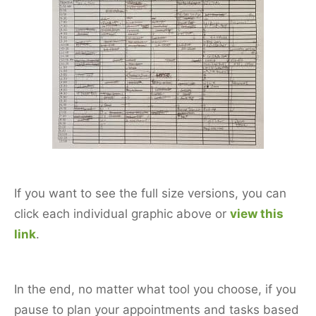
If you want to see the full size versions, you can
click each individual graphic above or
view this
link
.
In the end, no matter what tool you choose, if you
pause to plan your appointments and tasks based