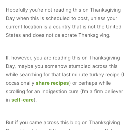
Hopefully you’re not reading this on Thanksgiving
Day when this is scheduled to post, unless your
current location is a country that is not the United
States and does not celebrate Thanksgiving.
If, however, you are reading this on Thanksgiving
Day, maybe you somehow stumbled across this
while searching for that last minute turkey recipe (I
occasionally
share recipes
) or perhaps while
scrolling for an indigestion cure (I’m a firm believer
in
self-care
).
But if you came across this blog on Thanksgiving