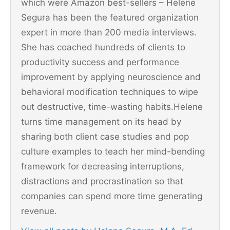
which were Amazon best-sellers – Helene
Segura has been the featured organization
expert in more than 200 media interviews.
She has coached hundreds of clients to
productivity success and performance
improvement by applying neuroscience and
behavioral modification techniques to wipe
out destructive, time-wasting habits.Helene
turns time management on its head by
sharing both client case studies and pop
culture examples to teach her mind-bending
framework for decreasing interruptions,
distractions and procrastination so that
companies can spend more time generating
revenue.