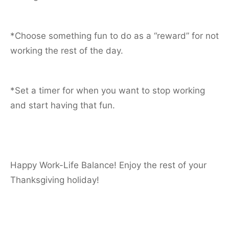
*Choose something fun to do as a “reward” for not
working the rest of the day.
*Set a timer for when you want to stop working
and start having that fun.
Happy Work-Life Balance! Enjoy the rest of your
Thanksgiving holiday!