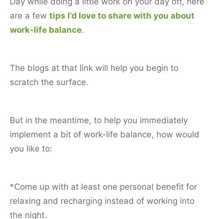
Day while doing a little work on your day off, here
are a few
tips I’d love to share with you about
work-life balance
.
The blogs at that link will help you begin to
scratch the surface.
But in the meantime, to help you immediately
implement a bit of work-life balance, how would
you like to:
*Come up with at least one personal benefit for
relaxing and recharging instead of working into
the night.