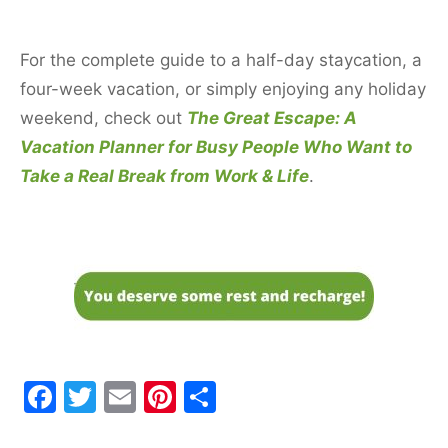
For the complete guide to a half-day staycation, a
four-week vacation, or simply enjoying any holiday
weekend, check out
The Great Escape: A
Vacation Planner for Busy People Who Want to
Take a Real Break from Work & Life
.
F
T
E
Pi
S
a
w
m
nt
h