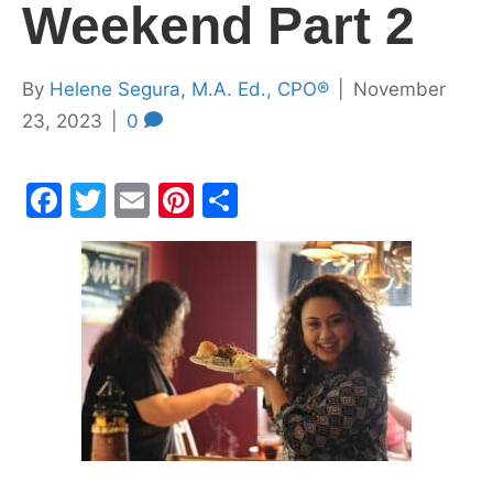
Weekend Part 2
By
Helene Segura, M.A. Ed., CPO®
|
November
23, 2023
|
0
F
T
E
Pi
S
a
w
m
nt
h
c
itt
ai
er
ar
e
er
l
e
e
b
st
o
o
k