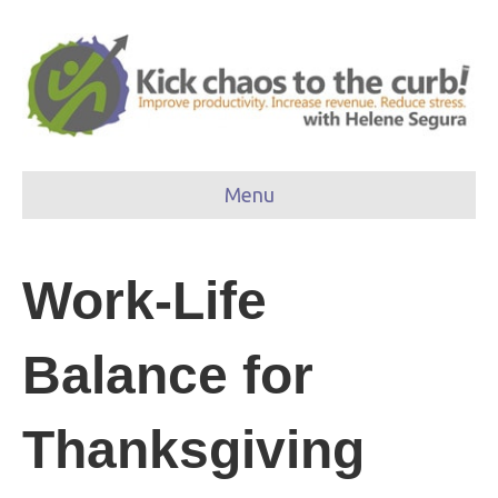
Menu
Work-Life
Balance for
Thanksgiving