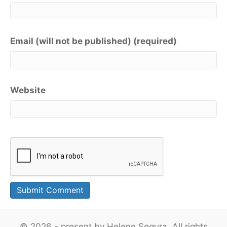
Email (will not be published) (required)
Website
© 2026 - present by Helene Segura. All rights