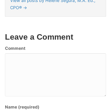
View all posts by Helene Segura, M.A. Ed.,
CPO®
→
Leave a Comment
Comment
Name (required)