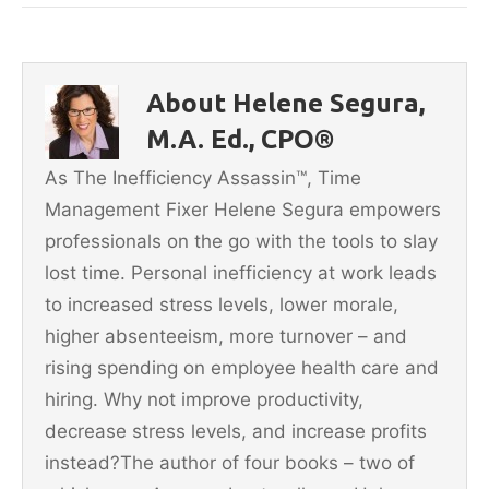
c
itt
ai
er
ar
e
er
l
e
e
b
st
About Helene Segura,
o
M.A. Ed., CPO®
o
As The Inefficiency Assassin™, Time
k
Management Fixer Helene Segura empowers
professionals on the go with the tools to slay
lost time. Personal inefficiency at work leads
to increased stress levels, lower morale,
higher absenteeism, more turnover – and
rising spending on employee health care and
hiring. Why not improve productivity,
decrease stress levels, and increase profits
instead?The author of four books – two of