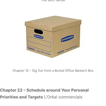
Chapter 12 – Dig Out from a Buried Office Banker’s Box
Chapter 22 – Schedule around Your Personal
Priorities and Targets
L’Oréal commercials