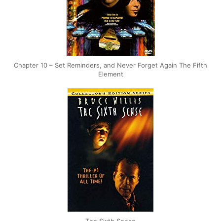
Chapter 10 – Set Reminders, and Never Forget Again The Fifth
Element
The Sixth Sense