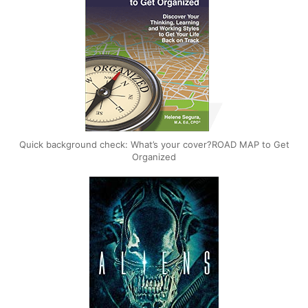
Quick background check: What’s your cover?ROAD MAP to Get
Organized