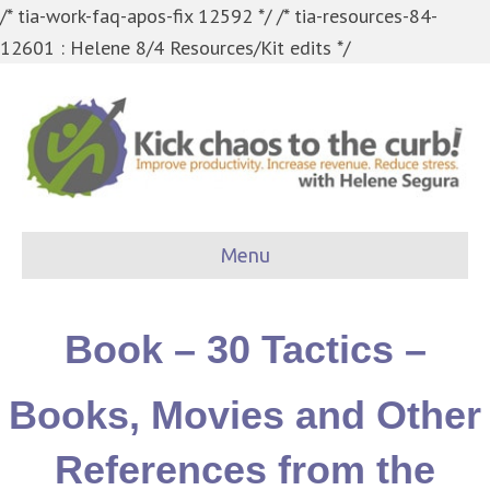
/* tia-work-faq-apos-fix 12592 */
/* tia-resources-84-
12601 : Helene 8/4 Resources/Kit edits */
Menu
Book – 30 Tactics –
Books, Movies and Other
References from the