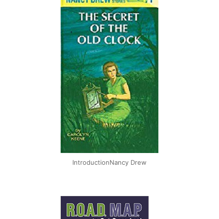
IntroductionNancy Drew