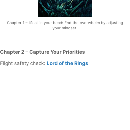
Chapter 1 – It’s all in your head: End the overwhelm by adjusting
your mindset.
Chapter 2 – Capture Your Priorities
Flight safety check:
Lord of the Rings