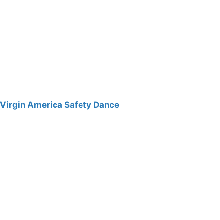
Virgin America Safety Dance