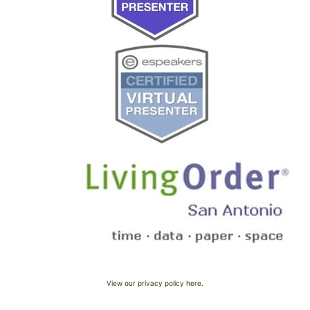
View our privacy policy here.