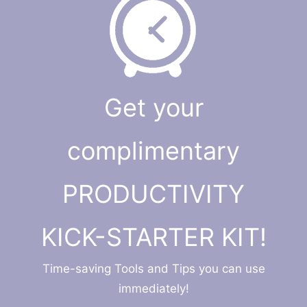
Get your
complimentary
PRODUCTIVITY
KICK-STARTER KIT!
Time-saving Tools and Tips you can use
immediately!