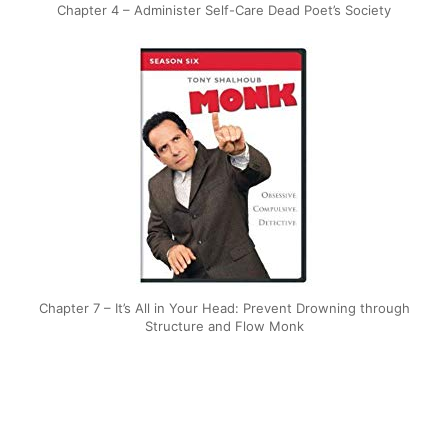
Chapter 4 – Administer Self-Care Dead Poet’s Society
Chapter 7 – It’s All in Your Head: Prevent Drowning through
Structure and Flow Monk