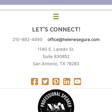
LET'S CONNECT!
210-892-4990
office@helenesegura.com
1140 S. Laredo St.
Suite 830852
San Antonio, TX 78283