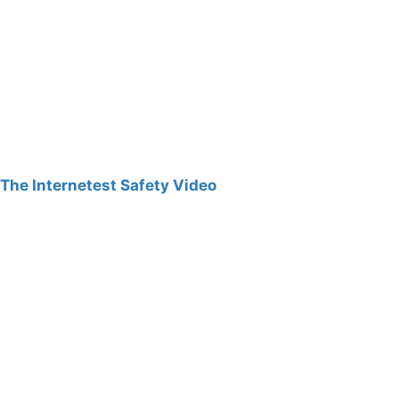
The Internetest Safety Video