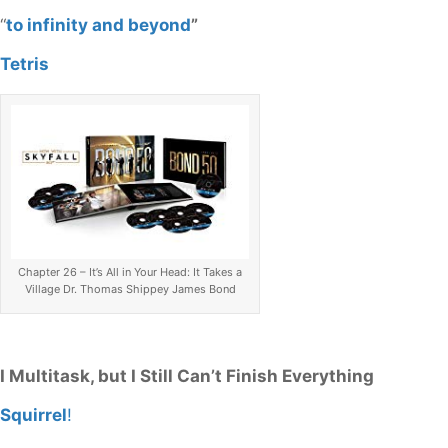
“
to infinity and beyond
”
Tetris
Chapter 26 – It’s All in Your Head: It Takes a
Village Dr. Thomas Shippey James Bond
I Multitask, but I Still Can’t Finish Everything
Squirrel
!