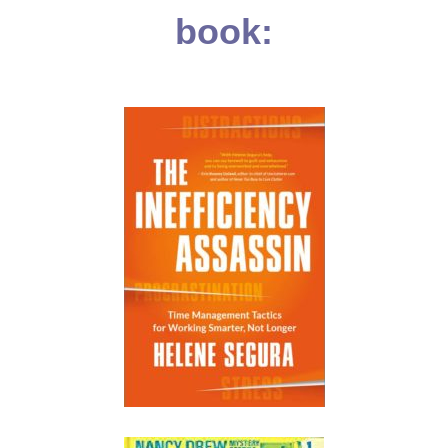
book: