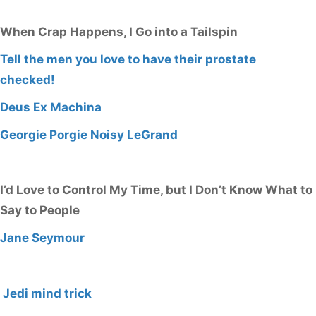
When Crap Happens, I Go into a Tailspin
Tell the men you love to have their prostate
checked!
Deus Ex Machina
Georgie Porgie Noisy LeGrand
I’d Love to Control My Time, but I Don’t Know What to
Say to People
Jane Seymour
Jedi mind trick