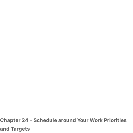
Chapter 24 – Schedule around Your Work Priorities
and Targets