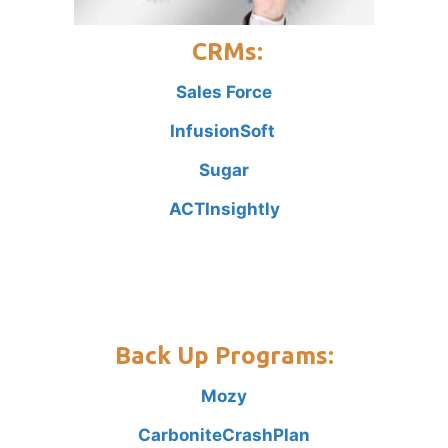
CRMs:
Sales Force
InfusionSoft
Sugar
ACT
Insightly
Back Up Programs:
Mozy
Carbonite
CrashPlan