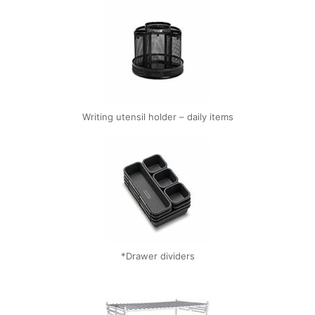
Writing utensil holder – daily items
*Drawer dividers