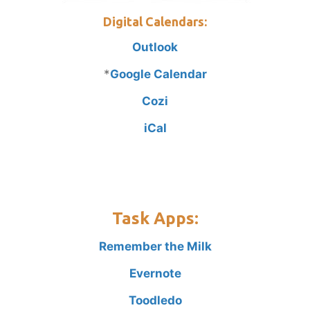
Digital Calendars:
Outlook
*
Google Calendar
Cozi
iCal
Task Apps:
Remember the Milk
Evernote
Toodledo