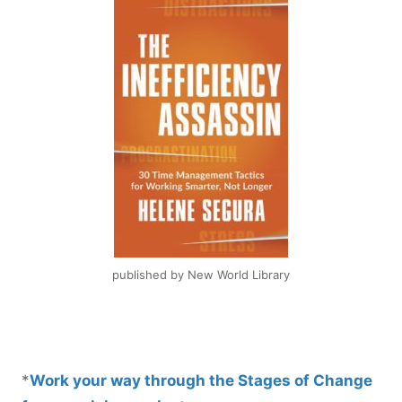
published by New World Library
*
Work your way through the Stages of Change