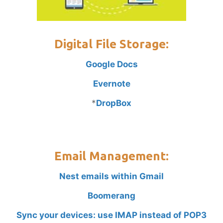
Digital File Storage:
Google Docs
Evernote
*
DropBox
Email Management:
Nest emails within Gmail
Boomerang
Sync your devices: use IMAP instead of POP3