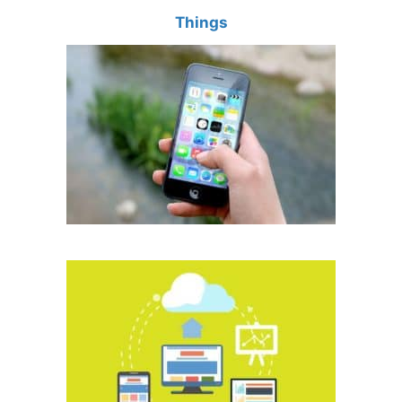
Things