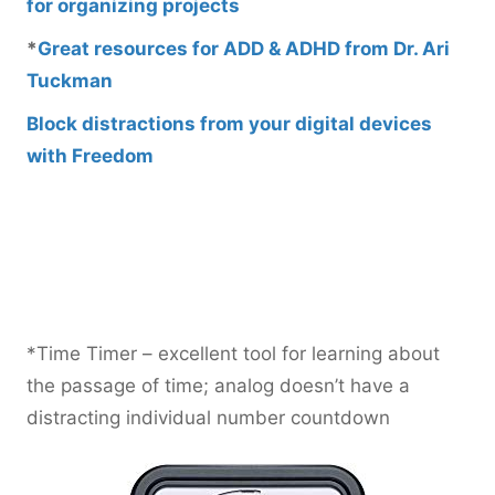
for organizing projects
*
Great resources for ADD & ADHD from Dr. Ari
Tuckman
Block distractions from your digital devices
with Freedom
*Time Timer – excellent tool for learning about
the passage of time; analog doesn’t have a
distracting individual number countdown