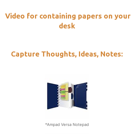
Video for containing papers on your
desk
Capture Thoughts, Ideas, Notes:
*Ampad Versa Notepad