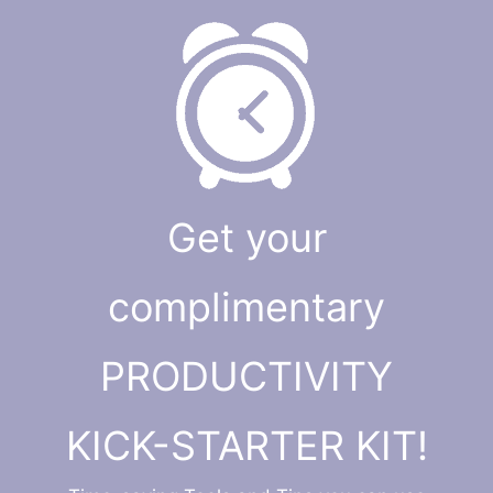
Get your
complimentary
PRODUCTIVITY
KICK-STARTER KIT!