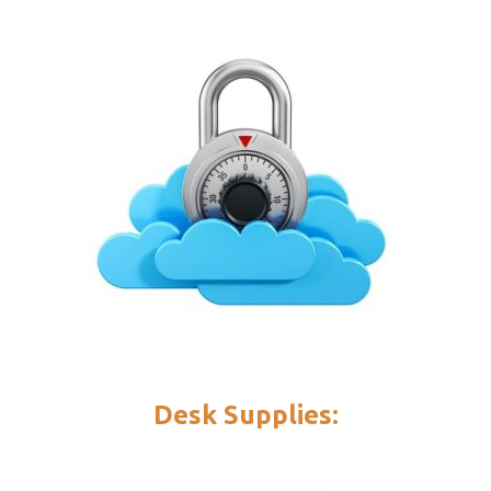
Desk Supplies: