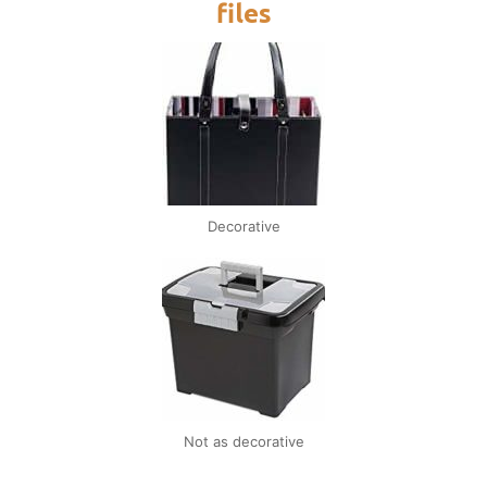
files
Decorative
Not as decorative