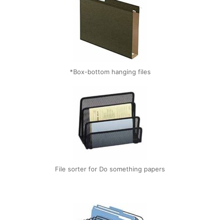
*Box-bottom hanging files
File sorter for Do something papers