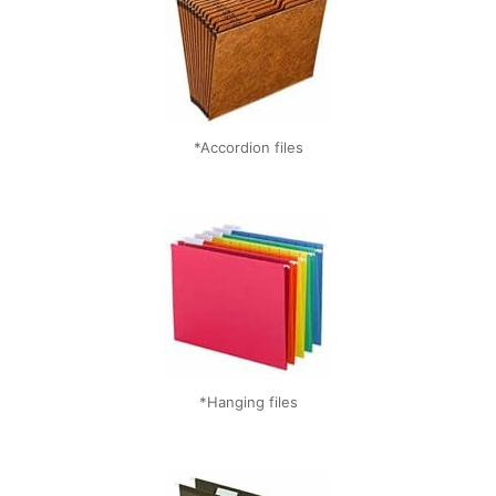
*Accordion files
*Hanging files