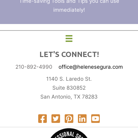
Time-saving Tools and Tips you can use
immediately!
LET'S CONNECT!
210-892-4990
office@helenesegura.com
1140 S. Laredo St.
Suite 830852
San Antonio, TX 78283