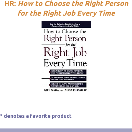
HR:
How to Choose the Right Person
for the Right Job Every Time
*
denotes a favorite product