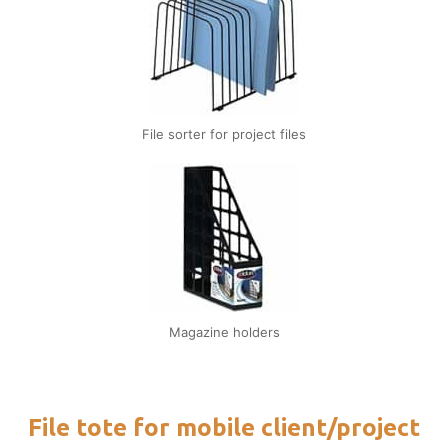
File sorter for project files
Magazine holders
File tote for mobile client/project