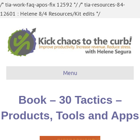
/* tia-work-faq-apos-fix 12592 */
/* tia-resources-84-
12601 : Helene 8/4 Resources/Kit edits */
Menu
Book – 30 Tactics –
Products, Tools and Apps