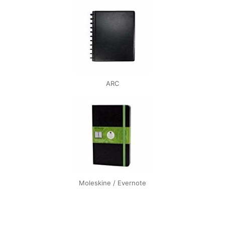
ARC
Moleskine / Evernote