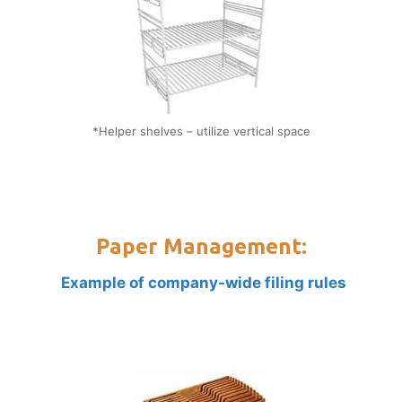
*Helper shelves – utilize vertical space
Paper Management:
Example of company-wide filing rules