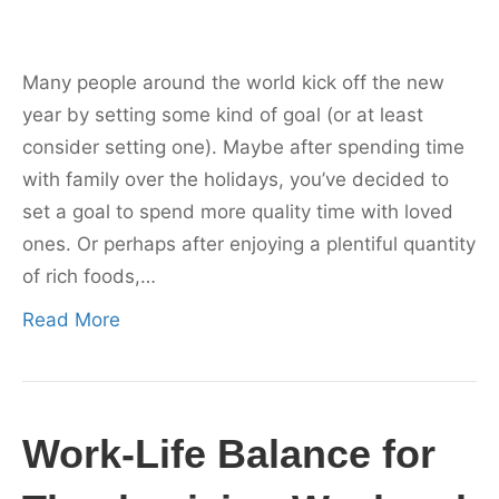
Many people around the world kick off the new
year by setting some kind of goal (or at least
consider setting one). Maybe after spending time
with family over the holidays, you’ve decided to
set a goal to spend more quality time with loved
ones. Or perhaps after enjoying a plentiful quantity
of rich foods,…
Read More
Work-Life Balance for