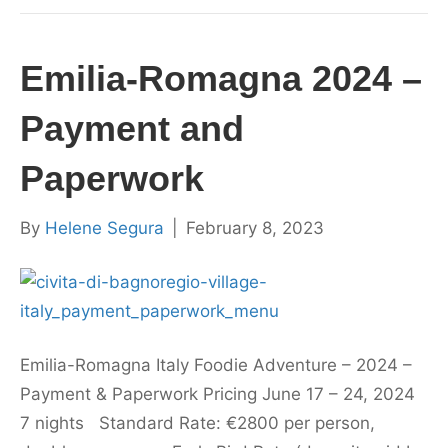
Emilia-Romagna 2024 –
Payment and
Paperwork
By
Helene Segura
|
February 8, 2023
Emilia-Romagna Italy Foodie Adventure – 2024 –
Payment & Paperwork Pricing June 17 – 24, 2024
7 nights Standard Rate: €2800 per person,