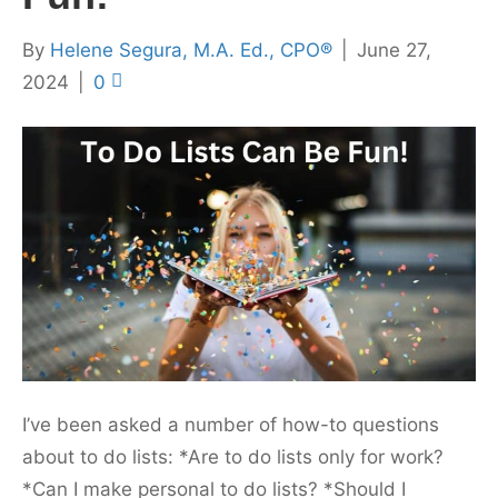
By
Helene Segura, M.A. Ed., CPO®
|
June 27,
2024
|
0
I’ve been asked a number of how-to questions
about to do lists: *Are to do lists only for work?
*Can I make personal to do lists? *Should I