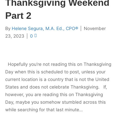
Thanksgiving Weekend
Part 2
By
Helene Segura, M.A. Ed., CPO®
|
November
23, 2023
|
0
Hopefully you’re not reading this on Thanksgiving
Day when this is scheduled to post, unless your
current location is a country that is not the United
States and does not celebrate Thanksgiving. If,
however, you are reading this on Thanksgiving
Day, maybe you somehow stumbled across this
while searching for that last minute…