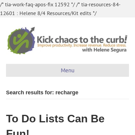
/* tia-work-faq-apos-fix 12592 */
/* tia-resources-84-
12601 : Helene 8/4 Resources/Kit edits */
Menu
Search results for: recharge
To Do Lists Can Be
Fun!