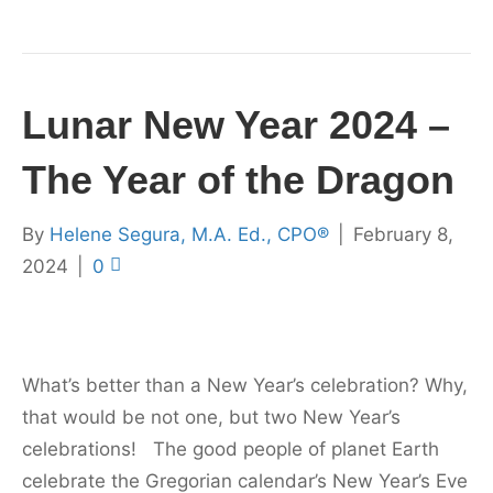
Lunar New Year 2024 –
The Year of the Dragon
By
Helene Segura, M.A. Ed., CPO®
|
February 8,
2024
|
0
What’s better than a New Year’s celebration? Why,
that would be not one, but two New Year’s
celebrations! The good people of planet Earth
celebrate the Gregorian calendar’s New Year’s Eve