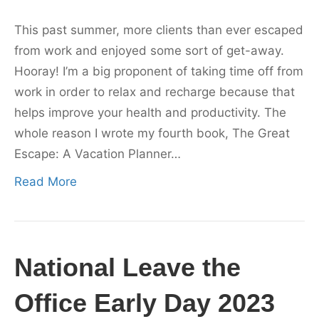
This past summer, more clients than ever escaped
from work and enjoyed some sort of get-away.
Hooray! I’m a big proponent of taking time off from
work in order to relax and recharge because that
helps improve your health and productivity. The
whole reason I wrote my fourth book, The Great
Escape: A Vacation Planner…
Read More
National Leave the
Office Early Day 2023