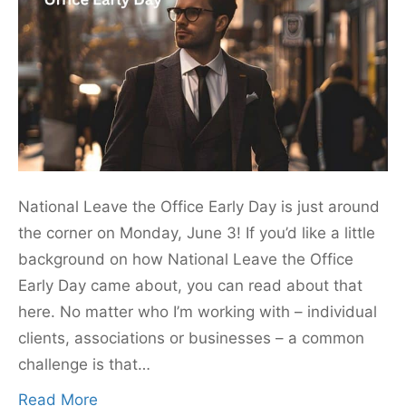
National Leave the Office Early Day is just around
the corner on Monday, June 3! If you’d like a little
background on how National Leave the Office
Early Day came about, you can read about that
here. No matter who I’m working with – individual
clients, associations or businesses – a common
challenge is that…
Read More