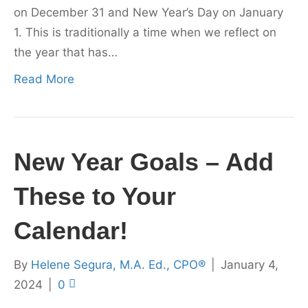
on December 31 and New Year’s Day on January
1. This is traditionally a time when we reflect on
the year that has…
Read More
New Year Goals – Add
These to Your
Calendar!
By
Helene Segura, M.A. Ed., CPO®
|
January 4,
2024
|
0