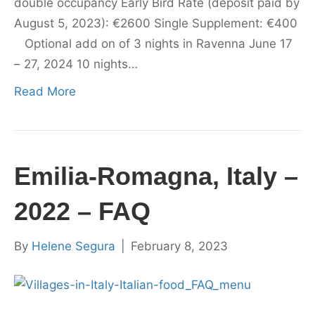
double occupancy Early Bird Rate (deposit paid by
August 5, 2023): €2600 Single Supplement: €400
Optional add on of 3 nights in Ravenna June 17
– 27, 2024 10 nights…
Read More
Emilia-Romagna, Italy –
2022 – FAQ
By
Helene Segura
|
February 8, 2023