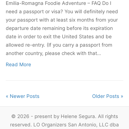
Emilia-Romagna Foodie Adventure – FAQ Do I
need a passport or visa? You will definitely need
your passport with at least six months from your
departure date remaining before its expiration
date in order to exit the United States and be
allowed re-entry. (If you carry a passport from
another country, please check with that…
Read More
« Newer Posts
Older Posts »
© 2026 - present by Helene Segura. All rights
reserved. LO Organizers San Antonio, LLC dba