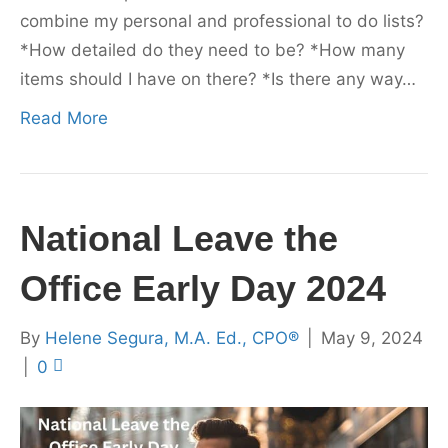
combine my personal and professional to do lists?
*How detailed do they need to be? *How many
items should I have on there? *Is there any way…
Read More
National Leave the
Office Early Day 2024
By
Helene Segura, M.A. Ed., CPO®
|
May 9, 2024
|
0