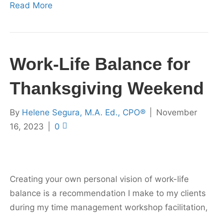
Read More
Work-Life Balance for
Thanksgiving Weekend
By
Helene Segura, M.A. Ed., CPO®
|
November
16, 2023
|
0
Creating your own personal vision of work-life
balance is a recommendation I make to my clients
during my time management workshop facilitation,