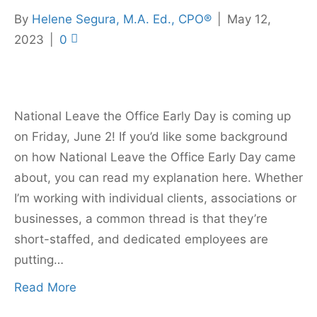
By
Helene Segura, M.A. Ed., CPO®
|
May 12,
2023
|
0
National Leave the Office Early Day is coming up
on Friday, June 2! If you’d like some background
on how National Leave the Office Early Day came
about, you can read my explanation here. Whether
I’m working with individual clients, associations or
businesses, a common thread is that they’re
short-staffed, and dedicated employees are
putting…
Read More