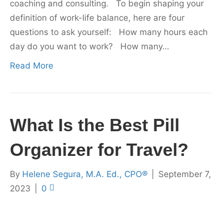
coaching and consulting. To begin shaping your
definition of work-life balance, here are four
questions to ask yourself: How many hours each
day do you want to work? How many…
Read More
What Is the Best Pill
Organizer for Travel?
By
Helene Segura, M.A. Ed., CPO®
|
September 7,
2023
|
0