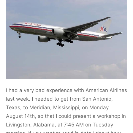
I had a very bad experience with American Airlines
last week. I needed to get from San Antonio,
Texas, to Meridian, Mississippi, on Monday,
August 14th, so that I could present a workshop in
Livingston, Alabama, at 7:45 AM on Tuesday