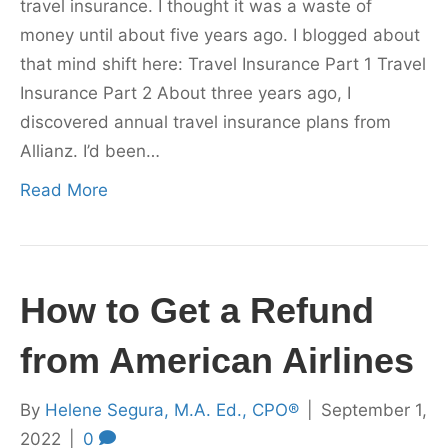
travel insurance. I thought it was a waste of
money until about five years ago. I blogged about
that mind shift here: Travel Insurance Part 1 Travel
Insurance Part 2 About three years ago, I
discovered annual travel insurance plans from
Allianz. I’d been…
Read More
How to Get a Refund
from American Airlines
By
Helene Segura, M.A. Ed., CPO®
|
September 1,
2022
|
0