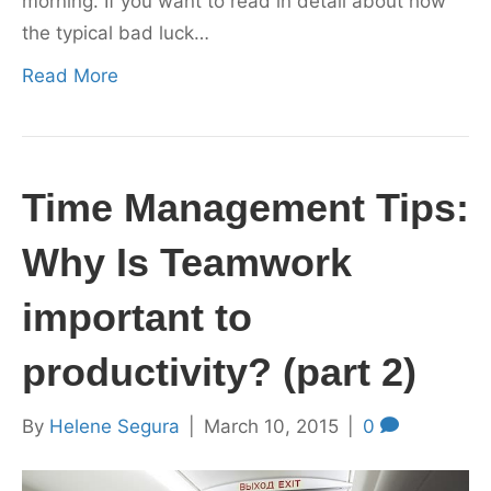
morning. If you want to read in detail about how
the typical bad luck…
Read More
Time Management Tips:
Why Is Teamwork
important to
productivity? (part 2)
By
Helene Segura
|
March 10, 2015
|
0