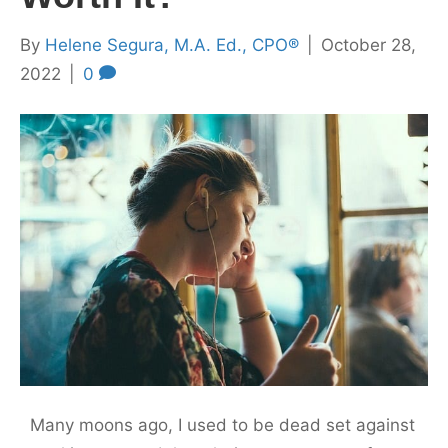
By
Helene Segura, M.A. Ed., CPO®
|
October 28,
2022
|
0
Many moons ago, I used to be dead set against