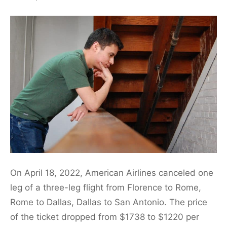
On April 18, 2022, American Airlines canceled one
leg of a three-leg flight from Florence to Rome,
Rome to Dallas, Dallas to San Antonio. The price
of the ticket dropped from $1738 to $1220 per