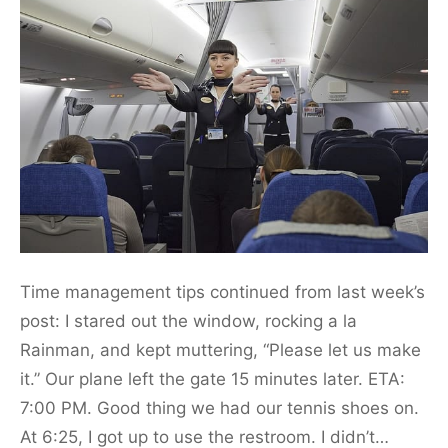
Time management tips continued from last week’s
post: I stared out the window, rocking a la
Rainman, and kept muttering, “Please let us make
it.” Our plane left the gate 15 minutes later. ETA:
7:00 PM. Good thing we had our tennis shoes on.
At 6:25, I got up to use the restroom. I didn’t…