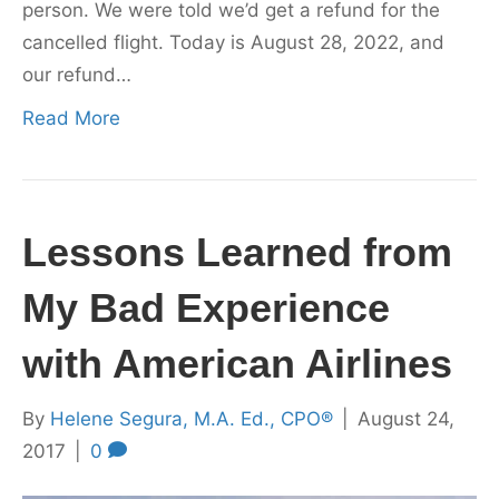
person. We were told we’d get a refund for the
cancelled flight. Today is August 28, 2022, and
our refund…
Read More
Lessons Learned from
My Bad Experience
with American Airlines
By
Helene Segura, M.A. Ed., CPO®
|
August 24,
2017
|
0