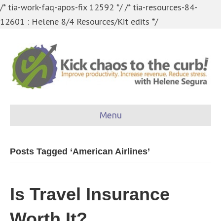
/* tia-work-faq-apos-fix 12592 */
/* tia-resources-84-
12601 : Helene 8/4 Resources/Kit edits */
Menu
Posts Tagged ‘American Airlines’
Is Travel Insurance
Worth It?