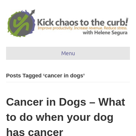
Menu
Posts Tagged ‘cancer in dogs’
Cancer in Dogs – What
to do when your dog
has cancer