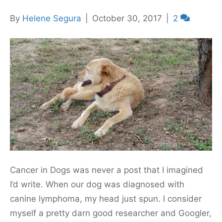
By
Helene Segura
|
October 30, 2017
|
2
Cancer in Dogs was never a post that I imagined
I’d write. When our dog was diagnosed with
canine lymphoma, my head just spun. I consider
myself a pretty darn good researcher and Googler,