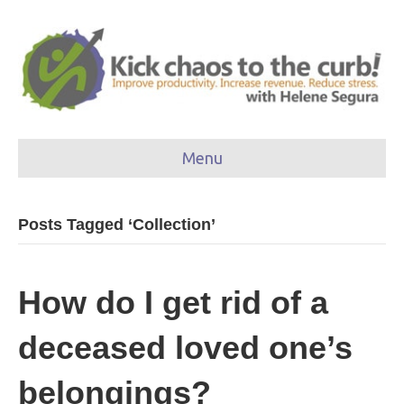
Menu
Posts Tagged ‘Collection’
How do I get rid of a
deceased loved one’s
belongings?