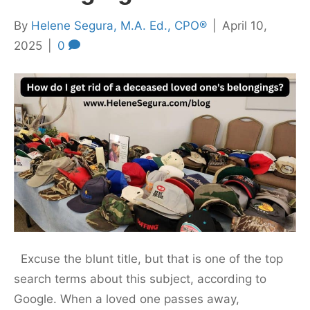
By
Helene Segura, M.A. Ed., CPO®
|
April 10,
2025
|
0
Excuse the blunt title, but that is one of the top
search terms about this subject, according to
Google. When a loved one passes away,