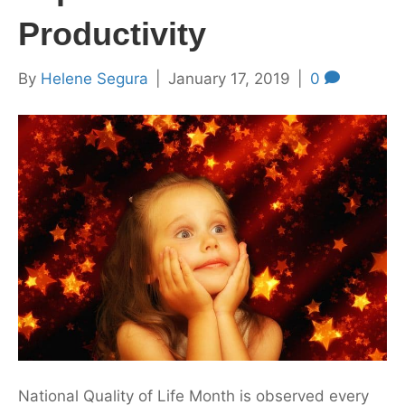
Productivity
By
Helene Segura
|
January 17, 2019
|
0
National Quality of Life Month is observed every