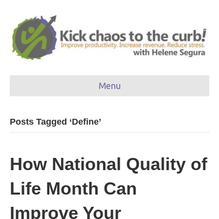
Menu
Posts Tagged ‘Define’
How National Quality of
Life Month Can
Improve Your