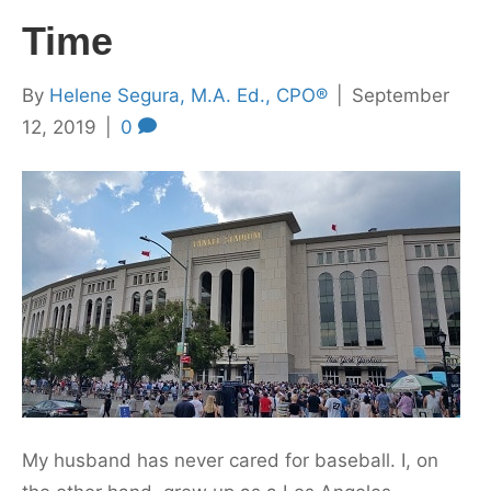
Time
By
Helene Segura, M.A. Ed., CPO®
|
September
12, 2019
|
0
My husband has never cared for baseball. I, on