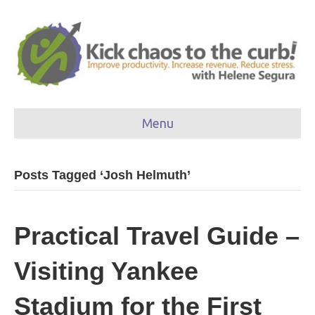
Menu
Posts Tagged ‘Josh Helmuth’
Practical Travel Guide –
Visiting Yankee
Stadium for the First