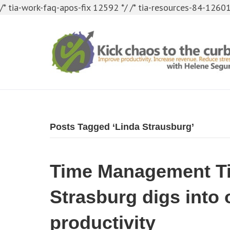
/* tia-work-faq-apos-fix 12592 */
/* tia-resources-84-12601
Posts Tagged ‘Linda Strausburg’
Time Management Ti
Strasburg digs into 
productivity