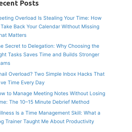
ecent Posts
eting Overload Is Stealing Your Time: How
 Take Back Your Calendar Without Missing
at Matters
e Secret to Delegation: Why Choosing the
ght Tasks Saves Time and Builds Stronger
eams
ail Overload? Two Simple Inbox Hacks That
ve Time Every Day
w to Manage Meeting Notes Without Losing
me: The 10–15 Minute Debrief Method
illness Is a Time Management Skill: What a
g Trainer Taught Me About Productivity