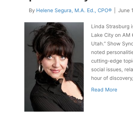
By
Helene Segura, M.A. Ed., CPO®
|
June 1
Linda Strasburg i
Lake City on AM 
Utah.” Show Synop
noted personaliti
cutting-edge topic
social issues, rel
hour of discovery
Read More