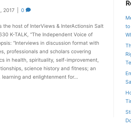
R
, 2017
|
0
Me
s the host of InterViews & InterActionsin Salt
to
630 K-TALK, “The Independent Voice of
Wh
sis: “Interviews in discussion format with
Th
es, professionals and scholars covering
Ri
s in health, spirituality, self-improvement,
T
ationships, science history and fitness; an
Em
, learning and enlightenment for…
Sa
Ho
Ti
St
Do