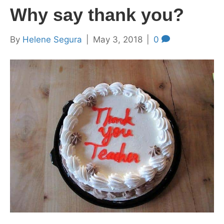
Why say thank you?
By
Helene Segura
|
May 3, 2018
|
0