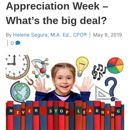
Appreciation Week –
What’s the big deal?
By
Helene Segura, M.A. Ed., CPO®
|
May 9, 2019
|
0