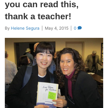
you can read this,
thank a teacher!
By
Helene Segura
|
May 4, 2015
|
0