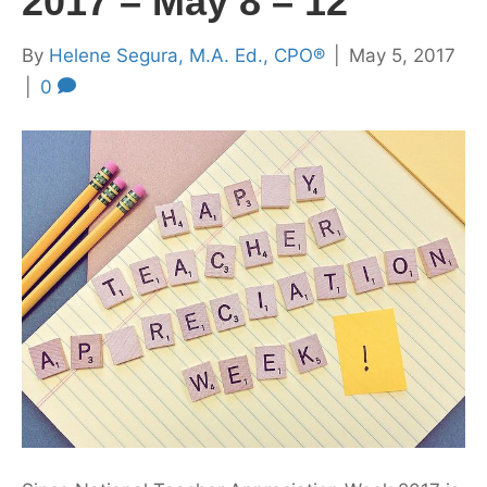
2017 – May 8 – 12
By
Helene Segura, M.A. Ed., CPO®
|
May 5, 2017
|
0