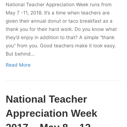
National Teacher Appreciation Week runs from
May 7 -11, 2018. It’s a time when teachers are
given their annual donut or taco breakfast as a
thank you for their hard work. Do you know what
they’d enjoy in addition to that? A simple “thank
you” from you. Good teachers make it look easy.
But behind…
Read More
National Teacher
Appreciation Week