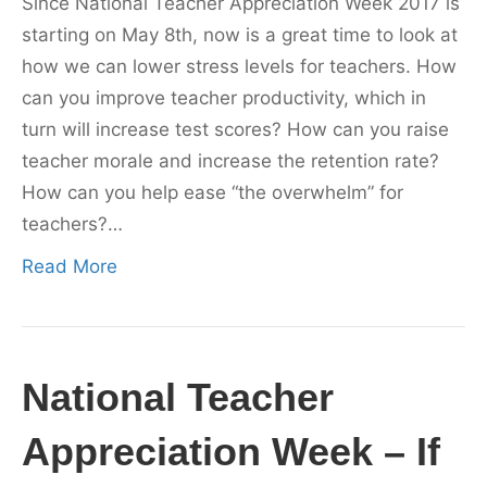
Since National Teacher Appreciation Week 2017 is
starting on May 8th, now is a great time to look at
how we can lower stress levels for teachers. How
can you improve teacher productivity, which in
turn will increase test scores? How can you raise
teacher morale and increase the retention rate?
How can you help ease “the overwhelm” for
teachers?…
Read More
National Teacher
Appreciation Week – If