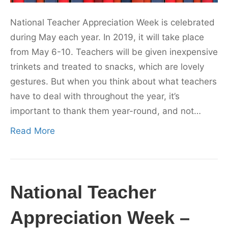
National Teacher Appreciation Week is celebrated
during May each year. In 2019, it will take place
from May 6-10. Teachers will be given inexpensive
trinkets and treated to snacks, which are lovely
gestures. But when you think about what teachers
have to deal with throughout the year, it’s
important to thank them year-round, and not…
Read More
National Teacher
Appreciation Week –