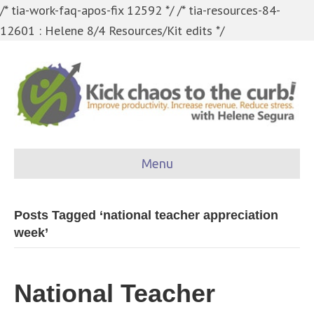
/* tia-work-faq-apos-fix 12592 */
/* tia-resources-84-
12601 : Helene 8/4 Resources/Kit edits */
Menu
Posts Tagged ‘national teacher appreciation
week’
National Teacher