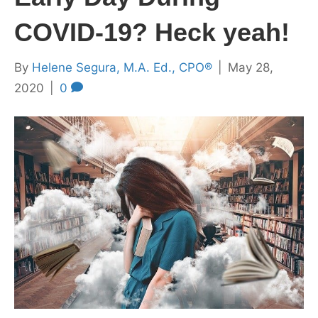
COVID-19? Heck yeah!
By
Helene Segura, M.A. Ed., CPO®
|
May 28,
2020
|
0