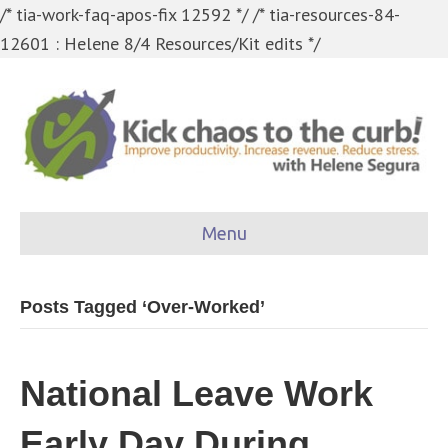
/* tia-work-faq-apos-fix 12592 */
/* tia-resources-84-
12601 : Helene 8/4 Resources/Kit edits */
Menu
Posts Tagged ‘Over-Worked’
National Leave Work
Early Day During