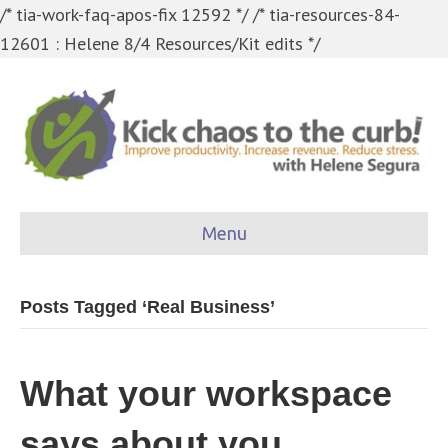
/* tia-work-faq-apos-fix 12592 */
/* tia-resources-84-
12601 : Helene 8/4 Resources/Kit edits */
Menu
Posts Tagged ‘Real Business’
What your workspace
says about you