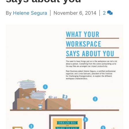
By
Helene Segura
|
November 6, 2014
|
2