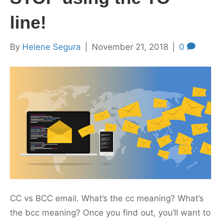
line!
By
Helene Segura
|
November 21, 2018
|
0
CC vs BCC email. What’s the cc meaning? What’s
the bcc meaning? Once you find out, you’ll want to