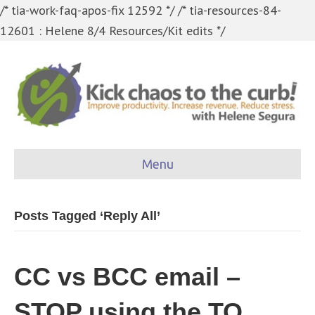
/* tia-work-faq-apos-fix 12592 */
/* tia-resources-84-
12601 : Helene 8/4 Resources/Kit edits */
Menu
Posts Tagged ‘Reply All’
CC vs BCC email –
STOP using the TO