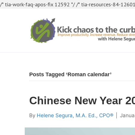
/* tia-work-faq-apos-fix 12592 */
/* tia-resources-84-12601
Posts Tagged ‘Roman calendar’
Chinese New Year 2
By
Helene Segura, M.A. Ed., CPO®
|
Janua