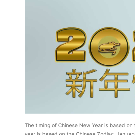
The timing of Chinese New Year is based on t
year is based on the Chinese Zodiac. January