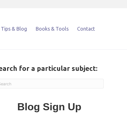
Tips & Blog
Books & Tools
Contact
earch for a particular subject:
Blog Sign Up