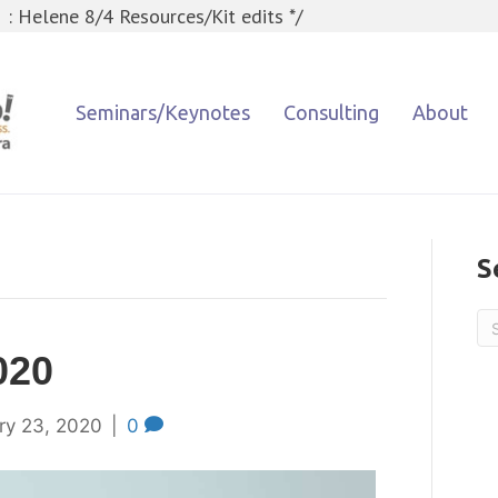
 : Helene 8/4 Resources/Kit edits */
Seminars/Keynotes
Consulting
About
S
020
ry 23, 2020
|
0