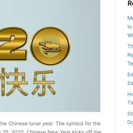
R
Me
to
Wh
Th
Ri
T
Em
Sa
Ho
Ti
St
Do
he Chinese lunar year. The symbol for the
 25, 2020, Chinese New Year kicks off the