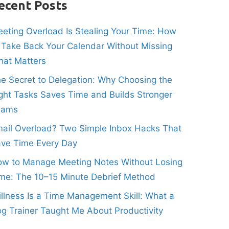
ecent Posts
eting Overload Is Stealing Your Time: How
 Take Back Your Calendar Without Missing
at Matters
e Secret to Delegation: Why Choosing the
ght Tasks Saves Time and Builds Stronger
eams
ail Overload? Two Simple Inbox Hacks That
ve Time Every Day
w to Manage Meeting Notes Without Losing
me: The 10–15 Minute Debrief Method
illness Is a Time Management Skill: What a
g Trainer Taught Me About Productivity