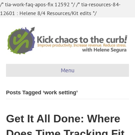
/* tia-work-faq-apos-fix 12592 */
/* tia-resources-84-
12601 : Helene 8/4 Resources/Kit edits */
Menu
Posts Tagged ‘work setting’
Get It All Done: Where
Does Time Tracking Fit