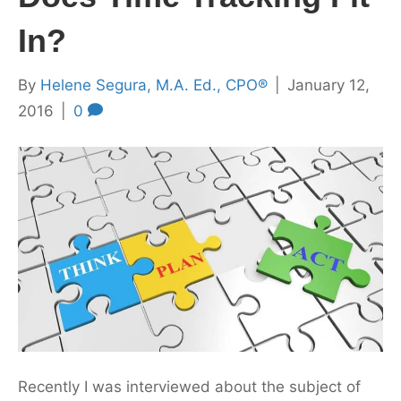
In?
By
Helene Segura, M.A. Ed., CPO®
|
January 12,
2016
|
0
Recently I was interviewed about the subject of