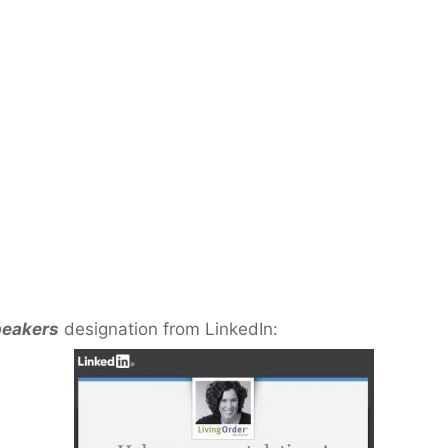
peakers
designation from LinkedIn: