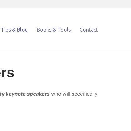
Tips & Blog
Books & Tools
Contact
rs
ity keynote speakers
who will specifically