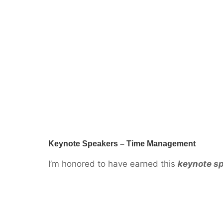
Keynote Speakers – Time Management
I’m honored to have earned this
keynote s