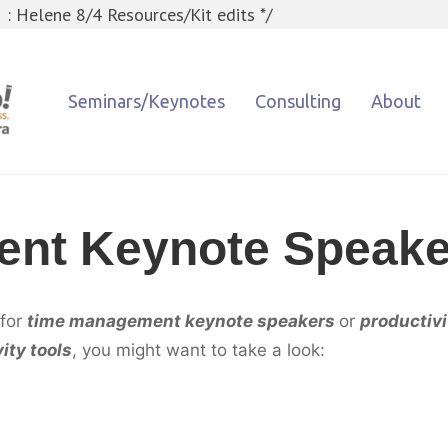
 : Helene 8/4 Resources/Kit edits */
Seminars/Keynotes
Consulting
About
nt Keynote Speake
 for
time management keynote speake
rs
or
productiv
ity tools
, you might want to take a look: