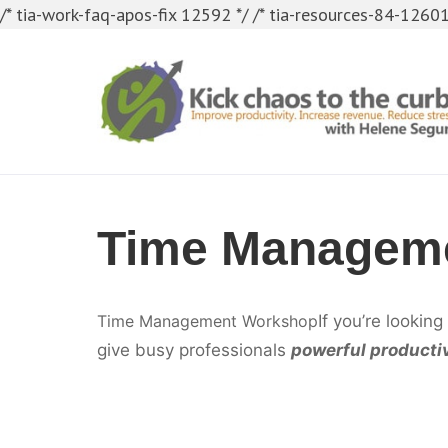
/* tia-work-faq-apos-fix 12592 */
/* tia-resources-84-12601
Time Manageme
Time Management Workshop
If you’re looking
give busy professionals
powerful productiv