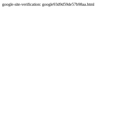
google-site-verification: google93d9d59de57b98aa.html