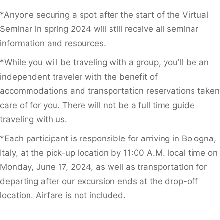
*Anyone securing a spot after the start of the Virtual
Seminar in spring 2024 will still receive all seminar
information and resources.
*While you will be traveling with a group, you'll be an
independent traveler with the benefit of
accommodations and transportation reservations taken
care of for you. There will not be a full time guide
traveling with us.
*Each participant is responsible for arriving in Bologna,
Italy, at the pick-up location by 11:00 A.M. local time on
Monday, June 17, 2024, as well as transportation for
departing after our excursion ends at the drop-off
location. Airfare is not included.