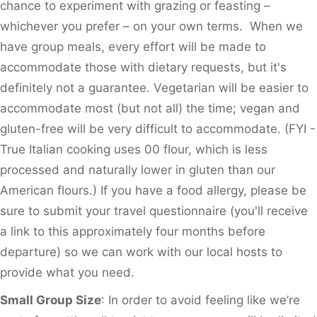
chance to experiment with grazing or feasting –
whichever you prefer – on your own terms. When we
have group meals, every effort will be made to
accommodate those with dietary requests, but it's
definitely not a guarantee. Vegetarian will be easier to
accommodate most (but not all) the time; vegan and
gluten-free will be very difficult to accommodate. (FYI -
True Italian cooking uses 00 flour, which is less
processed and naturally lower in gluten than our
American flours.) If you have a food allergy, please be
sure to submit your travel questionnaire (you'll receive
a link to this approximately four months before
departure) so we can work with our local hosts to
provide what you need.
Small Group Size
: In order to avoid feeling like we’re