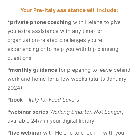
Your Pre-Italy assistance will include:
*
private phone coaching
with Helene to give
you extra assistance with any time- or
organization-related challenges you’re
experiencing or to help you with trip planning
questions
*
monthly guidance
for preparing to leave behind
work and home for a few weeks (starts January
2024)
*
book
–
Italy for Food Lovers
*
webinar series
Working Smarter, Not Longer
,
available 24/7 in your digital library
*
live webinar
with Helene to check-in with you