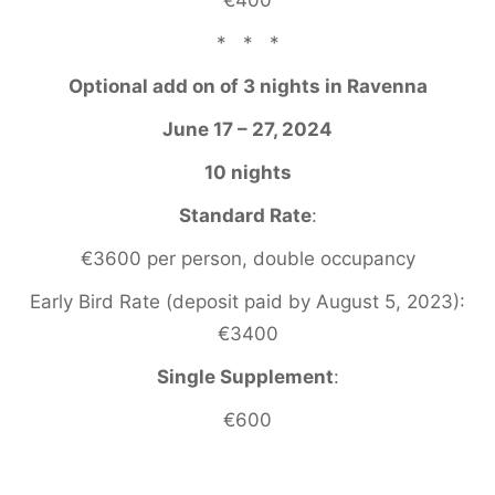
* * *
Optional add on of 3 nights in Ravenna
June 17 – 27, 2024
10 nights
Standard Rate
:
€3600 per person, double occupancy
Early Bird Rate (deposit paid by August 5, 2023):
€3400
Single Supplement
:
€600