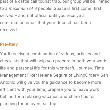
part of a cattle call tourist trap, our group will be limited
to a
maximum of 8
people. Space is first come, first
served – and not official until you receive a
confirmation email that your deposit has been
received.
Pre-Italy
You’ll receive a combination of videos, articles and
checklists that will help you prepare in both your work
life and personal life for this wonderful journey. Time
Management Fixer Helene Segura of LivingOrder® San
Antonio will give you the guidance to become more
efficient with your time, prepare you to leave work
behind for a relaxing vacation and share tips for
planning for an overseas trip.