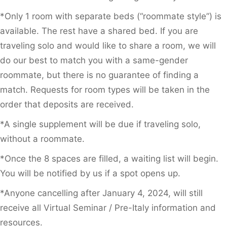
*Only 1 room with separate beds (“roommate style”) is
available. The rest have a shared bed. If you are
traveling solo and would like to share a room, we will
do our best to match you with a same-gender
roommate, but there is no guarantee of finding a
match. Requests for room types will be taken in the
order that deposits are received.
*A single supplement will be due if traveling solo,
without a roommate.
*Once the 8 spaces are filled, a waiting list will begin.
You will be notified by us if a spot opens up.
*Anyone cancelling after January 4, 2024, will still
receive all Virtual Seminar / Pre-Italy information and
resources.