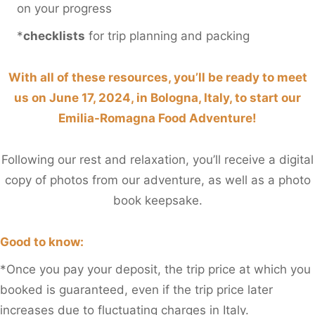
on your progress
*
checklists
for trip planning and packing
With all of these resources, you’ll be ready to meet
us on June 17, 2024, in Bologna, Italy, to start our
Emilia-Romagna Food Adventure!
Following our rest and relaxation, you’ll receive a digital
copy of photos from our adventure, as well as a photo
book keepsake.
Good to know:
*Once you pay your deposit, the trip price at which you
booked is guaranteed, even if the trip price later
increases due to fluctuating charges in Italy.