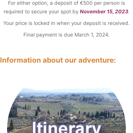
For either option, a deposit of €500 per person is
required to secure your spot by
November 15, 2023
.
Your price is locked in when your deposit is received.
Final payment is due March 1, 2024.
Information about our adventure
: