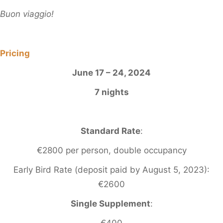
Buon viaggio!
Pricing
June 17 – 24, 2024
7 nights
Standard Rate
:
€2800 per person, double occupancy
Early Bird Rate (deposit paid by August 5, 2023):
€2600
Single Supplement
:
€400