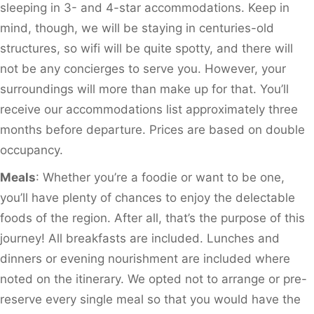
sleeping in 3- and 4-star accommodations. Keep in
mind, though, we will be staying in centuries-old
structures, so wifi will be quite spotty, and there will
not be any concierges to serve you. However, your
surroundings will more than make up for that. You’ll
receive our accommodations list approximately three
months before departure. Prices are based on double
occupancy.
Meals
: Whether you’re a foodie or want to be one,
you’ll have plenty of chances to enjoy the delectable
foods of the region. After all, that’s the purpose of this
journey! All breakfasts are included. Lunches and
dinners or evening nourishment are included where
noted on the itinerary. We opted not to arrange or pre-
reserve every single meal so that you would have the