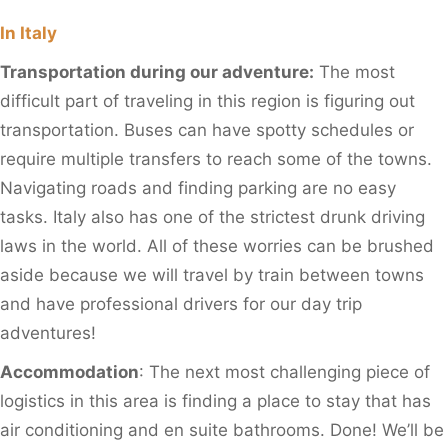
In Italy
Transportation during our adventure:
The most
difficult part of traveling in this region is figuring out
transportation. Buses can have spotty schedules or
require multiple transfers to reach some of the towns.
Navigating roads and finding parking are no easy
tasks. Italy also has one of the strictest drunk driving
laws in the world. All of these worries can be brushed
aside because we will travel by train between towns
and have professional drivers for our day trip
adventures!
Accommodation
: The next most challenging piece of
logistics in this area is finding a place to stay that has
air conditioning and en suite bathrooms. Done! We’ll be