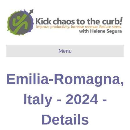
Menu
Emilia-Romagna,
Italy - 2024 -
Details