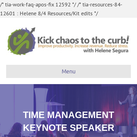
/* tia-work-faq-apos-fix 12592 */
/* tia-resources-84-
12601 : Helene 8/4 Resources/Kit edits */
Menu
TIME MANAGEMENT
KEYNOTE SPEAKER