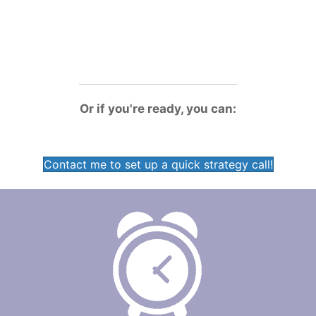
will
save me hours every day
!"
-Jill Wineman, General Manager, Scotts Bluff Country
Club, Scottsbluff, NE
Or if you're ready, you can:
Contact me to set up a quick strategy call!