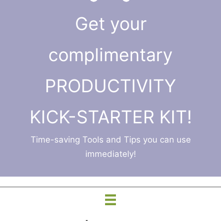
Get your
complimentary
PRODUCTIVITY
KICK-STARTER KIT!
Time-saving Tools and Tips you can use
immediately!