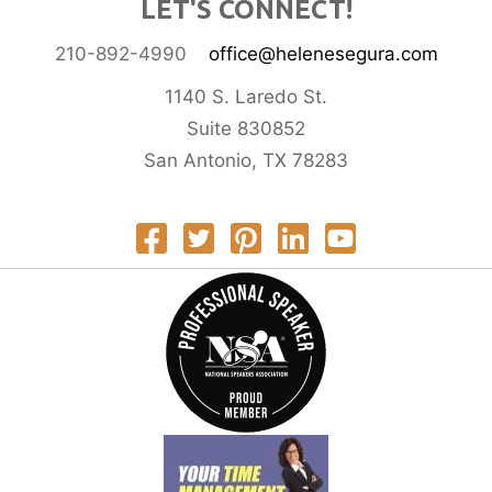
LET'S CONNECT!
210-892-4990
office@helenesegura.com
1140 S. Laredo St.
Suite 830852
San Antonio, TX 78283