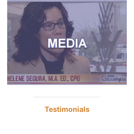
Testimonials