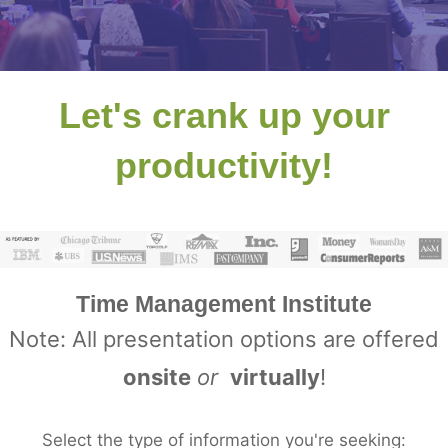
Let's crank up your
productivity!
Time Management Institute
Note: All presentation options are offered
onsite
or
virtually
!
Select the type of information you're seeking: