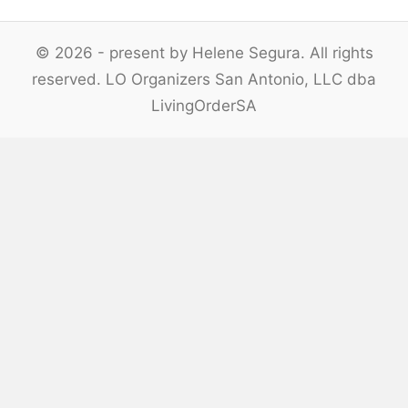
© 2026 - present by Helene Segura. All rights
reserved. LO Organizers San Antonio, LLC dba
LivingOrderSA