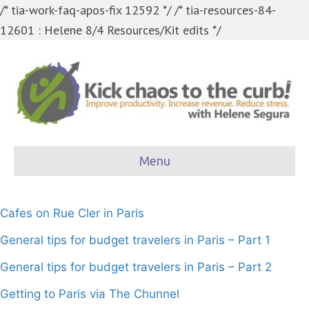
/* tia-work-faq-apos-fix 12592 */
/* tia-resources-84-
12601 : Helene 8/4 Resources/Kit edits */
Menu
Cafes on Rue Cler in Paris
General tips for budget travelers in Paris – Part 1
General tips for budget travelers in Paris – Part 2
Getting to Paris via The Chunnel