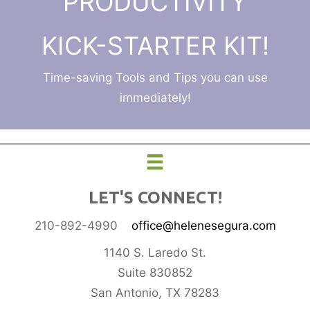
PRODUCTIVITY
KICK-STARTER KIT!
Time-saving Tools and Tips you can use
immediately!
LET'S CONNECT!
210-892-4990
office@helenesegura.com
1140 S. Laredo St.
Suite 830852
San Antonio, TX 78283