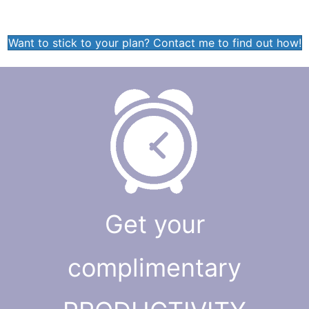
Want to stick to your plan? Contact me to find out how!
Get your
complimentary