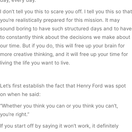
I don’t tell you this to scare you off. I tell you this so that
you’re realistically prepared for this mission. It may
sound boring to have such structured days and to have
to constantly think about the decisions we make about
our time. But if you do, this will free up your brain for
more creative thinking, and it will free up your time for
living the life you want to live.
Let’s first establish the fact that Henry Ford was spot
on when he said:
“Whether you think you can or you think you can’t,
you’re right.”
If you start off by saying it won’t work, it definitely