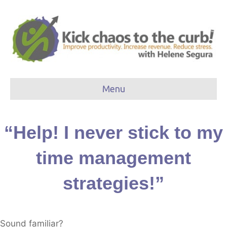
Menu
“Help! I never stick to my
time management
strategies!”
Sound familiar?