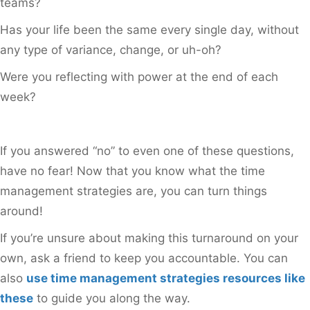
teams?
Has your life been the same every single day, without
any type of variance, change, or uh-oh?
Were you reflecting with power at the end of each
week?
If you answered “no” to even one of these questions,
have no fear! Now that you know what the time
management strategies are, you can turn things
around!
If you’re unsure about making this turnaround on your
own, ask a friend to keep you accountable. You can
also
use time management strategies resources like
these
to guide you along the way.