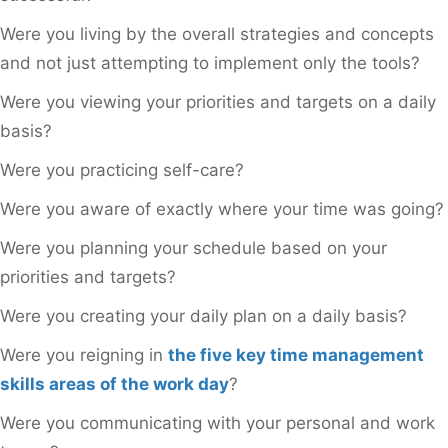
Were you living by the overall strategies and concepts
and not just attempting to implement only the tools?
Were you viewing your priorities and targets on a daily
basis?
Were you practicing self-care?
Were you aware of exactly where your time was going?
Were you planning your schedule based on your
priorities and targets?
Were you creating your daily plan on a daily basis?
Were you reigning in
the five key time management
skills areas of the work day
?
Were you communicating with your personal and work