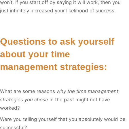
won’t. If you start off by saying it will work, then you
just infinitely increased your likelihood of success.
Questions to ask yourself
about your time
management strategies:
What are some reasons
why the time management
strategies you chose
in the past might not have
worked?
Were you telling yourself that you absolutely would be
successful?