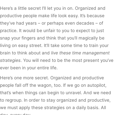
Here’s a little secret I’ll let you in on. Organized and
productive people make life look easy. It’s because
they’ve had years – or perhaps even decades – of
practice. It would be unfair to you to expect to just
snap your fingers and think that you’ll magically be
living on easy street. It’ll take some time to train your
brain to think about and
live these time management
strategies
. You will need to be the most present you’ve
ever been in your entire life.
Here’s one more secret. Organized and productive
people fall off the wagon, too. If we go on autopilot,
that’s when things can begin to unravel. And we need
to regroup. In order to stay organized and productive,
we must apply these strategies on a daily basis. All
day, every day.