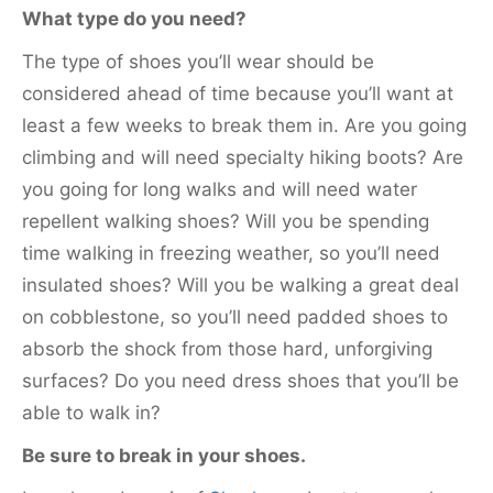
What type do you need?
The type of shoes you’ll wear should be
considered ahead of time because you’ll want at
least a few weeks to break them in. Are you going
climbing and will need specialty hiking boots? Are
you going for long walks and will need water
repellent walking shoes? Will you be spending
time walking in freezing weather, so you’ll need
insulated shoes? Will you be walking a great deal
on cobblestone, so you’ll need padded shoes to
absorb the shock from those hard, unforgiving
surfaces? Do you need dress shoes that you’ll be
able to walk in?
Be sure to break in your shoes.