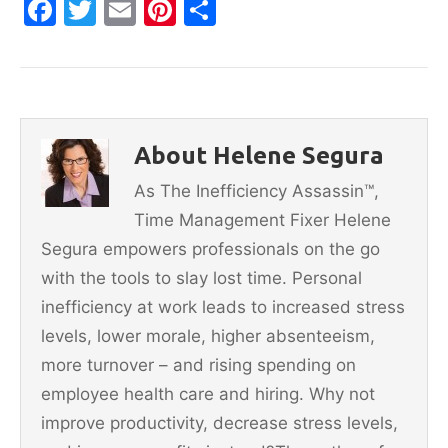
F
T
E
Pi
S
a
w
m
nt
h
c
itt
ai
er
ar
e
er
l
e
e
b
st
About Helene Segura
o
As The Inefficiency Assassin™,
o
Time Management Fixer Helene
k
Segura empowers professionals on the go
with the tools to slay lost time. Personal
inefficiency at work leads to increased stress
levels, lower morale, higher absenteeism,
more turnover – and rising spending on
employee health care and hiring. Why not
improve productivity, decrease stress levels,