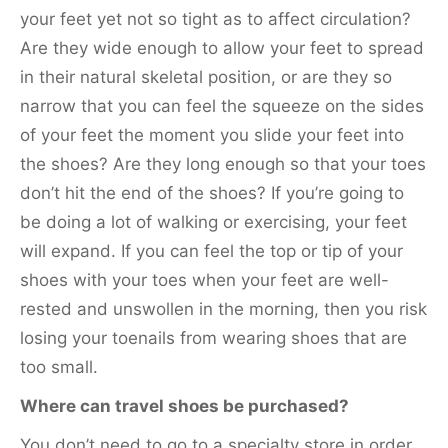
your feet yet not so tight as to affect circulation?
Are they wide enough to allow your feet to spread
in their natural skeletal position, or are they so
narrow that you can feel the squeeze on the sides
of your feet the moment you slide your feet into
the shoes? Are they long enough so that your toes
don’t hit the end of the shoes? If you’re going to
be doing a lot of walking or exercising, your feet
will expand. If you can feel the top or tip of your
shoes with your toes when your feet are well-
rested and unswollen in the morning, then you risk
losing your toenails from wearing shoes that are
too small.
Where can travel shoes be purchased?
You don’t need to go to a specialty store in order