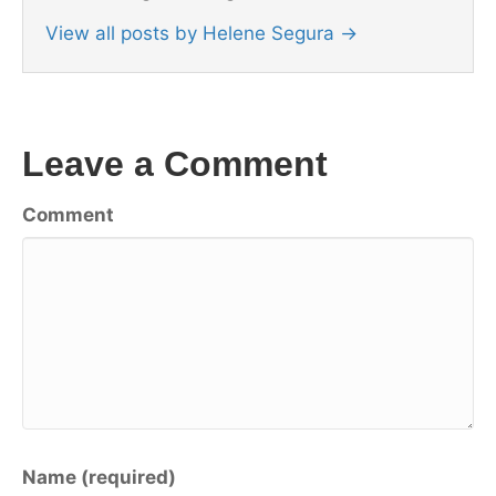
View all posts by Helene Segura
→
Leave a Comment
Comment
Name (required)