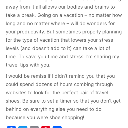
away from it all allows our bodies and brains to
take a break. Going on a vacation – no matter how
long and no matter where – will do wonders for
your productivity. But sometimes properly planning
for the type of vacation that lowers your stress
levels (and doesn’t add to it) can take a lot of
time. To save you time and stress, I’m sharing my
travel tips with you.
I would be remiss if I didn’t remind you that you
could spend dozens of hours combing through
websites to look for the perfect pair of travel
shoes. Be sure to set a timer so that you don’t get
behind on everything else you need to do
because you were shoe shopping!