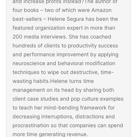
and increase profits instead?The author of
four books – two of which were Amazon
best-sellers – Helene Segura has been the
featured organization expert in more than
200 media interviews. She has coached
hundreds of clients to productivity success
and performance improvement by applying
neuroscience and behavioral modification
techniques to wipe out destructive, time-
wasting habits.Helene turns time
management on its head by sharing both
client case studies and pop culture examples
to teach her mind-bending framework for
decreasing interruptions, distractions and
procrastination so that companies can spend
more time generating revenue.