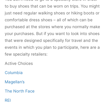
to buy shoes that can be worn on trips. You might
just need regular walking shoes or hiking boots or
comfortable dress shoes – all of which can be
purchased at the stores where you normally make
your purchases. But if you want to look into shoes
that were designed specifically for travel and the
events in which you plan to participate, here are a
few specialty retailers:
Active Choices
Columbia
Magellan’s
The North Face
REI