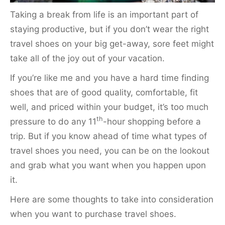
Taking a break from life is an important part of
staying productive, but if you don’t wear the right
travel shoes on your big get-away, sore feet might
take all of the joy out of your vacation.
If you’re like me and you have a hard time finding
shoes that are of good quality, comfortable, fit
well, and priced within your budget, it’s too much
th
pressure to do any 11
-hour shopping before a
trip. But if you know ahead of time what types of
travel shoes you need, you can be on the lookout
and grab what you want when you happen upon
it.
Here are some thoughts to take into consideration
when you want to purchase travel shoes.