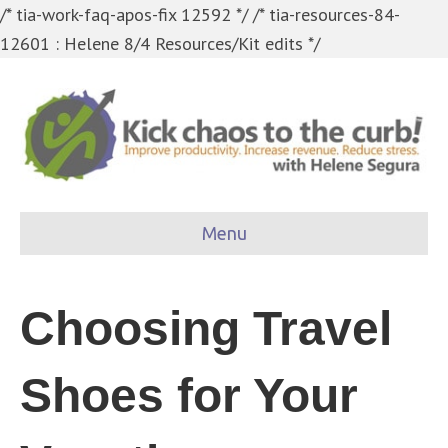
/* tia-work-faq-apos-fix 12592 */
/* tia-resources-84-
12601 : Helene 8/4 Resources/Kit edits */
Menu
Choosing Travel
Shoes for Your