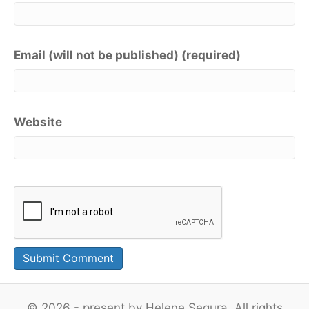
Email (will not be published) (required)
Website
© 2026 - present by Helene Segura. All rights