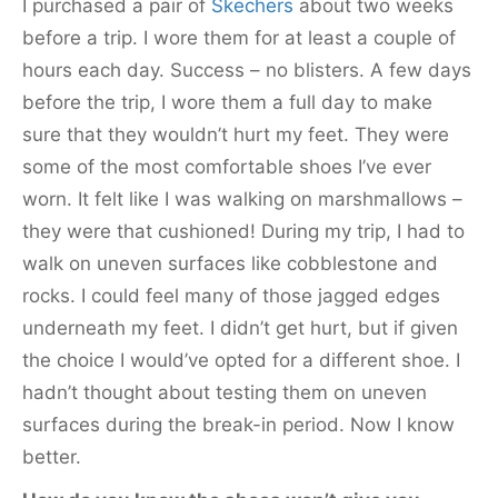
I purchased a pair of
Skechers
about two weeks
before a trip. I wore them for at least a couple of
hours each day. Success – no blisters. A few days
before the trip, I wore them a full day to make
sure that they wouldn’t hurt my feet. They were
some of the most comfortable shoes I’ve ever
worn. It felt like I was walking on marshmallows –
they were that cushioned! During my trip, I had to
walk on uneven surfaces like cobblestone and
rocks. I could feel many of those jagged edges
underneath my feet. I didn’t get hurt, but if given
the choice I would’ve opted for a different shoe. I
hadn’t thought about testing them on uneven
surfaces during the break-in period. Now I know
better.