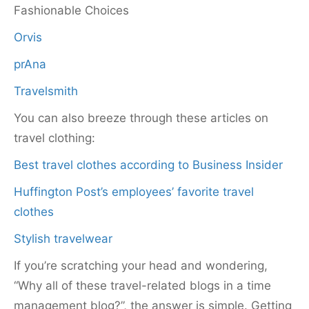
Fashionable Choices
Orvis
prAna
Travelsmith
You can also breeze through these articles on
travel clothing:
Best travel clothes according to Business Insider
Huffington Post’s employees’ favorite travel
clothes
Stylish travelwear
If you’re scratching your head and wondering,
“Why all of these travel-related blogs in a time
management blog?”, the answer is simple. Getting