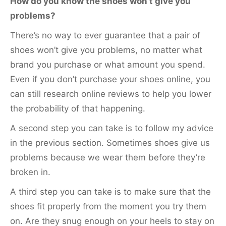
How do you know the shoes won’t give you
problems?
There’s no way to ever guarantee that a pair of
shoes won’t give you problems, no matter what
brand you purchase or what amount you spend.
Even if you don’t purchase your shoes online, you
can still research online reviews to help you lower
the probability of that happening.
A second step you can take is to follow my advice
in the previous section. Sometimes shoes give us
problems because we wear them before they’re
broken in.
A third step you can take is to make sure that the
shoes fit properly from the moment you try them
on. Are they snug enough on your heels to stay on