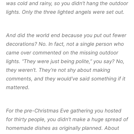
was cold and rainy, so you didn’t hang the outdoor
lights. Only the three lighted angels were set out.
And did the world end because you put out fewer
decorations? No. In fact, not a single person who
came over commented on the missing outdoor
lights. “They were just being polite,” you say? No,
they weren’t. They’re not shy about making
comments, and they would’ve said something if it
mattered.
For the pre-Christmas Eve gathering you hosted
for thirty people, you didn’t make a huge spread of
homemade dishes as originally planned. About