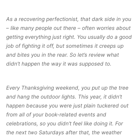
As a recovering perfectionist, that dark side in you
– like many people out there – often worries about
getting everything just right. You usually do a good
job of fighting it off, but sometimes it creeps up
and bites you in the rear. So let’s review what
didn’t happen the way it was supposed to.
Every Thanksgiving weekend, you put up the tree
and hang the outdoor lights. This year, it didn’t
happen because you were just plain tuckered out
from all of your book-related events and
celebrations, so you didn’t feel like doing it. For
the next two Saturdays after that, the weather