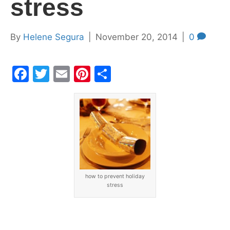
stress
By
Helene Segura
|
November 20, 2014
|
0
F
T
E
Pi
S
a
w
m
nt
h
c
itt
ai
er
ar
e
er
l
e
e
b
st
o
o
how to prevent holiday
k
stress