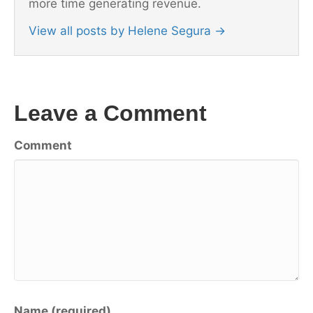
more time generating revenue.
View all posts by Helene Segura
→
Leave a Comment
Comment
Name (required)