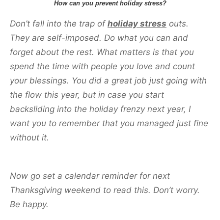
How can you prevent holiday stress?
Don’t fall into the trap of
holiday stress
outs.
They are self-imposed. Do what you can and
forget about the rest. What matters is that you
spend the time with people you love and count
your blessings. You did a great job just going with
the flow this year, but in case you start
backsliding into the holiday frenzy next year, I
want you to remember that you managed just fine
without it.
Now go set a calendar reminder for next
Thanksgiving weekend to read this. Don’t worry.
Be happy.