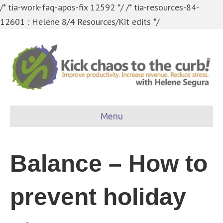
/* tia-work-faq-apos-fix 12592 */
/* tia-resources-84-
12601 : Helene 8/4 Resources/Kit edits */
Menu
Balance – How to
prevent holiday