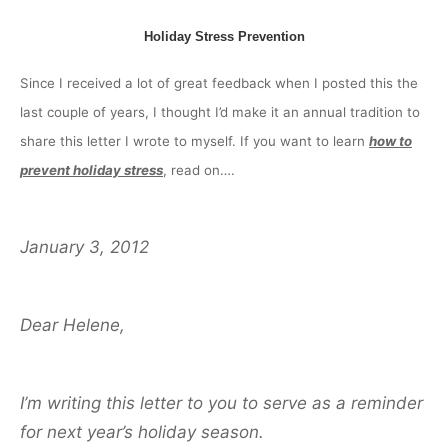
Holiday Stress Prevention
Since I received a lot of great feedback when I posted this the
last couple of years, I thought I’d make it an annual tradition to
share this letter I wrote to myself. If you want to learn
how to
prevent holiday stress
, read on….
January 3, 2012
Dear Helene,
I’m writing this letter to you to serve as a reminder
for next year’s holiday season.