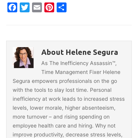
F
T
E
Pi
S
a
w
m
nt
h
c
itt
ai
er
ar
e
er
l
e
e
b
st
About Helene Segura
o
As The Inefficiency Assassin™,
o
Time Management Fixer Helene
k
Segura empowers professionals on the go
with the tools to slay lost time. Personal
inefficiency at work leads to increased stress
levels, lower morale, higher absenteeism,
more turnover – and rising spending on
employee health care and hiring. Why not
improve productivity, decrease stress levels,