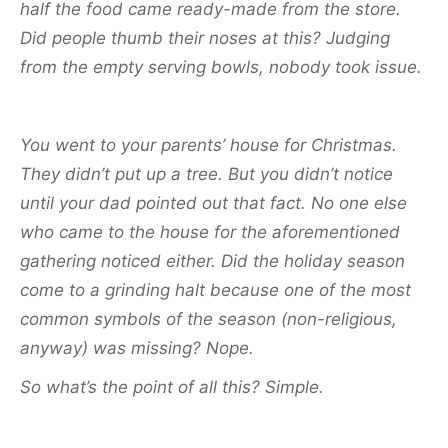
half the food came ready-made from the store.
Did people thumb their noses at this? Judging
from the empty serving bowls, nobody took issue.
You went to your parents’ house for Christmas.
They didn’t put up a tree. But you didn’t notice
until your dad pointed out that fact. No one else
who came to the house for the aforementioned
gathering noticed either. Did the holiday season
come to a grinding halt because one of the most
common symbols of the season (non-religious,
anyway) was missing? Nope.
So what’s the point of all this? Simple.