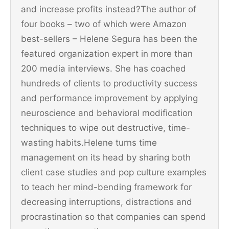
and increase profits instead?The author of
four books – two of which were Amazon
best-sellers – Helene Segura has been the
featured organization expert in more than
200 media interviews. She has coached
hundreds of clients to productivity success
and performance improvement by applying
neuroscience and behavioral modification
techniques to wipe out destructive, time-
wasting habits.Helene turns time
management on its head by sharing both
client case studies and pop culture examples
to teach her mind-bending framework for
decreasing interruptions, distractions and
procrastination so that companies can spend