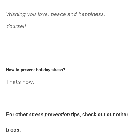
Wishing you love, peace and happiness,
Yourself
How to prevent holiday stress?
That’s how.
For other
stress prevention
tips, check out our other
blogs.