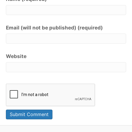
Email (will not be published) (required)
Website