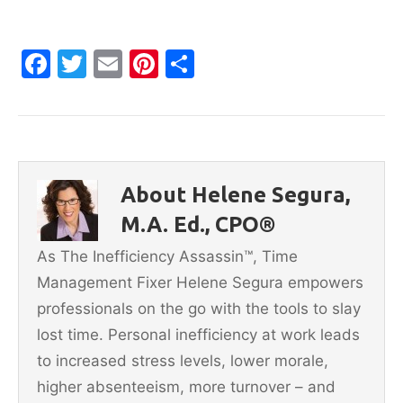
F
T
E
Pi
S
a
w
m
nt
h
c
itt
ai
er
ar
e
er
l
e
e
b
st
About Helene Segura,
o
M.A. Ed., CPO®
o
As The Inefficiency Assassin™, Time
k
Management Fixer Helene Segura empowers
professionals on the go with the tools to slay
lost time. Personal inefficiency at work leads
to increased stress levels, lower morale,
higher absenteeism, more turnover – and