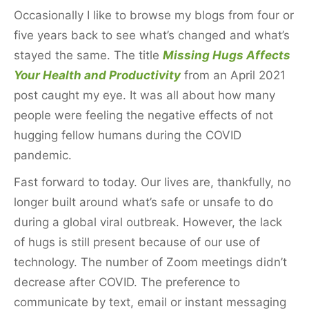
k
Occasionally I like to browse my blogs from four or
five years back to see what’s changed and what’s
stayed the same. The title
Missing Hugs Affects
Your Health and Productivity
from an April 2021
post caught my eye. It was all about how many
people were feeling the negative effects of not
hugging fellow humans during the COVID
pandemic.
Fast forward to today. Our lives are, thankfully, no
longer built around what’s safe or unsafe to do
during a global viral outbreak. However, the lack
of hugs is still present because of our use of
technology. The number of Zoom meetings didn’t
decrease after COVID. The preference to
communicate by text, email or instant messaging