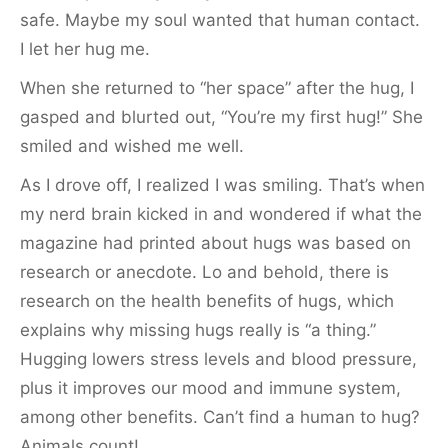
safe. Maybe my soul wanted that human contact.
I let her hug me.
When she returned to “her space” after the hug, I
gasped and blurted out, “You’re my first hug!” She
smiled and wished me well.
As I drove off, I realized I was smiling. That’s when
my nerd brain kicked in and wondered if what the
magazine had printed about hugs was based on
research or anecdote. Lo and behold, there is
research on the health benefits of hugs, which
explains why missing hugs really is “a thing.”
Hugging lowers stress levels and blood pressure,
plus it improves our mood and immune system,
among other benefits. Can’t find a human to hug?
Animals count!