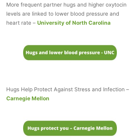
More frequent partner hugs and higher oxytocin
levels are linked to lower blood pressure and
heart rate –
University of North Carolina
Hugs Help Protect Against Stress and Infection –
Carnegie Mellon