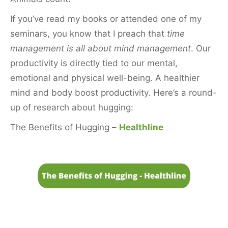
If you’ve read my books or attended one of my
seminars, you know that I preach that
time
management is all about mind management
. Our
productivity is directly tied to our mental,
emotional and physical well-being. A healthier
mind and body boost productivity. Here’s a round-
up of research about hugging:
The Benefits of Hugging –
Healthline