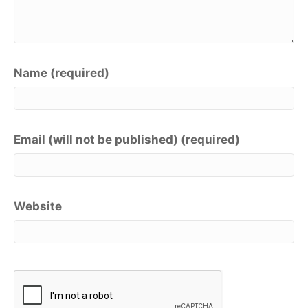
Name (required)
Email (will not be published) (required)
Website