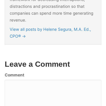
distractions and procrastination so that
companies can spend more time generating
revenue.
View all posts by Helene Segura, M.A. Ed.,
CPO®
→
Leave a Comment
Comment