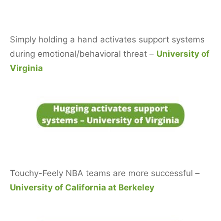
Simply holding a hand activates support systems
during emotional/behavioral threat –
University of
Virginia
Touchy-Feely NBA teams are more successful –
University of California at Berkeley