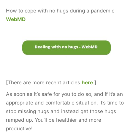
How to cope with no hugs during a pandemic –
WebMD
[There are more recent articles
here
.]
As soon as it’s safe for you to do so, and if it’s an
appropriate and comfortable situation, it’s time to
stop missing hugs and instead get those hugs
ramped up. You’ll be healthier and more
productive!