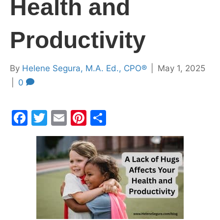
Health and
Productivity
By
Helene Segura, M.A. Ed., CPO®
|
May 1, 2025
|
0
F
T
E
Pi
S
a
w
m
nt
h
c
itt
ai
er
ar
e
er
l
e
e
b
st
o
o