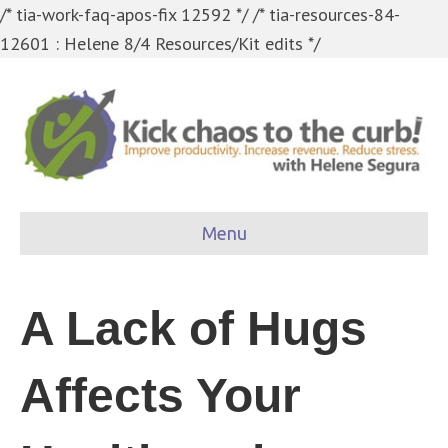
/* tia-work-faq-apos-fix 12592 */
/* tia-resources-84-
12601 : Helene 8/4 Resources/Kit edits */
Menu
A Lack of Hugs
Affects Your