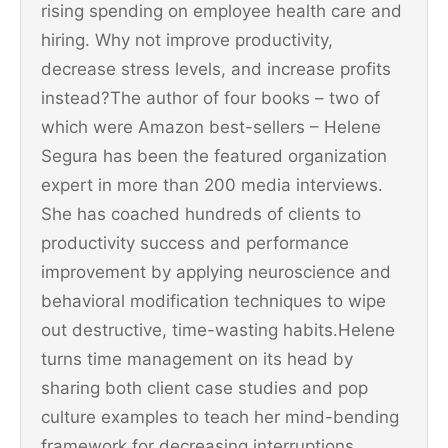
rising spending on employee health care and
hiring. Why not improve productivity,
decrease stress levels, and increase profits
instead?The author of four books – two of
which were Amazon best-sellers – Helene
Segura has been the featured organization
expert in more than 200 media interviews.
She has coached hundreds of clients to
productivity success and performance
improvement by applying neuroscience and
behavioral modification techniques to wipe
out destructive, time-wasting habits.Helene
turns time management on its head by
sharing both client case studies and pop
culture examples to teach her mind-bending
framework for decreasing interruptions,