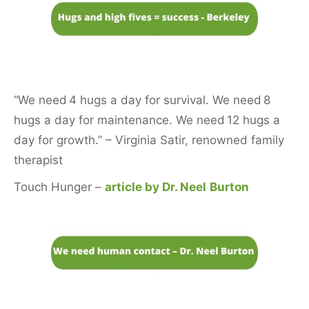
“We need 4 hugs a day for survival. We need 8
hugs a day for maintenance. We need 12 hugs a
day for growth.” – Virginia Satir, renowned family
therapist
Touch Hunger –
article by Dr. Neel
Burton