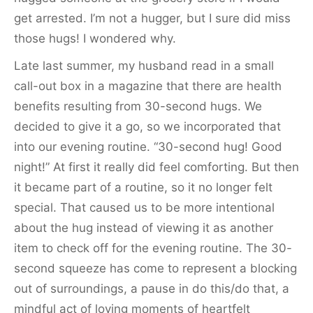
get arrested. I’m not a hugger, but I sure did miss
those hugs! I wondered why.
Late last summer, my husband read in a small
call-out box in a magazine that there are health
benefits resulting from 30-second hugs. We
decided to give it a go, so we incorporated that
into our evening routine. “30-second hug! Good
night!” At first it really did feel comforting. But then
it became part of a routine, so it no longer felt
special. That caused us to be more intentional
about the hug instead of viewing it as another
item to check off for the evening routine. The 30-
second squeeze has come to represent a blocking
out of surroundings, a pause in do this/do that, a
mindful act of loving moments of heartfelt