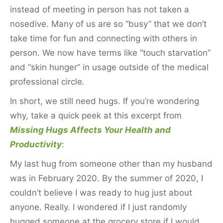
instead of meeting in person has not taken a
nosedive. Many of us are so “busy” that we don’t
take time for fun and connecting with others in
person. We now have terms like “touch starvation”
and “skin hunger” in usage outside of the medical
professional circle.
In short, we still need hugs. If you’re wondering
why, take a quick peek at this excerpt from
Missing Hugs Affects Your Health and
Productivity
:
My last hug from someone other than my husband
was in February 2020. By the summer of 2020, I
couldn’t believe I was ready to hug just about
anyone. Really. I wondered if I just randomly
hugged someone at the grocery store if I would