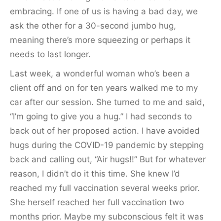
embracing. If one of us is having a bad day, we
ask the other for a 30-second jumbo hug,
meaning there’s more squeezing or perhaps it
needs to last longer.
Last week, a wonderful woman who’s been a
client off and on for ten years walked me to my
car after our session. She turned to me and said,
“I’m going to give you a hug.” I had seconds to
back out of her proposed action. I have avoided
hugs during the COVID-19 pandemic by stepping
back and calling out, “Air hugs!!” But for whatever
reason, I didn’t do it this time. She knew I’d
reached my full vaccination several weeks prior.
She herself reached her full vaccination two
months prior. Maybe my subconscious felt it was