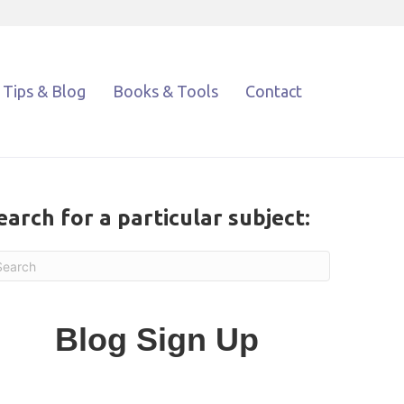
Tips & Blog
Books & Tools
Contact
earch for a particular subject:
Blog Sign Up