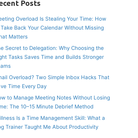
ecent Posts
eting Overload Is Stealing Your Time: How
 Take Back Your Calendar Without Missing
at Matters
e Secret to Delegation: Why Choosing the
ght Tasks Saves Time and Builds Stronger
eams
ail Overload? Two Simple Inbox Hacks That
ve Time Every Day
w to Manage Meeting Notes Without Losing
me: The 10–15 Minute Debrief Method
illness Is a Time Management Skill: What a
g Trainer Taught Me About Productivity