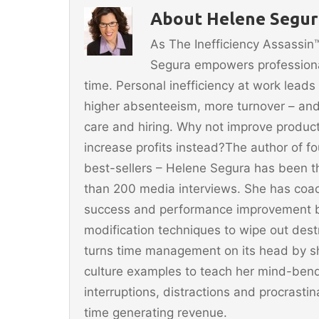
b
st
About Helene Segura
o
As The Inefficiency Assassi
o
Segura empowers professionals
k
time. Personal inefficiency at work leads
higher absenteeism, more turnover – and
care and hiring. Why not improve producti
increase profits instead?The author of 
best-sellers – Helene Segura has been t
than 200 media interviews. She has coac
success and performance improvement b
modification techniques to wipe out dest
turns time management on its head by sh
culture examples to teach her mind-ben
interruptions, distractions and procrast
time generating revenue.