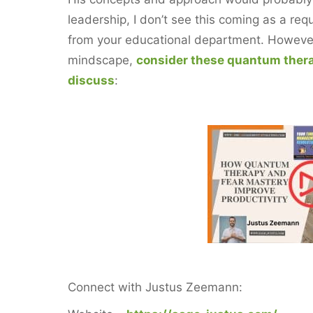
leadership, I don’t see this coming as a re
from your educational department. However, 
mindscape,
consider these quantum ther
discuss
:
Connect with ‪Justus Zeemann: