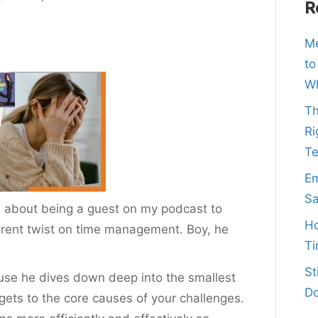
R
Me
to
Wh
Th
Ri
T
Em
Sa
about being a guest on my podcast to
Ho
ferent twist on time management. Boy, he
Ti
St
use he dives down deep into the smallest
Do
 gets to the core causes of your challenges.