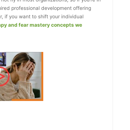
quired professional development offering
if you want to shift your individual
apy and fear mastery concepts we