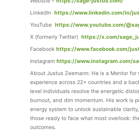
Website –
https://sage-justus.com/
LinkedIn
https://www.linkedin.com/in/j
YouTube
https://www.youtube.com/@sa
X (formerly Twitter)
https://x.com/sage_j
Facebook
https://www.facebook.com/jus
Instagram
https://www.instagram.com/s
About Justus Zeemann: He is a Mentor for C
experience across 22+ countries and a back
level individuals resolve the energetic dist
burnout, and dim momentum. His work is pr
energy system to unlock sustainable clarity
those ready to face what most overlook: the 
outcomes.