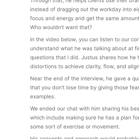
Through that, he helps clients use their brai
instead of dragging out the workday into ei
focus and energy and get the same amount o
Who wouldn’t want that?
In the video below, you can listen to our conve
understand what he was talking about at firs
questions that I did. Justus shares how he h
distortions to achieve clarity, flow, and alig
Near the end of the interview, he gave a qu
that you don’t lose time by giving those f
examples.
We ended our chat with him sharing his bes
which include making sure he has a plan for
some sort of exercise or movement.
His concepts and approach would probably no