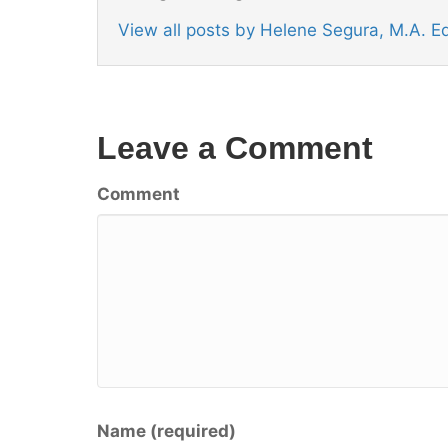
View all posts by Helene Segura, M.A. 
Leave a Comment
Comment
Name (required)