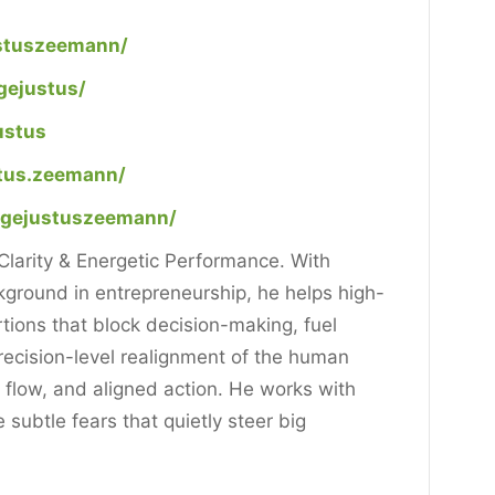
ustuszeemann/
gejustus/
ustus
tus.zeemann/
agejustuszeemann/
larity & Energetic Performance. With
ground in entrepreneurship, he helps high-
ortions that block decision-making, fuel
ecision-level realignment of the human
, flow, and aligned action. He works with
subtle fears that quietly steer big