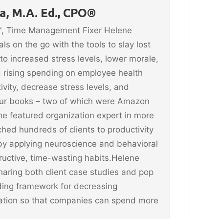
, M.A. Ed., CPO®
n™, Time Management Fixer Helene
 on the go with the tools to slay lost
 to increased stress levels, lower morale,
 rising spending on employee health
vity, decrease stress levels, and
four books – two of which were Amazon
he featured organization expert in more
hed hundreds of clients to productivity
y applying neuroscience and behavioral
ructive, time-wasting habits.Helene
aring both client case studies and pop
ding framework for decreasing
ination so that companies can spend more