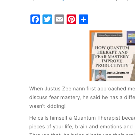
F
T
E
Pi
S
a
w
m
nt
h
c
itt
ai
er
ar
e
er
l
e
e
b
st
o
o
k
When Justus Zeemann first approached me 
discuss fear mastery, he said he has a dif
wasn’t kidding!
He calls himself a Quantum Therapist beca
pieces of your life, brain and emotions and