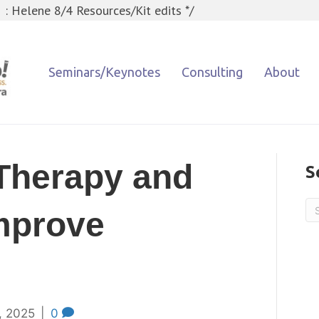
 : Helene 8/4 Resources/Kit edits */
Seminars/Keynotes
Consulting
About
Therapy and
S
mprove
, 2025
|
0