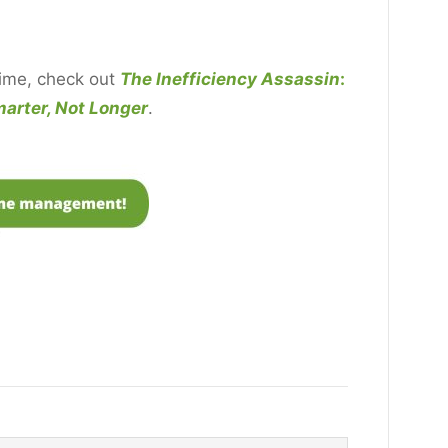
time, check out
The Inefficiency Assassin
:
arter, Not Longer
.