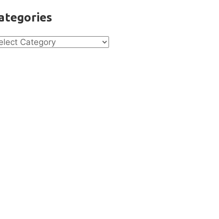
ategories
tegories