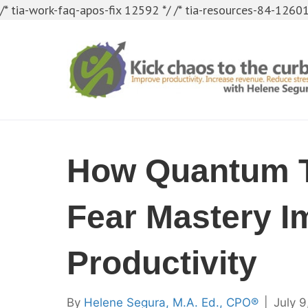
/* tia-work-faq-apos-fix 12592 */
/* tia-resources-84-12601
How Quantum 
Fear Mastery I
Productivity
By
Helene Segura, M.A. Ed., CPO®
|
July 9