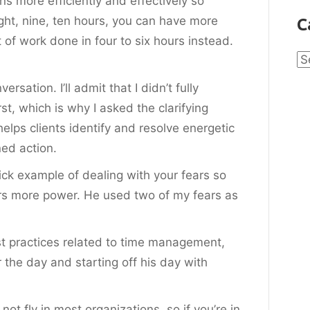
ns more efficiently and effectively so
ght, nine, ten hours, you can have more
C
f work done in four to six hours instead.
Ca
rsation. I’ll admit that I didn’t fully
t, which is why I asked the clarifying
elps clients identify and resolve energetic
ned action.
ick example of dealing with your fears so
ears more power. He used two of my fears as
t practices related to time management,
 the day and starting off his day with
t fly in most organizations, so if you’re in