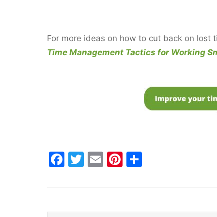
For more ideas on how to cut back on lost 
Time Management Tactics for Working Sm
F
T
E
Pi
S
a
w
m
nt
h
c
itt
ai
er
ar
e
er
l
e
e