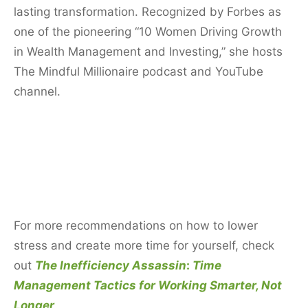
lasting transformation. Recognized by Forbes as
one of the pioneering “10 Women Driving Growth
in Wealth Management and Investing,” she hosts
The Mindful Millionaire podcast and YouTube
channel.
For more recommendations on how to lower
stress and create more time for yourself, check
out
The Inefficiency Assassin
:
Time
Management Tactics for Working Smarter, Not
Longer
.