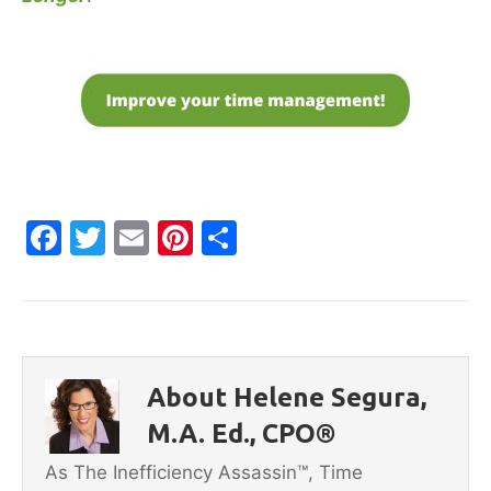
F
T
E
Pi
S
a
w
m
nt
h
c
itt
ai
er
ar
e
er
l
e
e
b
st
About Helene Segura,
o
M.A. Ed., CPO®
o
As The Inefficiency Assassin™, Time
k