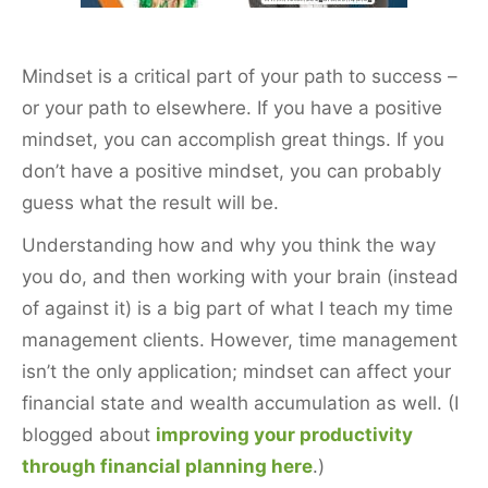
k
Mindset is a critical part of your path to success –
or your path to elsewhere. If you have a positive
mindset, you can accomplish great things. If you
don’t have a positive mindset, you can probably
guess what the result will be.
Understanding how and why you think the way
you do, and then working with your brain (instead
of against it) is a big part of what I teach my time
management clients. However, time management
isn’t the only application; mindset can affect your
financial state and wealth accumulation as well. (I
blogged about
improving your productivity
through financial planning here
.)