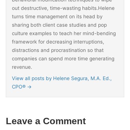
out destructive, time-wasting habits.Helene
turns time management on its head by
sharing both client case studies and pop
culture examples to teach her mind-bending
framework for decreasing interruptions,
distractions and procrastination so that
companies can spend more time generating
revenue.
View all posts by Helene Segura, M.A. Ed.,
CPO®
→
Leave a Comment