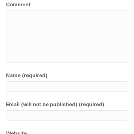
Comment
Name (required)
Email (will not be published) (required)
Website