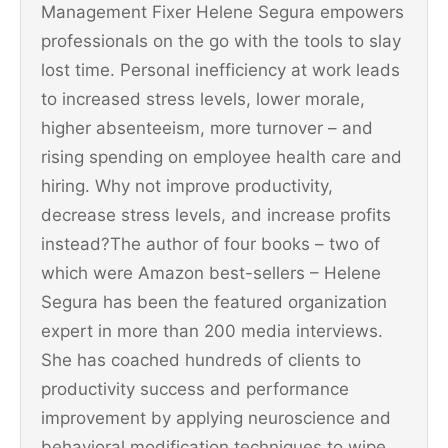
Management Fixer Helene Segura empowers
professionals on the go with the tools to slay
lost time. Personal inefficiency at work leads
to increased stress levels, lower morale,
higher absenteeism, more turnover – and
rising spending on employee health care and
hiring. Why not improve productivity,
decrease stress levels, and increase profits
instead?The author of four books – two of
which were Amazon best-sellers – Helene
Segura has been the featured organization
expert in more than 200 media interviews.
She has coached hundreds of clients to
productivity success and performance
improvement by applying neuroscience and
behavioral modification techniques to wipe