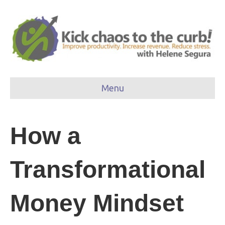
Menu
How a
Transformational
Money Mindset