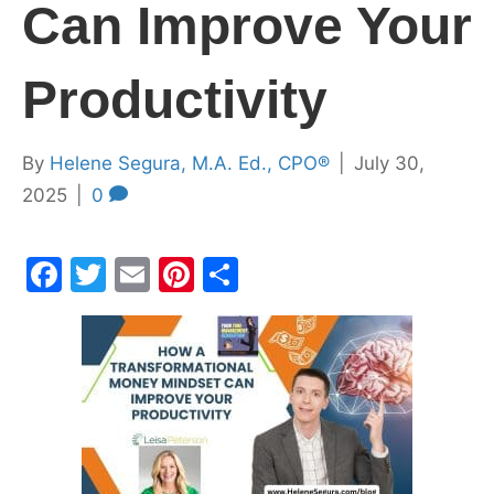
Can Improve Your
Productivity
By
Helene Segura, M.A. Ed., CPO®
|
July 30,
2025
|
0
F
T
E
Pi
S
a
w
m
nt
h
c
itt
ai
er
ar
e
er
l
e
e
b
st
o
o