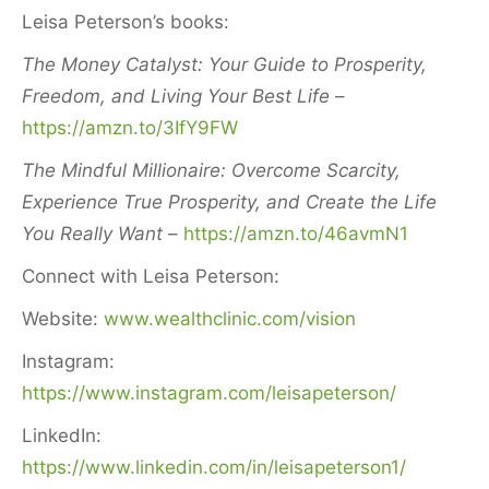
Leisa Peterson’s books:
The Money Catalyst: Your Guide to Prosperity,
Freedom, and Living Your Best Life
–
https://amzn.to/3IfY9FW
The Mindful Millionaire: Overcome Scarcity,
Experience True Prosperity, and Create the Life
You Really Want
–
https://amzn.to/46avmN1
Connect with Leisa Peterson:
Website:
www.wealthclinic.com/vision
Instagram:
https://www.instagram.com/leisapeterson/
LinkedIn:
https://www.linkedin.com/in/leisapeterson1/