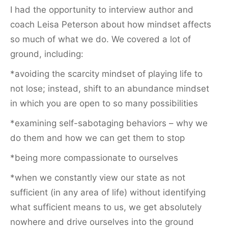
I had the opportunity to interview author and
coach Leisa Peterson about how mindset affects
so much of what we do. We covered a lot of
ground, including:
*avoiding the scarcity mindset of playing life to
not lose; instead, shift to an abundance mindset
in which you are open to so many possibilities
*examining self-sabotaging behaviors – why we
do them and how we can get them to stop
*being more compassionate to ourselves
*when we constantly view our state as not
sufficient (in any area of life) without identifying
what sufficient means to us, we get absolutely
nowhere and drive ourselves into the ground