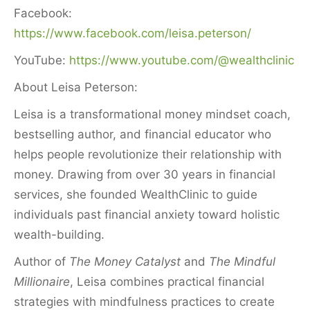
Facebook:
https://www.facebook.com/leisa.peterson/
YouTube:
https://www.youtube.com/@wealthclinic
About Leisa Peterson:
Leisa is a transformational money mindset coach,
bestselling author, and financial educator who
helps people revolutionize their relationship with
money. Drawing from over 30 years in financial
services, she founded WealthClinic to guide
individuals past financial anxiety toward holistic
wealth-building.
Author of
The Money Catalyst
and
The Mindful
Millionaire
, Leisa combines practical financial
strategies with mindfulness practices to create