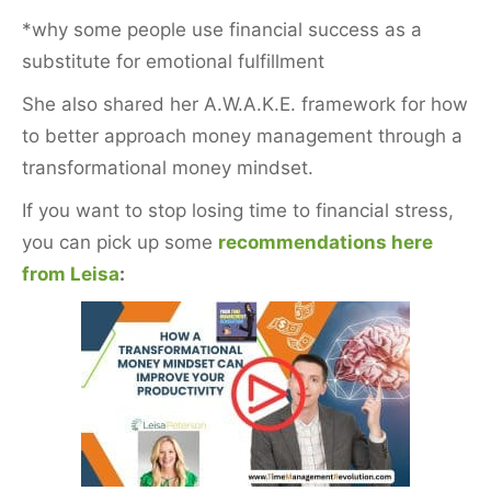
*why some people use financial success as a
substitute for emotional fulfillment
She also shared her A.W.A.K.E. framework for how
to better approach money management through a
transformational money mindset.
If you want to stop losing time to financial stress,
you can pick up some
recommendations here
from Leisa
: