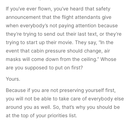
If you’ve ever flown, you’ve heard that safety
announcement that the flight attendants give
when everybody’s not paying attention because
they’re trying to send out their last text, or they’re
trying to start up their movie. They say, “In the
event that cabin pressure should change, air
masks will come down from the ceiling.” Whose
are you supposed to put on first?
Yours.
Because if you are not preserving yourself first,
you will not be able to take care of everybody else
around you as well. So, that’s why you should be
at the top of your priorities list.