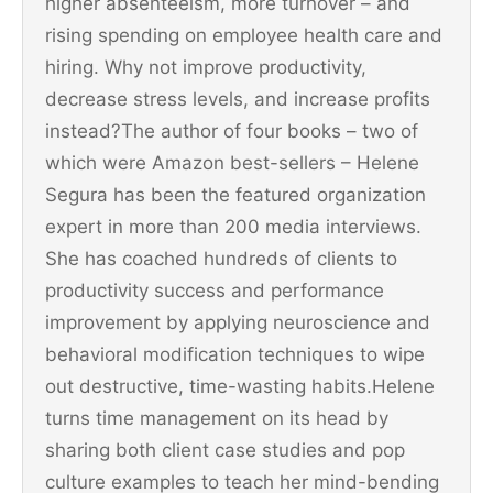
higher absenteeism, more turnover – and
rising spending on employee health care and
hiring. Why not improve productivity,
decrease stress levels, and increase profits
instead?The author of four books – two of
which were Amazon best-sellers – Helene
Segura has been the featured organization
expert in more than 200 media interviews.
She has coached hundreds of clients to
productivity success and performance
improvement by applying neuroscience and
behavioral modification techniques to wipe
out destructive, time-wasting habits.Helene
turns time management on its head by
sharing both client case studies and pop
culture examples to teach her mind-bending