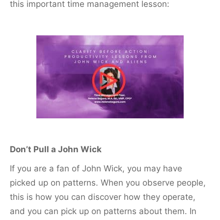
this important time management lesson:
Don’t Pull a John Wick
If you are a fan of John Wick, you may have
picked up on patterns. When you observe people,
this is how you can discover how they operate,
and you can pick up on patterns about them. In