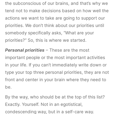
the subconscious of our brains, and that’s why we
tend not to make decisions based on how well the
actions we want to take are going to support our
priorities. We don’t think about our priorities until
somebody specifically asks, “What are your
priorities?” So, this is where we started.
Personal priorities
– These are the most
important people or the most important activities
in your life. If you can’t immediately write down or
type your top three personal priorities, they are not
front and center in your brain where they need to
be.
By the way, who should be at the top of this list?
Exactly. Yourself. Not in an egotistical,
condescending way, but in a self-care way.