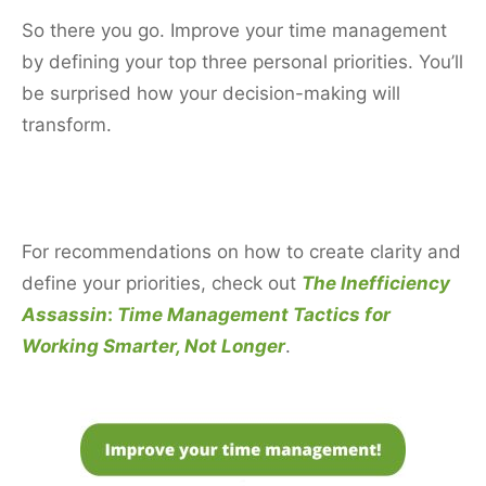
So there you go. Improve your time management
by defining your top three personal priorities. You’ll
be surprised how your decision-making will
transform.
For recommendations on how to create clarity and
define your priorities, check out
The Inefficiency
Assassin
:
Time Management Tactics for
Working Smarter, Not Longer
.