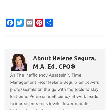
F
T
E
Pi
S
a
w
m
nt
h
c
itt
ai
er
ar
e
er
l
e
e
b
st
About Helene Segura,
o
M.A. Ed., CPO®
o
As The Inefficiency Assassin™, Time
k
Management Fixer Helene Segura empowers
professionals on the go with the tools to slay
lost time. Personal inefficiency at work leads
to increased stress levels, lower morale,