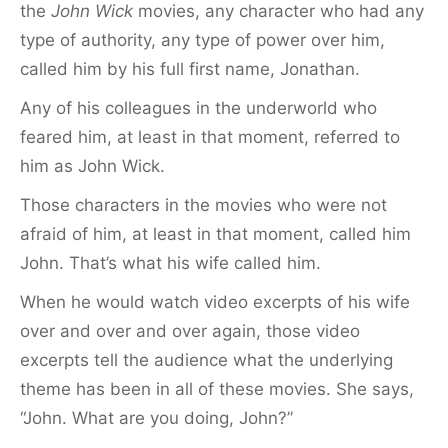
the
John Wick
movies, any character who had any
type of authority, any type of power over him,
called him by his full first name, Jonathan.
Any of his colleagues in the underworld who
feared him, at least in that moment, referred to
him as John Wick.
Those characters in the movies who were not
afraid of him, at least in that moment, called him
John. That’s what his wife called him.
When he would watch video excerpts of his wife
over and over and over again, those video
excerpts tell the audience what the underlying
theme has been in all of these movies. She says,
“John. What are you doing, John?”