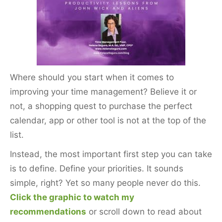
e
er
l
e
e
b
st
o
o
k
Where should you start when it comes to
improving your time management? Believe it or
not, a shopping quest to purchase the perfect
calendar, app or other tool is not at the top of the
list.
Instead, the most important first step you can take
is to define. Define your priorities. It sounds
simple, right? Yet so many people never do this.
Click the graphic to watch my
recommendations
or scroll down to read about