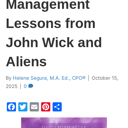
Management
Lessons from
John Wick and
Aliens
By
Helene Segura, M.A. Ed., CPO®
|
October 15,
2025
|
0
F
T
E
Pi
S
a
w
m
nt
h
c
itt
ai
er
ar