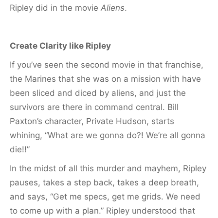
Ripley did in the movie
Aliens
.
Create Clarity like Ripley
If you’ve seen the second movie in that franchise,
the Marines that she was on a mission with have
been sliced and diced by aliens, and just the
survivors are there in command central. Bill
Paxton’s character, Private Hudson, starts
whining, “What are we gonna do?! We’re all gonna
die!!”
In the midst of all this murder and mayhem, Ripley
pauses, takes a step back, takes a deep breath,
and says, “Get me specs, get me grids. We need
to come up with a plan.” Ripley understood that