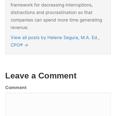
framework for decreasing interruptions,
distractions and procrastination so that
companies can spend more time generating
revenue.
View all posts by Helene Segura, M.A. Ed.,
CPO®
→
Leave a Comment
Comment