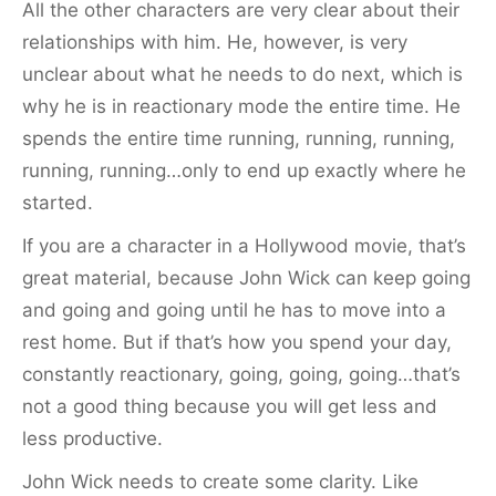
All the other characters are very clear about their
relationships with him. He, however, is very
unclear about what he needs to do next, which is
why he is in reactionary mode the entire time. He
spends the entire time running, running, running,
running, running…only to end up exactly where he
started.
If you are a character in a Hollywood movie, that’s
great material, because John Wick can keep going
and going and going until he has to move into a
rest home. But if that’s how you spend your day,
constantly reactionary, going, going, going…that’s
not a good thing because you will get less and
less productive.
John Wick needs to create some clarity. Like