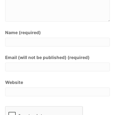
Name (required)
Email (will not be published) (required)
Website