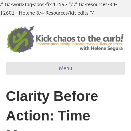
/* tia-work-faq-apos-fix 12592 */
/* tia-resources-84-
12601 : Helene 8/4 Resources/Kit edits */
Menu
Clarity Before
Action: Time