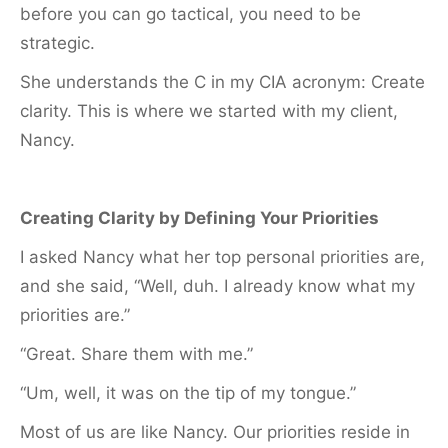
before you can go tactical, you need to be
strategic.
She understands the C in my CIA acronym: Create
clarity. This is where we started with my client,
Nancy.
Creating Clarity by Defining Your Priorities
I asked Nancy what her top personal priorities are,
and she said, “Well, duh. I already know what my
priorities are.”
“Great. Share them with me.”
“Um, well, it was on the tip of my tongue.”
Most of us are like Nancy. Our priorities reside in