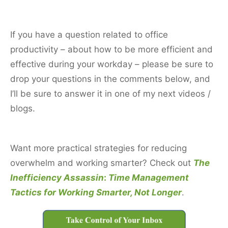
If you have a question related to office
productivity – about how to be more efficient and
effective during your workday – please be sure to
drop your questions in the comments below, and
I’ll be sure to answer it in one of my next videos /
blogs.
Want more practical strategies for reducing
overwhelm and working smarter? C
heck out
The
Inefficiency Assassin
:
Time Management
Tactics for Working
Smarter, Not
Longer
.