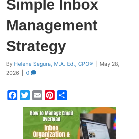
Simple Inbox
Management
Strategy
By
Helene Segura, M.A. Ed., CPO®
|
May 28,
2026
|
0
F
T
E
Pi
S
a
w
m
nt
h
c
itt
ai
er
ar
e
er
l
e
e
b
st