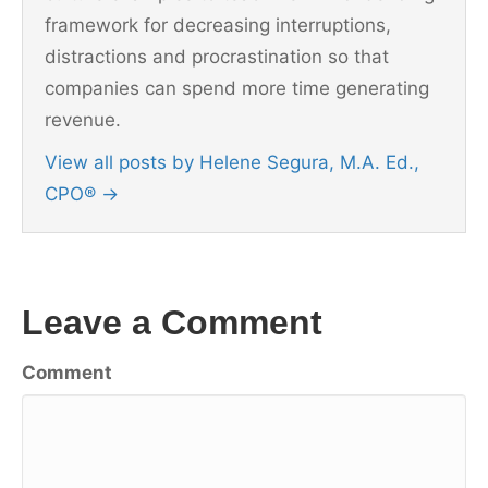
framework for decreasing interruptions,
distractions and procrastination so that
companies can spend more time generating
revenue.
View all posts by Helene Segura, M.A. Ed.,
CPO®
→
Leave a Comment
Comment