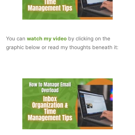
o
o
k
You can
watch my video
by clicking on the
graphic below or read my thoughts beneath it: