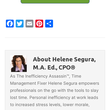
F
T
E
Pi
S
a
w
m
nt
h
c
itt
ai
er
ar
e
er
l
e
e
b
st
About Helene Segura,
o
M.A. Ed., CPO®
o
As The Inefficiency Assassin™, Time
k
Management Fixer Helene Segura empowers
professionals on the go with the tools to slay
lost time. Personal inefficiency at work leads
to increased stress levels, lower morale,