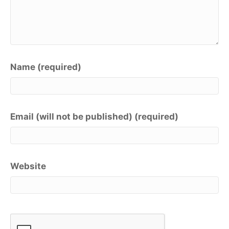
Name (required)
Email (will not be published) (required)
Website