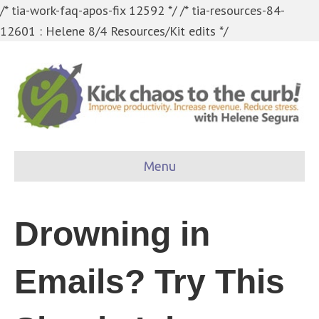
/* tia-work-faq-apos-fix 12592 */
/* tia-resources-84-
12601 : Helene 8/4 Resources/Kit edits */
Menu
Drowning in
Emails? Try This