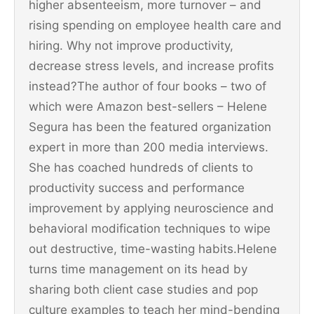
higher absenteeism, more turnover – and
rising spending on employee health care and
hiring. Why not improve productivity,
decrease stress levels, and increase profits
instead?The author of four books – two of
which were Amazon best-sellers – Helene
Segura has been the featured organization
expert in more than 200 media interviews.
She has coached hundreds of clients to
productivity success and performance
improvement by applying neuroscience and
behavioral modification techniques to wipe
out destructive, time-wasting habits.Helene
turns time management on its head by
sharing both client case studies and pop
culture examples to teach her mind-bending