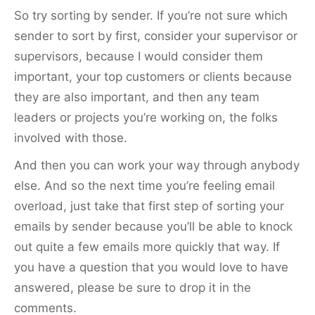
So try sorting by sender. If you’re not sure which
sender to sort by first, consider your supervisor or
supervisors, because I would consider them
important, your top customers or clients because
they are also important, and then any team
leaders or projects you’re working on, the folks
involved with those.
And then you can work your way through anybody
else. And so the next time you’re feeling email
overload, just take that first step of sorting your
emails by sender because you’ll be able to knock
out quite a few emails more quickly that way. If
you have a question that you would love to have
answered, please be sure to drop it in the
comments.