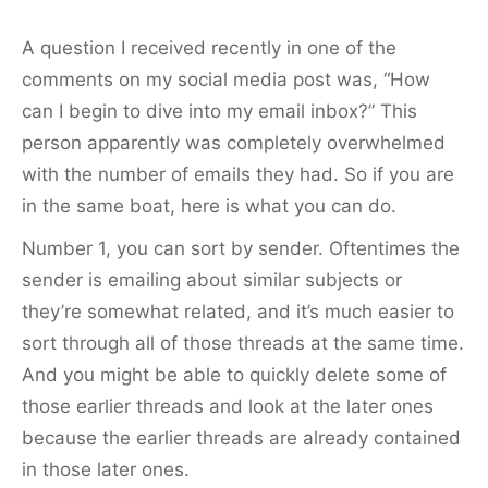
A question I received recently in one of the
comments on my social media post was, “How
can I begin to dive into my email inbox?” This
person apparently was completely overwhelmed
with the number of emails they had. So if you are
in the same boat, here is what you can do.
Number 1, you can sort by sender. Oftentimes the
sender is emailing about similar subjects or
they’re somewhat related, and it’s much easier to
sort through all of those threads at the same time.
And you might be able to quickly delete some of
those earlier threads and look at the later ones
because the earlier threads are already contained
in those later ones.