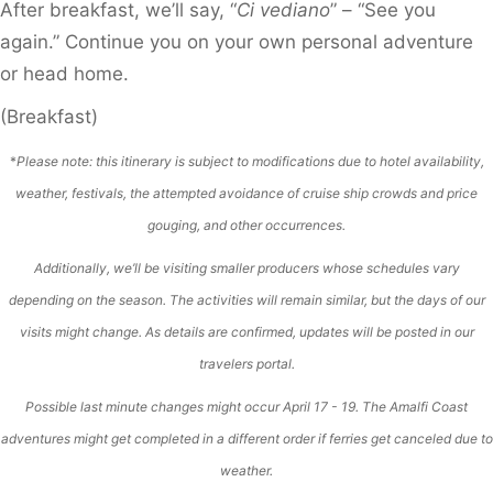
After breakfast, we’ll say, “
Ci vediano
” – “See you
again.” Continue you on your own personal adventure
or head home.
(Breakfast)
*
Please note: this itinerary is subject to modifications due to hotel availability,
weather, festivals, the attempted avoidance of cruise ship crowds and price
gouging, and other occurrences.
Additionally, we’ll be visiting smaller producers whose schedules vary
depending on the season. The activities will remain similar, but the days of our
visits might change. As details are confirmed, updates will be posted in our
travelers portal.
Possible last minute changes might occur April 17 - 19. The Amalfi Coast
adventures might get completed in a different order if ferries get canceled due to
weather.