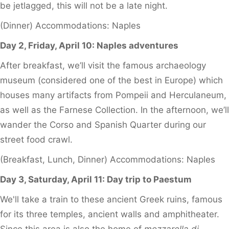
be jetlagged, this will not be a late night.
(Dinner) Accommodations: Naples
Day 2, Friday, April 10: Naples adventures
After breakfast, we’ll visit the famous archaeology
museum (considered one of the best in Europe) which
houses many artifacts from Pompeii and Herculaneum,
as well as the Farnese Collection. In the afternoon, we’ll
wander the Corso and Spanish Quarter during our
street food crawl.
(Breakfast, Lunch, Dinner) Accommodations: Naples
Day 3, Saturday, April 11: Day trip to Paestum
We'll take a train to these ancient Greek ruins, famous
for its three temples, ancient walls and amphitheater.
Since this area is also the home of
mozzarella di