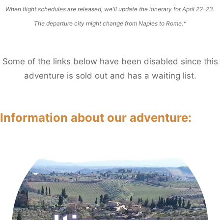
When flight schedules are released, we'll update the itinerary for April 22-23.
The departure city might change from Naples to Rome.*
Some of the links below have been disabled since this
adventure is sold out and has a waiting list.
Information about our adventure
: