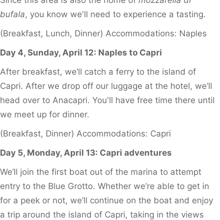
bufala
, you know we'll need to experience a tasting.
(Breakfast, Lunch, Dinner) Accommodations: Naples
Day 4, Sunday, April 12: Naples to Capri
After breakfast, we’ll catch a ferry to the island of
Capri. After we drop off our luggage at the hotel, we’ll
head over to Anacapri. You'll have free time there until
we meet up for dinner.
(Breakfast, Dinner) Accommodations: Capri
Day 5, Monday, April 13: Capri adventures
We’ll join the first boat out of the marina to attempt
entry to the Blue Grotto. Whether we’re able to get in
for a peek or not, we’ll continue on the boat and enjoy
a trip around the island of Capri, taking in the views