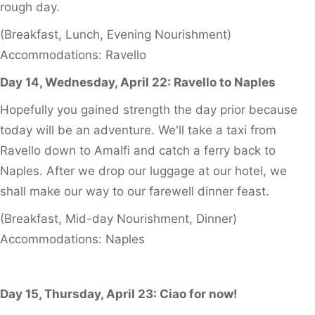
rough day.
(Breakfast, Lunch, Evening Nourishment)
Accommodations: Ravello
Day 14, Wednesday, April 22: Ravello to Naples
Hopefully you gained strength the day prior because
today will be an adventure. We'll take a taxi from
Ravello down to Amalfi and catch a ferry back to
Naples. After we drop our luggage at our hotel, we
shall make our way to our farewell dinner feast.
(Breakfast, Mid-day Nourishment, Dinner)
Accommodations: Naples
Day 15, Thursday, April 23: Ciao for now!