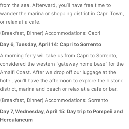
from the sea. Afterward, you’ll have free time to
wander the marina or shopping district in Capri Town,
or relax at a cafe.
(Breakfast, Dinner) Accommodations: Capri
Day 6, Tuesday, April 14: Capri to Sorrento
A morning ferry will take us from Capri to Sorrento,
considered the western “gateway home base” for the
Amalfi Coast. After we drop off our luggage at the
hotel, you'll have the afternoon to explore the historic
district, marina and beach or relax at a cafe or bar.
(Breakfast, Dinner) Accommodations: Sorrento
Day 7, Wednesday, April 15: Day trip to Pompeii and
Herculaneum