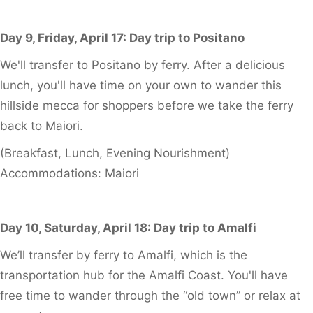
Day 9, Friday, April 17: Day trip to Positano
We'll transfer to Positano by ferry. After a delicious
lunch, you'll have time on your own to wander this
hillside mecca for shoppers before we take the ferry
back to Maiori.
(Breakfast, Lunch, Evening Nourishment)
Accommodations: Maiori
Day 10, Saturday, April 18: Day trip to Amalfi
We’ll transfer by ferry to Amalfi, which is the
transportation hub for the Amalfi Coast. You'll have
free time to wander through the “old town” or relax at