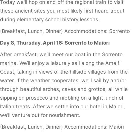
Today we'll hop on and off the regional train to visit
these ancient sites you most likely first heard about
during elementary school history lessons.
(Breakfast, Lunch, Dinner) Accommodations: Sorrento
Day 8, Thursday, April 16: Sorrento to Maiori
After breakfast, we’ll meet our boat in the Sorrento
marina. We’ll enjoy a leisurely sail along the Amalfi
Coast, taking in views of the hillside villages from the
water. If the weather cooperates, we’ll sail by and/or
through beautiful arches, caves and grottos, all while
sipping on prosecco and nibbling on a light lunch of
Italian treats. After we settle into our hotel in Maiori,
we’ll venture out for nourishment.
(Breakfast, Lunch, Dinner) Accommodations: Maiori