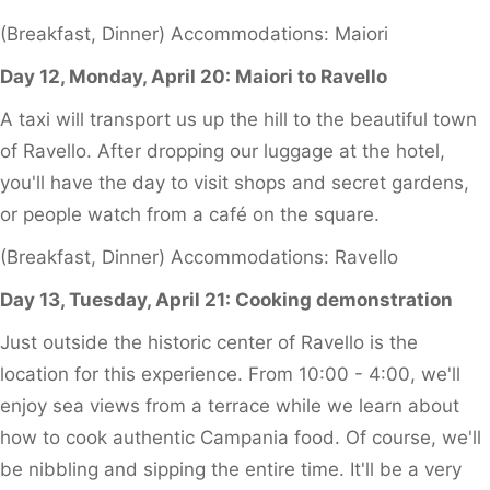
(Breakfast, Dinner) Accommodations: Maiori
Day 12, Monday, April 20: Maiori to Ravello
A taxi will transport us up the hill to the beautiful town
of Ravello. After dropping our luggage at the hotel,
you'll have the day to visit shops and secret gardens,
or people watch from a café on the square.
(Breakfast, Dinner) Accommodations: Ravello
Day 13, Tuesday, April 21: Cooking demonstration
Just outside the historic center of Ravello is the
location for this experience. From 10:00 - 4:00, we'll
enjoy sea views from a terrace while we learn about
how to cook authentic Campania food. Of course, we'll
be nibbling and sipping the entire time. It'll be a very