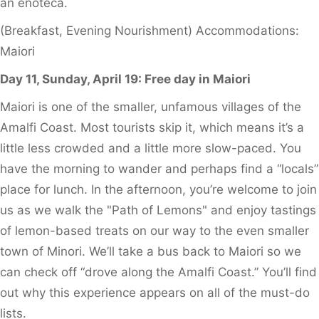
an enoteca.
(Breakfast, Evening Nourishment) Accommodations:
Maiori
Day 11, Sunday, April 19: Free day in Maiori
Maiori is one of the smaller, unfamous villages of the
Amalfi Coast. Most tourists skip it, which means it’s a
little less crowded and a little more slow-paced. You
have the morning to wander and perhaps find a “locals”
place for lunch. In the afternoon, you’re welcome to join
us as we walk the "Path of Lemons" and enjoy tastings
of lemon-based treats on our way to the even smaller
town of Minori. We’ll take a bus back to Maiori so we
can check off “drove along the Amalfi Coast.” You’ll find
out why this experience appears on all of the must-do
lists.