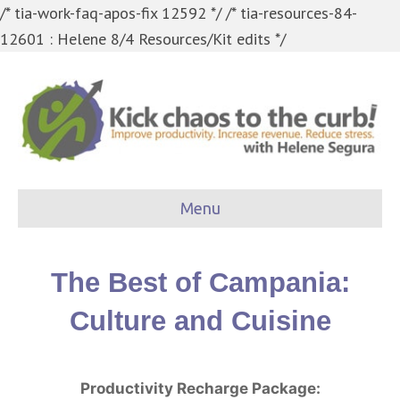
/* tia-work-faq-apos-fix 12592 */
/* tia-resources-84-
12601 : Helene 8/4 Resources/Kit edits */
Menu
The Best of Campania:
Culture and Cuisine
Productivity Recharge Package: