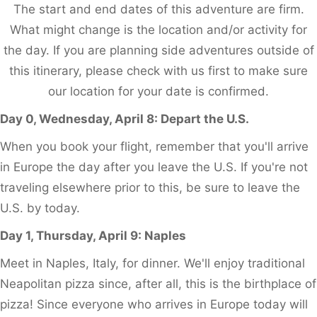
The start and end dates of this adventure are firm.
What might change is the location and/or activity for
the day. If you are planning side adventures outside of
this itinerary, please check with us first to make sure
our location for your date is confirmed.
Day 0, Wednesday, April 8: Depart the U.S.
When you book your flight, remember that you'll arrive
in Europe the day after you leave the U.S. If you're not
traveling elsewhere prior to this, be sure to leave the
U.S. by today.
Day 1, Thursday, April 9: Naples
Meet in Naples, Italy, for dinner. We'll enjoy traditional
Neapolitan pizza since, after all, this is the birthplace of
pizza! Since everyone who arrives in Europe today will