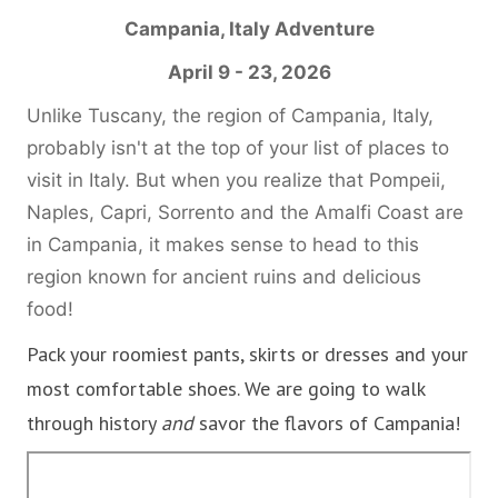
Campania, Italy
Adventure
April 9 - 23, 2026
Unlike Tuscany, the region of Campania, Italy,
probably isn't at the top of your list of places to
visit in Italy. But when you realize that Pompeii,
Naples, Capri, Sorrento and the Amalfi Coast are
in Campania, it makes sense to head to this
region known for ancient ruins and delicious
food!
Pack your roomiest pants, skirts or dresses and your
most comfortable shoes. We are going to walk
through history
and
savor the flavors of Campania!