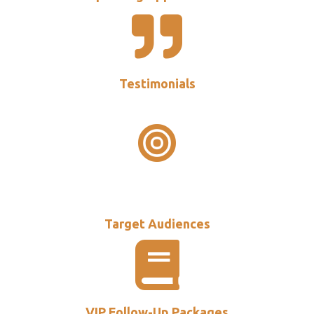
Testimonials
Target Audiences
VIP Follow-Up Packages