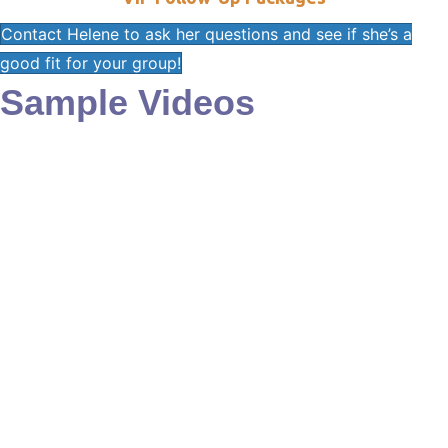
Contact Helene to ask her questions and see if she’s a
good fit for your group!
Sample Videos