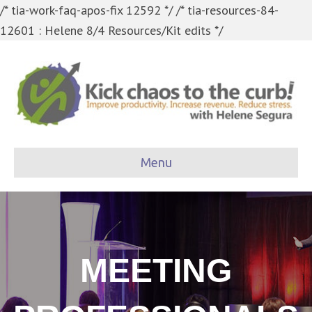
/* tia-work-faq-apos-fix 12592 */
/* tia-resources-84-
12601 : Helene 8/4 Resources/Kit edits */
Menu
MEETING