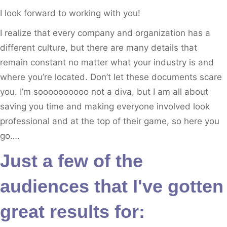
I look forward to working with you!
I realize that every company and organization has a
different culture, but there are many details that
remain constant no matter what your industry is and
where you’re located. Don’t let these documents scare
you. I’m soooooooooo not a diva, but I am all about
saving you time and making everyone involved look
professional and at the top of their game, so here you
go….
Just a few of the
audiences that I've gotten
great results for: