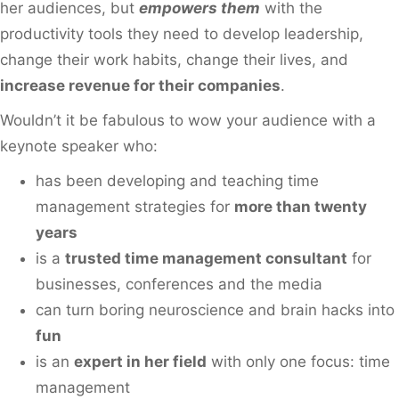
her audiences, but
empowers them
with the
productivity tools they need to develop leadership,
change their work habits, change their lives, and
increase revenue for their companies
.
Wouldn’t it be fabulous to wow your audience with a
keynote speaker who:
has been developing and teaching time
management strategies for
more than twenty
years
is a
trusted time management consultant
for
businesses, conferences and the media
can turn boring neuroscience and brain hacks into
fun
is an
expert in her field
with only one focus: time
management