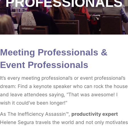
PROFESSIONALS
Meeting Professionals &
Event Professionals
It’s every meeting professional’s or event professional’s
dream: Find a keynote speaker who can rock the house
and leave attendees saying, “That was awesome! I
wish it could’ve been longer!”
As The Inefficiency Assassin™,
productivity expert
Helene Segura travels the world and not only motivates