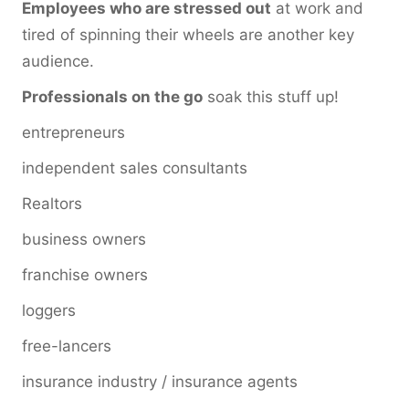
Employees who are stressed out
at work and
tired of spinning their wheels are another key
audience.
Professionals on the go
soak this stuff up!
entrepreneurs
independent sales consultants
Realtors
business owners
franchise owners
loggers
free-lancers
insurance industry / insurance agents