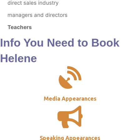
direct sales industry
managers and directors
Teachers
Info You Need to Book
Helene
Media Appearances
Speaking Appearances